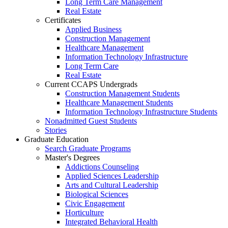
Long Term Care Management
Real Estate
Certificates
Applied Business
Construction Management
Healthcare Management
Information Technology Infrastructure
Long Term Care
Real Estate
Current CCAPS Undergrads
Construction Management Students
Healthcare Management Students
Information Technology Infrastructure Students
Nonadmitted Guest Students
Stories
Graduate Education
Search Graduate Programs
Master's Degrees
Addictions Counseling
Applied Sciences Leadership
Arts and Cultural Leadership
Biological Sciences
Civic Engagement
Horticulture
Integrated Behavioral Health