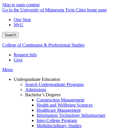
Skip to main content
Go to the University of Minnesota Twin Cities home page
One Stop
MyU
Search
College of Continuing & Professional Studies
Request Info
Give
Menu
Undergraduate Education
Search Undergraduate Programs
Admissions
Bachelor’s Degrees
Construction Management
Health and Wellbeing Sciences
Healthcare Management
Information Technology Infrastructure
Inter-College Program
Multidisciplinary Studies