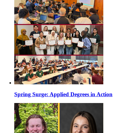
Spring Surge: Applied Degrees in Action