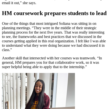
email it out,” she says.
HM coursework prepares students to lead
One of the things that most intrigued Soliana was sitting in on
planning meetings. “They were in the middle of their strategic
planning process for the next five years. That was really interesting
to see, the frameworks and best practices that we discussed in the
courses getting applied in this real organization. I felt like I was able
to understand what they were doing because we had discussed it in
class.”
Another skill that intersected with her courses was teamwork. “In
general, HM prepares you for that collaborative work, so it was
super helpful being able to apply that to the internship.”