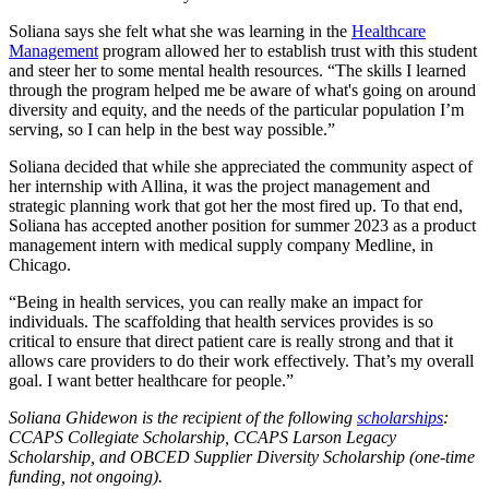
Soliana says she felt what she was learning in the
Healthcare
Management
program allowed her to establish trust with this student
and steer her to some mental health resources. “The skills I learned
through the program helped me be aware of what's going on around
diversity and equity, and the needs of the particular population I’m
serving, so I can help in the best way possible.”
Soliana decided that while she appreciated the community aspect of
her internship with Allina, it was the project management and
strategic planning work that got her the most fired up. To that end,
Soliana has accepted another position for summer 2023 as a product
management intern with medical supply company Medline, in
Chicago.
“Being in health services, you can really make an impact for
individuals. The scaffolding that health services provides is so
critical to ensure that direct patient care is really strong and that it
allows care providers to do their work effectively. That’s my overall
goal. I want better healthcare for people.”
Soliana Ghidewon is the recipient of the following
scholarships
:
CCAPS Collegiate Scholarship, CCAPS Larson Legacy
Scholarship, and OBCED Supplier Diversity Scholarship (one-time
funding, not ongoing).