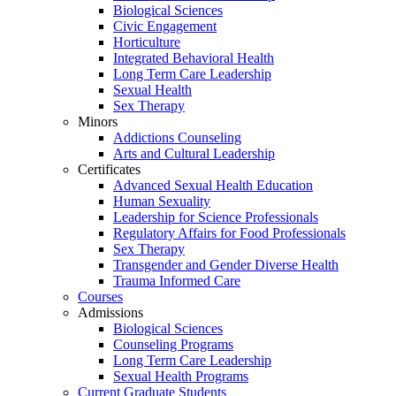
Biological Sciences
Civic Engagement
Horticulture
Integrated Behavioral Health
Long Term Care Leadership
Sexual Health
Sex Therapy
Minors
Addictions Counseling
Arts and Cultural Leadership
Certificates
Advanced Sexual Health Education
Human Sexuality
Leadership for Science Professionals
Regulatory Affairs for Food Professionals
Sex Therapy
Transgender and Gender Diverse Health
Trauma Informed Care
Courses
Admissions
Biological Sciences
Counseling Programs
Long Term Care Leadership
Sexual Health Programs
Current Graduate Students