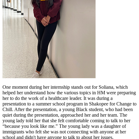
One moment during her internship stands out for Soliana, which
helped her understand how the various topics in HM were preparing
her to do the work of a healthcare leader. It was during a
presentation to a summer school program in Shakopee for Change to
Chill. After the presentation, a young Black student, who had been
quiet during the presentation, approached her and her team. The
young lady told her that she felt comfortable coming to talk to her
“because you look like me.” The young lady was a daughter of
immigrants who felt she was not connecting with anyone at her
school and didn't have anyone to talk to about her issues.