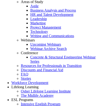
Areas of Study
Agile
Business Analysis and Process
HR and Talent Development
Leadership
Marketing
Project Management
Technology
Writing and Communications
Webinars
Upcoming Webinars
Webinar Archive Search
Conference
Concrete & Structural Engineering Webinar
Series
Resources for Professionals in Transition
Discounts and Financial Aid
FAQ
Stories
Workforce Development
Lifelong Learning
Osher Lifelong Learning Institute
The Midlife Academy
ESL Programs
Intensive English Program