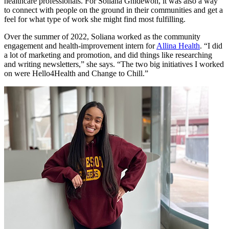
healthcare professionals. For Soliana Ghidewon, it was also a way
to connect with people on the ground in their communities and get a
feel for what type of work she might find most fulfilling.
Over the summer of 2022, Soliana worked as the community
engagement and health-improvement intern for
Allina Health
. “I did
a lot of marketing and promotion, and did things like researching
and writing newsletters,” she says. “The two big initiatives I worked
on were Hello4Health and Change to Chill.”