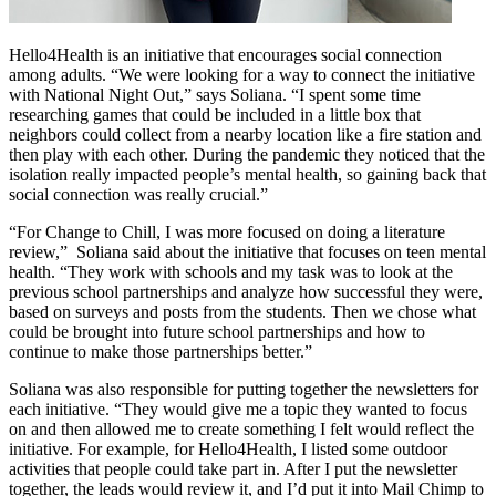
Hello4Health is an initiative that encourages social connection
among adults. “We were looking for a way to connect the initiative
with National Night Out,” says Soliana. “I spent some time
researching games that could be included in a little box that
neighbors could collect from a nearby location like a fire station and
then play with each other. During the pandemic they noticed that the
isolation really impacted people’s mental health, so gaining back that
social connection was really crucial.”
“For Change to Chill, I was more focused on doing a literature
review,” Soliana said about the initiative that focuses on teen mental
health. “They work with schools and my task was to look at the
previous school partnerships and analyze how successful they were,
based on surveys and posts from the students. Then we chose what
could be brought into future school partnerships and how to
continue to make those partnerships better.”
Soliana was also responsible for putting together the newsletters for
each initiative. “They would give me a topic they wanted to focus
on and then allowed me to create something I felt would reflect the
initiative. For example, for Hello4Health, I listed some outdoor
activities that people could take part in. After I put the newsletter
together, the leads would review it, and I’d put it into Mail Chimp to