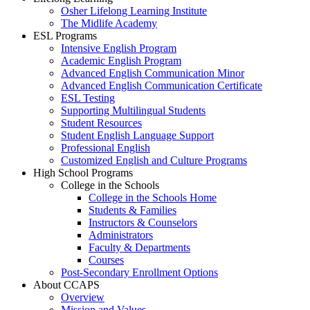
Osher Lifelong Learning Institute
The Midlife Academy
ESL Programs
Intensive English Program
Academic English Program
Advanced English Communication Minor
Advanced English Communication Certificate
ESL Testing
Supporting Multilingual Students
Student Resources
Student English Language Support
Professional English
Customized English and Culture Programs
High School Programs
College in the Schools
College in the Schools Home
Students & Families
Instructors & Counselors
Administrators
Faculty & Departments
Courses
Post-Secondary Enrollment Options
About CCAPS
Overview
Mission and Values