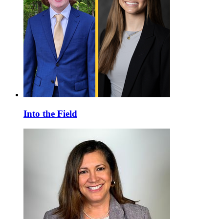
Into the Field