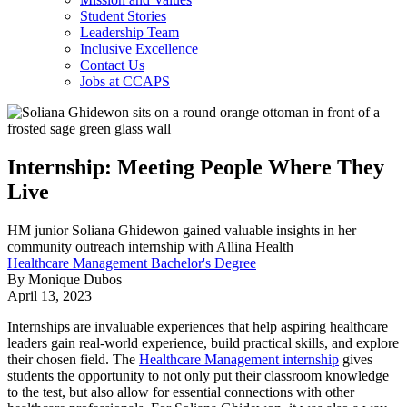
Student Stories
Leadership Team
Inclusive Excellence
Contact Us
Jobs at CCAPS
Internship: Meeting People Where They
Live
HM junior Soliana Ghidewon gained valuable insights in her
community outreach internship with Allina Health
Healthcare Management Bachelor's Degree
By Monique Dubos
April 13, 2023
Internships are invaluable experiences that help aspiring healthcare
leaders gain real-world experience, build practical skills, and explore
their chosen field. The
Healthcare Management internship
gives
students the opportunity to not only put their classroom knowledge
to the test, but also allow for essential connections with other