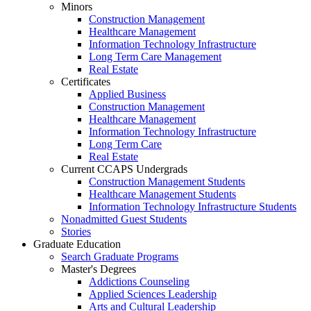
Minors
Construction Management
Healthcare Management
Information Technology Infrastructure
Long Term Care Management
Real Estate
Certificates
Applied Business
Construction Management
Healthcare Management
Information Technology Infrastructure
Long Term Care
Real Estate
Current CCAPS Undergrads
Construction Management Students
Healthcare Management Students
Information Technology Infrastructure Students
Nonadmitted Guest Students
Stories
Graduate Education
Search Graduate Programs
Master's Degrees
Addictions Counseling
Applied Sciences Leadership
Arts and Cultural Leadership