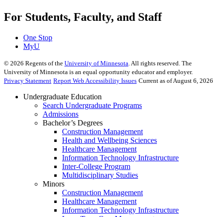
For Students, Faculty, and Staff
One Stop
MyU
©
2026
Regents of the
University of Minnesota
. All rights reserved. The
University of Minnesota is an equal opportunity educator and employer.
Privacy Statement
Report Web Accessibility Issues
Current as of August 6, 2026
Undergraduate Education
Search Undergraduate Programs
Admissions
Bachelor’s Degrees
Construction Management
Health and Wellbeing Sciences
Healthcare Management
Information Technology Infrastructure
Inter-College Program
Multidisciplinary Studies
Minors
Construction Management
Healthcare Management
Information Technology Infrastructure