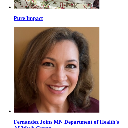
Pure Impact
Fernández Joins MN Department of Health's