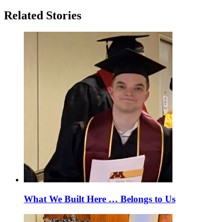
Related Stories
What We Built Here … Belongs to Us