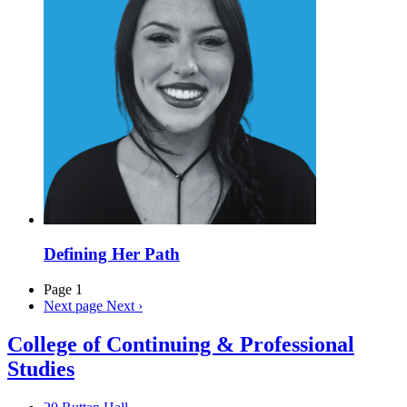
Defining Her Path
Page 1
Next page
Next ›
College of Continuing & Professional
Studies