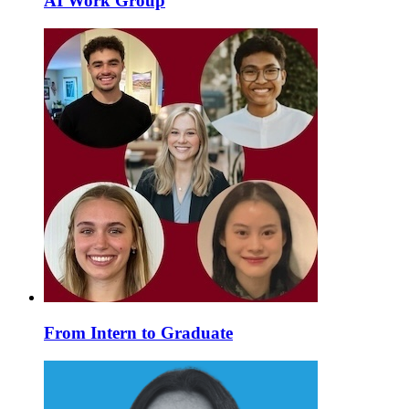
AI Work Group
From Intern to Graduate