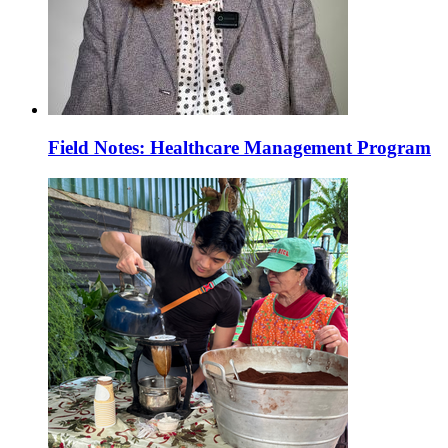
Field Notes: Healthcare Management Program