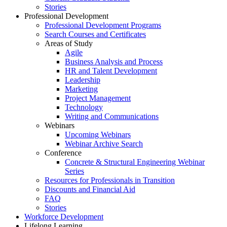
Stories
Professional Development
Professional Development Programs
Search Courses and Certificates
Areas of Study
Agile
Business Analysis and Process
HR and Talent Development
Leadership
Marketing
Project Management
Technology
Writing and Communications
Webinars
Upcoming Webinars
Webinar Archive Search
Conference
Concrete & Structural Engineering Webinar
Series
Resources for Professionals in Transition
Discounts and Financial Aid
FAQ
Stories
Workforce Development
Lifelong Learning