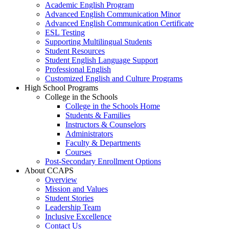
Academic English Program
Advanced English Communication Minor
Advanced English Communication Certificate
ESL Testing
Supporting Multilingual Students
Student Resources
Student English Language Support
Professional English
Customized English and Culture Programs
High School Programs
College in the Schools
College in the Schools Home
Students & Families
Instructors & Counselors
Administrators
Faculty & Departments
Courses
Post-Secondary Enrollment Options
About CCAPS
Overview
Mission and Values
Student Stories
Leadership Team
Inclusive Excellence
Contact Us