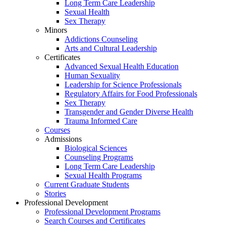
Long Term Care Leadership
Sexual Health
Sex Therapy
Minors
Addictions Counseling
Arts and Cultural Leadership
Certificates
Advanced Sexual Health Education
Human Sexuality
Leadership for Science Professionals
Regulatory Affairs for Food Professionals
Sex Therapy
Transgender and Gender Diverse Health
Trauma Informed Care
Courses
Admissions
Biological Sciences
Counseling Programs
Long Term Care Leadership
Sexual Health Programs
Current Graduate Students
Stories
Professional Development
Professional Development Programs
Search Courses and Certificates