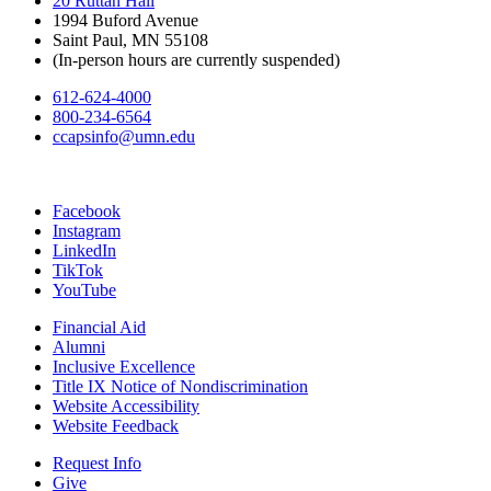
20 Ruttan Hall
1994 Buford Avenue
Saint Paul, MN 55108
(In-person hours are currently suspended)
612-624-4000
800-234-6564
ccapsinfo@umn.edu
Facebook
Instagram
LinkedIn
TikTok
YouTube
Financial Aid
Alumni
Inclusive Excellence
Title IX Notice of Nondiscrimination
Website Accessibility
Website Feedback
Request Info
Give