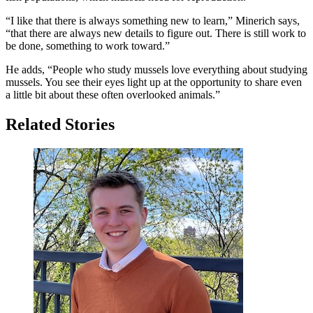
“I like that there is always something new to learn,” Minerich says,
“that there are always new details to figure out. There is still work to
be done, something to work toward.”
He adds, “People who study mussels love everything about studying
mussels. You see their eyes light up at the opportunity to share even
a little bit about these often overlooked animals.”
Related Stories