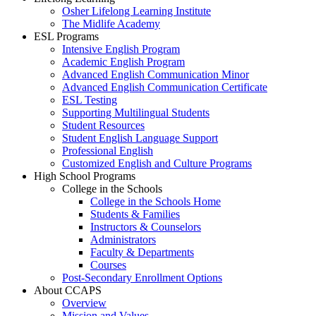
Osher Lifelong Learning Institute
The Midlife Academy
ESL Programs
Intensive English Program
Academic English Program
Advanced English Communication Minor
Advanced English Communication Certificate
ESL Testing
Supporting Multilingual Students
Student Resources
Student English Language Support
Professional English
Customized English and Culture Programs
High School Programs
College in the Schools
College in the Schools Home
Students & Families
Instructors & Counselors
Administrators
Faculty & Departments
Courses
Post-Secondary Enrollment Options
About CCAPS
Overview
Mission and Values