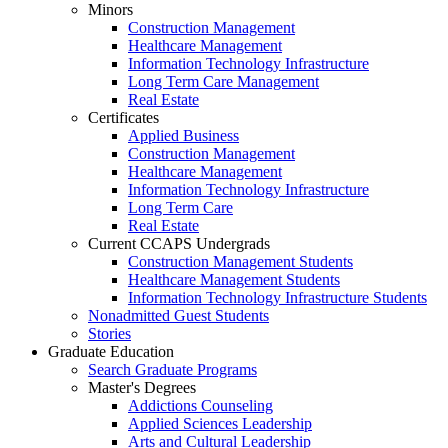
Minors
Construction Management
Healthcare Management
Information Technology Infrastructure
Long Term Care Management
Real Estate
Certificates
Applied Business
Construction Management
Healthcare Management
Information Technology Infrastructure
Long Term Care
Real Estate
Current CCAPS Undergrads
Construction Management Students
Healthcare Management Students
Information Technology Infrastructure Students
Nonadmitted Guest Students
Stories
Graduate Education
Search Graduate Programs
Master's Degrees
Addictions Counseling
Applied Sciences Leadership
Arts and Cultural Leadership