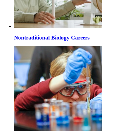
Nontraditional Biology Careers