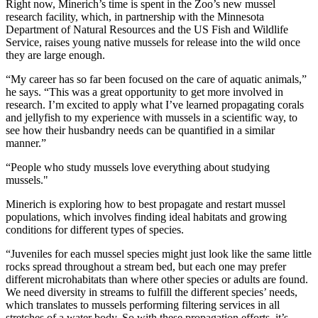
Right now, Minerich’s time is spent in the Zoo’s new mussel
research facility, which, in partnership with the Minnesota
Department of Natural Resources and the US Fish and Wildlife
Service, raises young native mussels for release into the wild once
they are large enough.
“My career has so far been focused on the care of aquatic animals,”
he says. “This was a great opportunity to get more involved in
research. I’m excited to apply what I’ve learned propagating corals
and jellyfish to my experience with mussels in a scientific way, to
see how their husbandry needs can be quantified in a similar
manner.”
“People who study mussels love everything about studying
mussels."
Minerich is exploring how to best propagate and restart mussel
populations, which involves finding ideal habitats and growing
conditions for different types of species.
“Juveniles for each mussel species might just look like the same little
rocks spread throughout a stream bed, but each one may prefer
different microhabitats than where other species or adults are found.
We need diversity in streams to fulfill the different species’ needs,
which translates to mussels performing filtering services in all
stretches of a water body. So with these propagation efforts, it’s