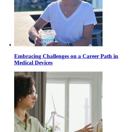
Embracing Challenges on a Career Path in
Medical Devices