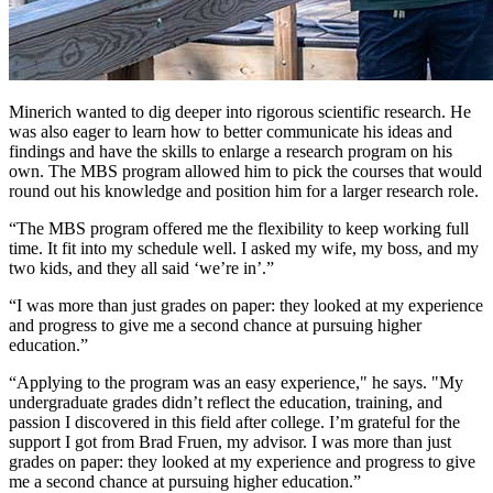
Minerich wanted to dig deeper into rigorous scientific research. He
was also eager to learn how to better communicate his ideas and
findings and have the skills to enlarge a research program on his
own. The MBS program allowed him to pick the courses that would
round out his knowledge and position him for a larger research role.
“The MBS program offered me the flexibility to keep working full
time. It fit into my schedule well. I asked my wife, my boss, and my
two kids, and they all said ‘we’re in’.”
“I was more than just grades on paper: they looked at my experience
and progress to give me a second chance at pursuing higher
education.”
“Applying to the program was an easy experience," he says. "My
undergraduate grades didn’t reflect the education, training, and
passion I discovered in this field after college. I’m grateful for the
support I got from Brad Fruen, my advisor. I was more than just
grades on paper: they looked at my experience and progress to give
me a second chance at pursuing higher education.”