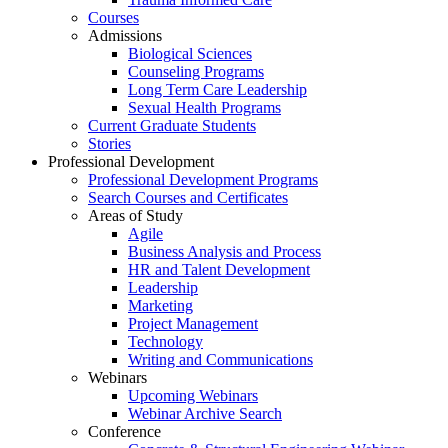
Courses
Admissions
Biological Sciences
Counseling Programs
Long Term Care Leadership
Sexual Health Programs
Current Graduate Students
Stories
Professional Development
Professional Development Programs
Search Courses and Certificates
Areas of Study
Agile
Business Analysis and Process
HR and Talent Development
Leadership
Marketing
Project Management
Technology
Writing and Communications
Webinars
Upcoming Webinars
Webinar Archive Search
Conference