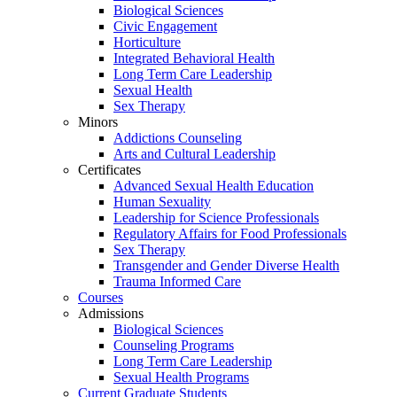
Biological Sciences
Civic Engagement
Horticulture
Integrated Behavioral Health
Long Term Care Leadership
Sexual Health
Sex Therapy
Minors
Addictions Counseling
Arts and Cultural Leadership
Certificates
Advanced Sexual Health Education
Human Sexuality
Leadership for Science Professionals
Regulatory Affairs for Food Professionals
Sex Therapy
Transgender and Gender Diverse Health
Trauma Informed Care
Courses
Admissions
Biological Sciences
Counseling Programs
Long Term Care Leadership
Sexual Health Programs
Current Graduate Students