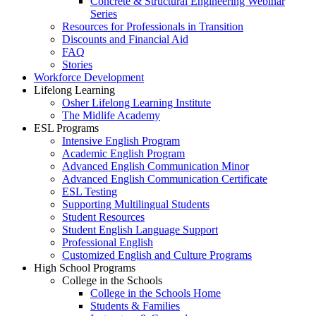
Concrete & Structural Engineering Webinar
Series
Resources for Professionals in Transition
Discounts and Financial Aid
FAQ
Stories
Workforce Development
Lifelong Learning
Osher Lifelong Learning Institute
The Midlife Academy
ESL Programs
Intensive English Program
Academic English Program
Advanced English Communication Minor
Advanced English Communication Certificate
ESL Testing
Supporting Multilingual Students
Student Resources
Student English Language Support
Professional English
Customized English and Culture Programs
High School Programs
College in the Schools
College in the Schools Home
Students & Families