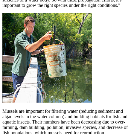
important to grow the right species under the right conditions.”
Mussels are important for filtering water (reducing sediment and
algae levels in the water column) and building habitats for fish and
aquatic insects. Their numbers have been decreasing due to over-
farming, dam building, pollution, invasive species, and decrease of
fish populations, which mussels need for reproduction.