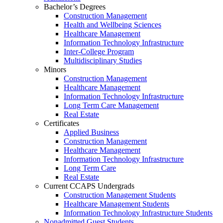
Bachelor’s Degrees
Construction Management
Health and Wellbeing Sciences
Healthcare Management
Information Technology Infrastructure
Inter-College Program
Multidisciplinary Studies
Minors
Construction Management
Healthcare Management
Information Technology Infrastructure
Long Term Care Management
Real Estate
Certificates
Applied Business
Construction Management
Healthcare Management
Information Technology Infrastructure
Long Term Care
Real Estate
Current CCAPS Undergrads
Construction Management Students
Healthcare Management Students
Information Technology Infrastructure Students
Nonadmitted Guest Students