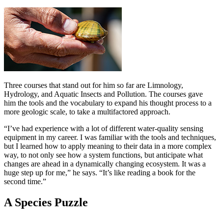
Three courses that stand out for him so far are Limnology,
Hydrology, and Aquatic Insects and Pollution. The courses gave
him the tools and the vocabulary to expand his thought process to a
more geologic scale, to take a multifactored approach.
“I’ve had experience with a lot of different water-quality sensing
equipment in my career. I was familiar with the tools and techniques,
but I learned how to apply meaning to their data in a more complex
way, to not only see how a system functions, but anticipate what
changes are ahead in a dynamically changing ecosystem. It was a
huge step up for me,” he says. “It’s like reading a book for the
second time.”
A Species Puzzle