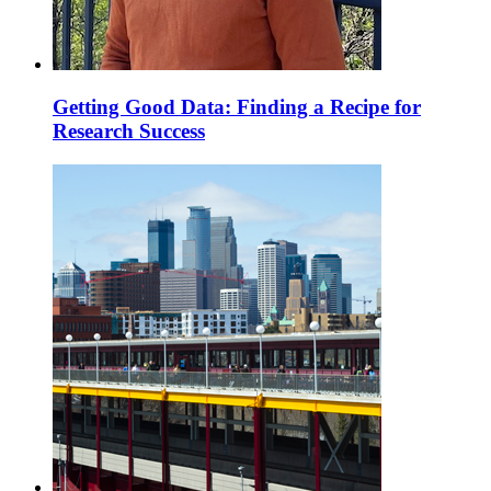
Getting Good Data: Finding a Recipe for
Research Success