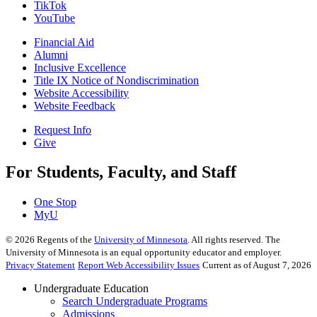
TikTok
YouTube
Financial Aid
Alumni
Inclusive Excellence
Title IX Notice of Nondiscrimination
Website Accessibility
Website Feedback
Request Info
Give
For Students, Faculty, and Staff
One Stop
MyU
©
2026
Regents of the
University of Minnesota
. All rights reserved. The
University of Minnesota is an equal opportunity educator and employer.
Privacy Statement
Report Web Accessibility Issues
Current as of August 7, 2026
Undergraduate Education
Search Undergraduate Programs
Admissions