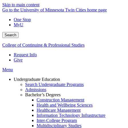
Skip to main content
Go to the University of Minnesota Twin Cities home page
One Stop
MyU
Search
College of Continuing & Professional Studies
Request Info
Give
Menu
Undergraduate Education
Search Undergraduate Programs
Admissions
Bachelor’s Degrees
Construction Management
Health and Wellbeing Sciences
Healthcare Management
Information Technology Infrastructure
Inter-College Program
Multidisciplinary Studies