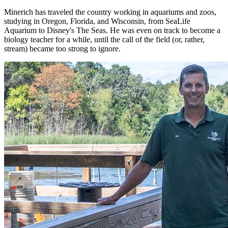
Minerich has traveled the country working in aquariums and zoos,
studying in Oregon, Florida, and Wisconsin, from SeaLife
Aquarium to Disney's The Seas. He was even on track to become a
biology teacher for a while, until the call of the field (or, rather,
stream) became too strong to ignore.