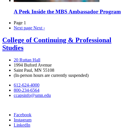
A Peek Inside the MBS Ambassador Program
Page 1
Next page
Next ›
College of Continuing & Professional
Studies
20 Ruttan Hall
1994 Buford Avenue
Saint Paul, MN 55108
(In-person hours are currently suspended)
612-624-4000
800-234-6564
ccapsinfo@umn.edu
Facebook
Instagram
LinkedIn