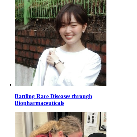
Battling Rare Diseases through
Biopharmaceuticals