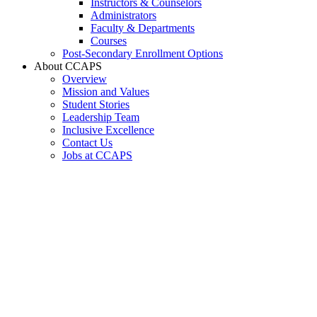
Instructors & Counselors
Administrators
Faculty & Departments
Courses
Post-Secondary Enrollment Options
About CCAPS
Overview
Mission and Values
Student Stories
Leadership Team
Inclusive Excellence
Contact Us
Jobs at CCAPS