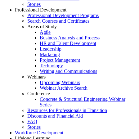
Stories
Professional Development
Professional Development Programs
Search Courses and Certificates
Areas of Study
Agile
Business Analysis and Process
HR and Talent Development
Leadership
Marketing
Project Management
Technology
Writing and Communications
Webinars
Upcoming Webinars
Webinar Archive Search
Conference
Concrete & Structural Engineering Webinar
Series
Resources for Professionals in Transition
Discounts and Financial Aid
FAQ
Stories
Workforce Development
Lifelong Learning