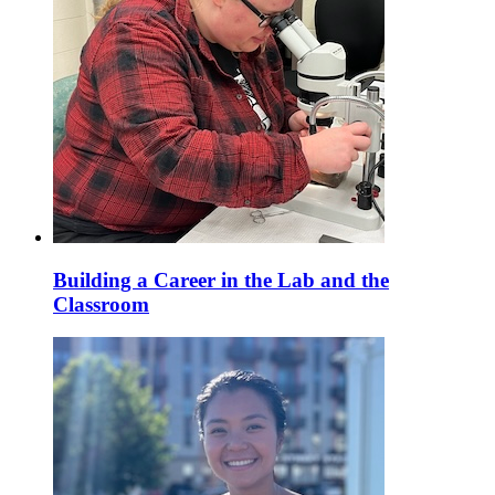
Building a Career in the Lab and the
Classroom