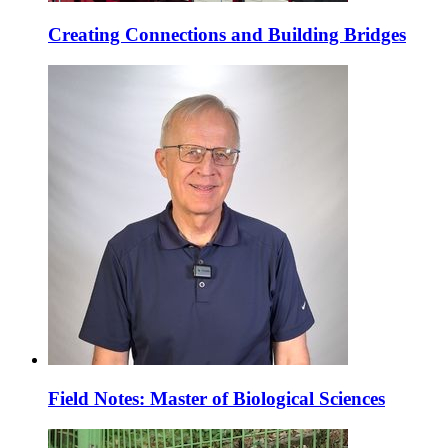
Creating Connections and Building Bridges
Field Notes: Master of Biological Sciences