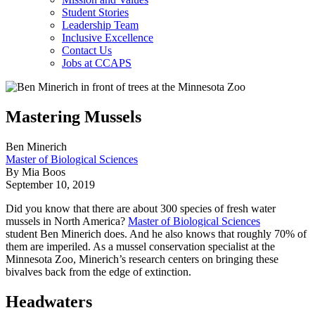
Student Stories
Leadership Team
Inclusive Excellence
Contact Us
Jobs at CCAPS
Mastering Mussels
Ben Minerich
Master of Biological Sciences
By Mia Boos
September 10, 2019
Did you know that there are about 300 species of fresh water
mussels in North America?
Master of Biological Sciences
student Ben Minerich does. And he also knows that roughly 70% of
them are imperiled. As a mussel conservation specialist at the
Minnesota Zoo, Minerich’s research centers on bringing these
bivalves back from the edge of extinction.
Headwaters