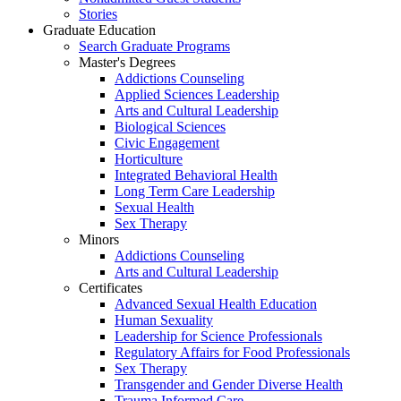
Stories
Graduate Education
Search Graduate Programs
Master's Degrees
Addictions Counseling
Applied Sciences Leadership
Arts and Cultural Leadership
Biological Sciences
Civic Engagement
Horticulture
Integrated Behavioral Health
Long Term Care Leadership
Sexual Health
Sex Therapy
Minors
Addictions Counseling
Arts and Cultural Leadership
Certificates
Advanced Sexual Health Education
Human Sexuality
Leadership for Science Professionals
Regulatory Affairs for Food Professionals
Sex Therapy
Transgender and Gender Diverse Health
Trauma Informed Care