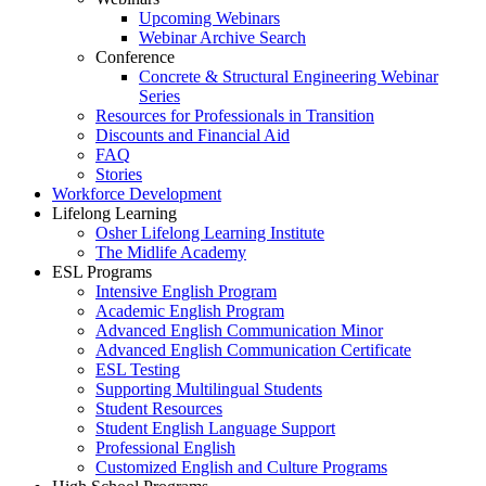
Upcoming Webinars
Webinar Archive Search
Conference
Concrete & Structural Engineering Webinar
Series
Resources for Professionals in Transition
Discounts and Financial Aid
FAQ
Stories
Workforce Development
Lifelong Learning
Osher Lifelong Learning Institute
The Midlife Academy
ESL Programs
Intensive English Program
Academic English Program
Advanced English Communication Minor
Advanced English Communication Certificate
ESL Testing
Supporting Multilingual Students
Student Resources
Student English Language Support
Professional English
Customized English and Culture Programs