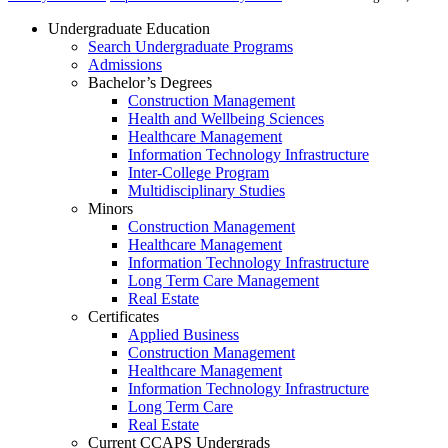
Undergraduate Education
Search Undergraduate Programs
Admissions
Bachelor’s Degrees
Construction Management
Health and Wellbeing Sciences
Healthcare Management
Information Technology Infrastructure
Inter-College Program
Multidisciplinary Studies
Minors
Construction Management
Healthcare Management
Information Technology Infrastructure
Long Term Care Management
Real Estate
Certificates
Applied Business
Construction Management
Healthcare Management
Information Technology Infrastructure
Long Term Care
Real Estate
Current CCAPS Undergrads