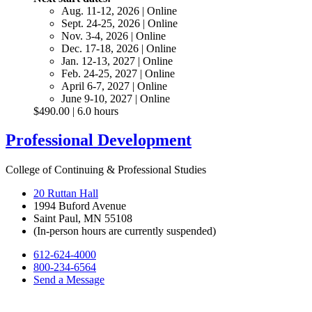
Aug. 11-12, 2026 | Online
Sept. 24-25, 2026 | Online
Nov. 3-4, 2026 | Online
Dec. 17-18, 2026 | Online
Jan. 12-13, 2027 | Online
Feb. 24-25, 2027 | Online
April 6-7, 2027 | Online
June 9-10, 2027 | Online
$490.00 | 6.0 hours
Professional Development
College of Continuing & Professional Studies
20 Ruttan Hall
1994 Buford Avenue
Saint Paul, MN 55108
(In-person hours are currently suspended)
612-624-4000
800-234-6564
Send a Message