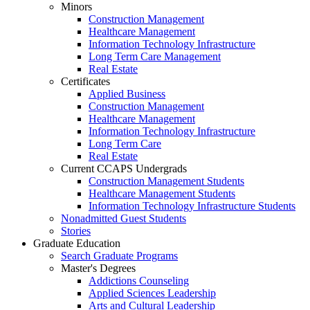
Minors
Construction Management
Healthcare Management
Information Technology Infrastructure
Long Term Care Management
Real Estate
Certificates
Applied Business
Construction Management
Healthcare Management
Information Technology Infrastructure
Long Term Care
Real Estate
Current CCAPS Undergrads
Construction Management Students
Healthcare Management Students
Information Technology Infrastructure Students
Nonadmitted Guest Students
Stories
Graduate Education
Search Graduate Programs
Master's Degrees
Addictions Counseling
Applied Sciences Leadership
Arts and Cultural Leadership