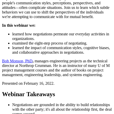
people's communication styles, perceptions, perspectives, and
attitudes—often complicate situations. Join us to learn which subtle
behaviors we can use to shift the perspectives of the individuals
we're attempting to communicate with for mutual benefit.
In this webinar we:
learned how negotiations permeate our everyday activities in
organizations.
examined the eight-step process of negotiating.
learned the impact of communication styles, cognitive biases,
and collaborative approaches in negotiations.
Bob Monson, PhD
,
manages engineering projects as the technical
director at Northrop Grumman. He is an instructor of many U of M
project management courses and the author of books on project
management, engineering leadership, and systems engineering.
Presented on February 16, 2022.
Webinar Takeaways
Negotiations are grounded in the ability to build relationships
with the other party; it's all about the relationship first, the deal
comes second.