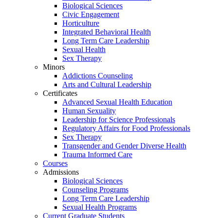
Biological Sciences
Civic Engagement
Horticulture
Integrated Behavioral Health
Long Term Care Leadership
Sexual Health
Sex Therapy
Minors
Addictions Counseling
Arts and Cultural Leadership
Certificates
Advanced Sexual Health Education
Human Sexuality
Leadership for Science Professionals
Regulatory Affairs for Food Professionals
Sex Therapy
Transgender and Gender Diverse Health
Trauma Informed Care
Courses
Admissions
Biological Sciences
Counseling Programs
Long Term Care Leadership
Sexual Health Programs
Current Graduate Students