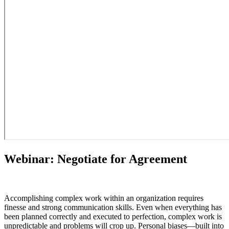
Webinar: Negotiate for Agreement
Accomplishing complex work within an organization requires
finesse and strong communication skills. Even when everything has
been planned correctly and executed to perfection, complex work is
unpredictable and problems will crop up. Personal biases—built into