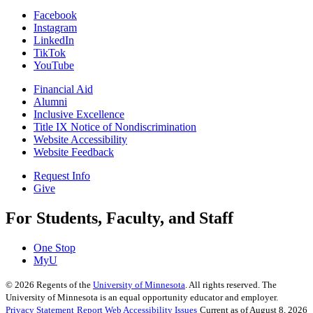
Facebook
Instagram
LinkedIn
TikTok
YouTube
Financial Aid
Alumni
Inclusive Excellence
Title IX Notice of Nondiscrimination
Website Accessibility
Website Feedback
Request Info
Give
For Students, Faculty, and Staff
One Stop
MyU
©
2026
Regents of the
University of Minnesota
. All rights reserved. The
University of Minnesota is an equal opportunity educator and employer.
Privacy Statement
Report Web Accessibility Issues
Current as of August 8, 2026