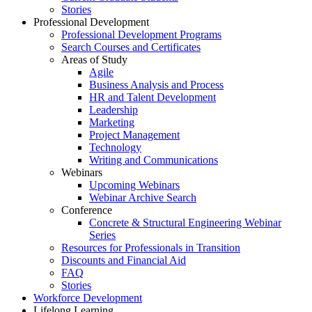
Stories
Professional Development
Professional Development Programs
Search Courses and Certificates
Areas of Study
Agile
Business Analysis and Process
HR and Talent Development
Leadership
Marketing
Project Management
Technology
Writing and Communications
Webinars
Upcoming Webinars
Webinar Archive Search
Conference
Concrete & Structural Engineering Webinar
Series
Resources for Professionals in Transition
Discounts and Financial Aid
FAQ
Stories
Workforce Development
Lifelong Learning