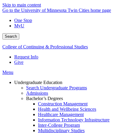
Skip to main content
Go to the University of Minnesota Twin Cities home page
One Stop
MyU
Search
College of Continuing & Professional Studies
Request Info
Give
Menu
Undergraduate Education
Search Undergraduate Programs
Admissions
Bachelor’s Degrees
Construction Management
Health and Wellbeing Sciences
Healthcare Management
Information Technology Infrastructure
Inter-College Program
Multidisciplinary Studies