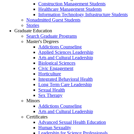
Construction Management Students
Healthcare Management Students
Information Technology Infrastructure Students
Nonadmitted Guest Students
Stories
Graduate Education
Search Graduate Programs
Master's Degrees
Addictions Counseling
Applied Sciences Leadership
Arts and Cultural Leadership
Biological Sciences
Civic Engagement
Horticulture
Integrated Behavioral Health
Long Term Care Leadership
Sexual Health
Sex Therapy
Minors
Addictions Counseling
Arts and Cultural Leadership
Certificates
Advanced Sexual Health Education
Human Sexuality
Leadership for Science Professionals