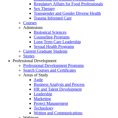
Regulatory Affairs for Food Professionals
Sex Therapy
Transgender and Gender Diverse Health
Trauma Informed Care
Courses
Admissions
Biological Sciences
Counseling Programs
Long Term Care Leadership
Sexual Health Programs
Current Graduate Students
Stories
Professional Development
Professional Development Programs
Search Courses and Certificates
Areas of Study
Agile
Business Analysis and Process
HR and Talent Development
Leadership
Marketing
Project Management
Technology
Writing and Communications
Webinars