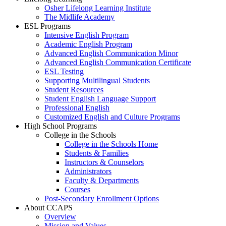
Osher Lifelong Learning Institute
The Midlife Academy
ESL Programs
Intensive English Program
Academic English Program
Advanced English Communication Minor
Advanced English Communication Certificate
ESL Testing
Supporting Multilingual Students
Student Resources
Student English Language Support
Professional English
Customized English and Culture Programs
High School Programs
College in the Schools
College in the Schools Home
Students & Families
Instructors & Counselors
Administrators
Faculty & Departments
Courses
Post-Secondary Enrollment Options
About CCAPS
Overview
Mission and Values