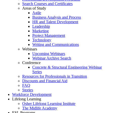
Search Courses and Certificates
Areas of Study
Agile
Business Analysis and Process
HR and Talent Development
Leadership
Marketing
Project Management
Technology
Writing and Communications
Webinars
Upcoming Webinars
Webinar Archive Search
Conference
Concrete & Structural Engineering Webinar
Series
Resources for Professionals in Transition
Discounts and Financial Aid
FAQ
Stories
Workforce Development
Lifelong Learning
Osher Lifelong Learning Institute
The Midlife Academy
ESL Programs