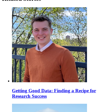
Getting Good Data: Finding a Recipe for
Research Success