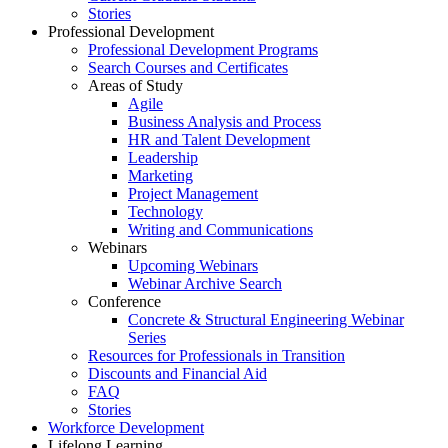
Stories
Professional Development
Professional Development Programs
Search Courses and Certificates
Areas of Study
Agile
Business Analysis and Process
HR and Talent Development
Leadership
Marketing
Project Management
Technology
Writing and Communications
Webinars
Upcoming Webinars
Webinar Archive Search
Conference
Concrete & Structural Engineering Webinar
Series
Resources for Professionals in Transition
Discounts and Financial Aid
FAQ
Stories
Workforce Development
Lifelong Learning