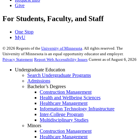
Give
For Students, Faculty, and Staff
One Stop
MyU
©
2026
Regents of the
University of Minnesota
. All rights reserved. The
University of Minnesota is an equal opportunity educator and employer.
Privacy Statement
Report Web Accessibility Issues
Current as of August 6, 2026
Undergraduate Education
Search Undergraduate Programs
Admissions
Bachelor’s Degrees
Construction Management
Health and Wellbeing Sciences
Healthcare Management
Information Technology Infrastructure
Inter-College Program
Multidisciplinary Studies
Minors
Construction Management
Healthcare Management