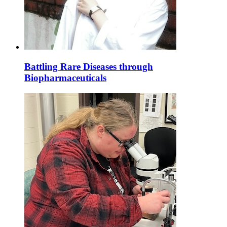
Battling Rare Diseases through
Biopharmaceuticals