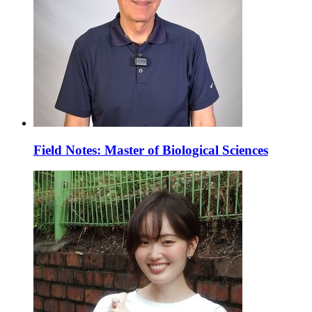
Field Notes: Master of Biological Sciences