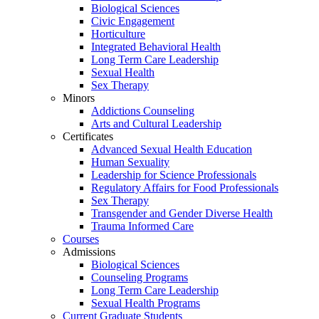
Biological Sciences
Civic Engagement
Horticulture
Integrated Behavioral Health
Long Term Care Leadership
Sexual Health
Sex Therapy
Minors
Addictions Counseling
Arts and Cultural Leadership
Certificates
Advanced Sexual Health Education
Human Sexuality
Leadership for Science Professionals
Regulatory Affairs for Food Professionals
Sex Therapy
Transgender and Gender Diverse Health
Trauma Informed Care
Courses
Admissions
Biological Sciences
Counseling Programs
Long Term Care Leadership
Sexual Health Programs
Current Graduate Students