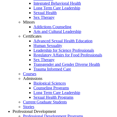
Integrated Behavioral Health
Long Term Care Leadership
Sexual Health
Sex Therapy
Minors
Addictions Counseling
Arts and Cultural Leadership
Certificates
Advanced Sexual Health Education
Human Sexuality
Leadership for Science Professionals
Regulatory Affairs for Food Professionals
Sex Therapy
Transgender and Gender Diverse Health
Trauma Informed Care
Courses
Admissions
Biological Sciences
Counseling Programs
Long Term Care Leadership
Sexual Health Programs
Current Graduate Students
Stories
Professional Development
Professional Development Programs