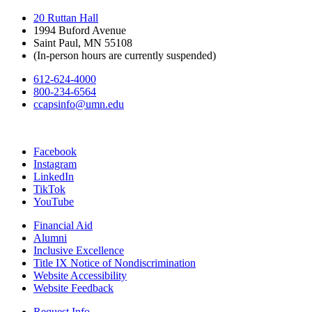
20 Ruttan Hall
1994 Buford Avenue
Saint Paul, MN 55108
(In-person hours are currently suspended)
612-624-4000
800-234-6564
ccapsinfo@umn.edu
Facebook
Instagram
LinkedIn
TikTok
YouTube
Financial Aid
Alumni
Inclusive Excellence
Title IX Notice of Nondiscrimination
Website Accessibility
Website Feedback
Request Info