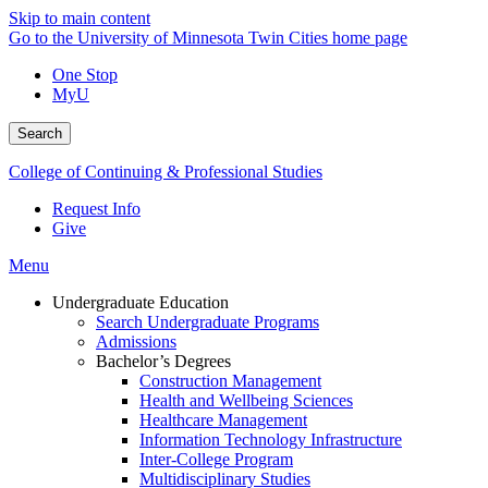
Skip to main content
Go to the University of Minnesota Twin Cities home page
One Stop
MyU
Search
College of Continuing & Professional Studies
Request Info
Give
Menu
Undergraduate Education
Search Undergraduate Programs
Admissions
Bachelor’s Degrees
Construction Management
Health and Wellbeing Sciences
Healthcare Management
Information Technology Infrastructure
Inter-College Program
Multidisciplinary Studies