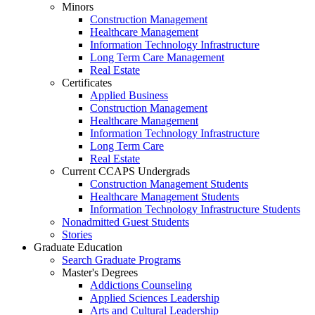
Minors
Construction Management
Healthcare Management
Information Technology Infrastructure
Long Term Care Management
Real Estate
Certificates
Applied Business
Construction Management
Healthcare Management
Information Technology Infrastructure
Long Term Care
Real Estate
Current CCAPS Undergrads
Construction Management Students
Healthcare Management Students
Information Technology Infrastructure Students
Nonadmitted Guest Students
Stories
Graduate Education
Search Graduate Programs
Master's Degrees
Addictions Counseling
Applied Sciences Leadership
Arts and Cultural Leadership