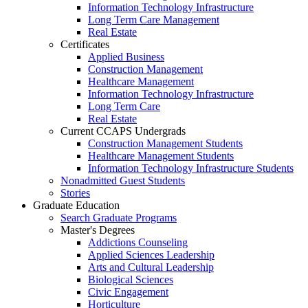
Information Technology Infrastructure
Long Term Care Management
Real Estate
Certificates
Applied Business
Construction Management
Healthcare Management
Information Technology Infrastructure
Long Term Care
Real Estate
Current CCAPS Undergrads
Construction Management Students
Healthcare Management Students
Information Technology Infrastructure Students
Nonadmitted Guest Students
Stories
Graduate Education
Search Graduate Programs
Master's Degrees
Addictions Counseling
Applied Sciences Leadership
Arts and Cultural Leadership
Biological Sciences
Civic Engagement
Horticulture