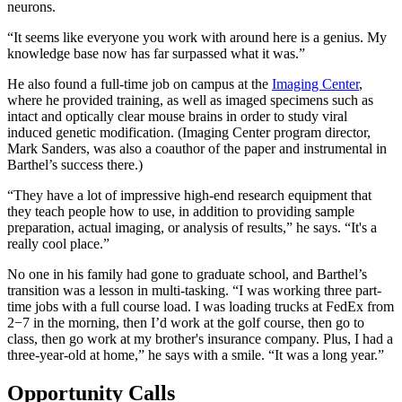
neurons.
“It seems like everyone you work with around here is a genius. My
knowledge base now has far surpassed what it was.”
He also found a full-time job on campus at the
Imaging Center
,
where he provided training, as well as imaged specimens such as
intact and optically clear mouse brains in order to study viral
induced genetic modification. (Imaging Center program director,
Mark Sanders, was also a coauthor of the paper and instrumental in
Barthel’s success there.)
“They have a lot of impressive high-end research equipment that
they teach people how to use, in addition to providing sample
preparation, actual imaging, or analysis of results,” he says. “It's a
really cool place.”
No one in his family had gone to graduate school, and Barthel’s
transition was a lesson in multi-tasking. “I was working three part-
time jobs with a full course load. I was loading trucks at FedEx from
2−7 in the morning, then I’d work at the golf course, then go to
class, then go work at my brother's insurance company. Plus, I had a
three-year-old at home,” he says with a smile. “It was a long year.”
Opportunity Calls