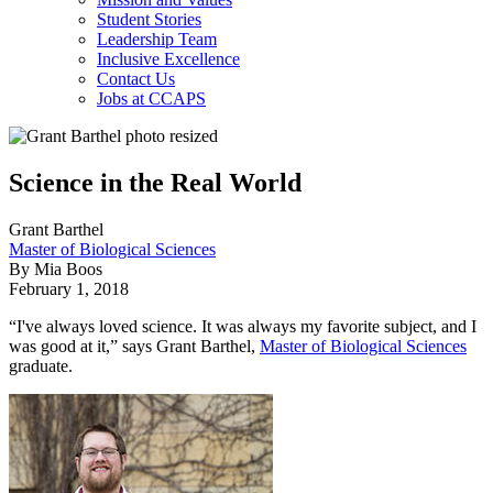
Student Stories
Leadership Team
Inclusive Excellence
Contact Us
Jobs at CCAPS
Science in the Real World
Grant Barthel
Master of Biological Sciences
By Mia Boos
February 1, 2018
“I've always loved science. It was always my favorite subject, and I
was good at it,” says Grant Barthel,
Master of Biological Sciences
graduate.