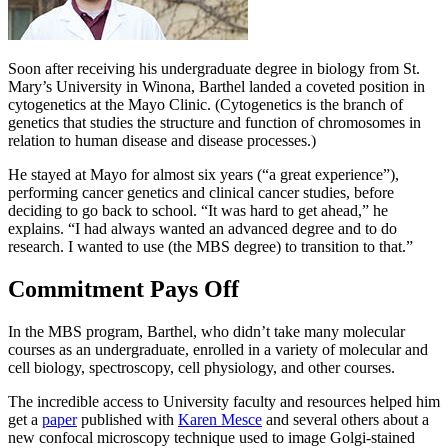
Soon after receiving his undergraduate degree in biology from St.
Mary’s University in Winona, Barthel landed a coveted position in
cytogenetics at the Mayo Clinic. (Cytogenetics is the branch of
genetics that studies the structure and function of chromosomes in
relation to human disease and disease processes.)
He stayed at Mayo for almost six years (“a great experience”),
performing cancer genetics and clinical cancer studies, before
deciding to go back to school. “It was hard to get ahead,” he
explains. “I had always wanted an advanced degree and to do
research. I wanted to use (the MBS degree) to transition to that.”
Commitment Pays Off
In the MBS program, Barthel, who didn’t take many molecular
courses as an undergraduate, enrolled in a variety of molecular and
cell biology, spectroscopy, cell physiology, and other courses.
The incredible access to University faculty and resources helped him
get a
paper
published with
Karen Mesce
and several others about a
new confocal microscopy technique used to image Golgi-stained