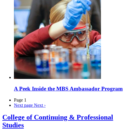
A Peek Inside the MBS Ambassador Program
Page 1
Next page
Next ›
College of Continuing & Professional
Studies