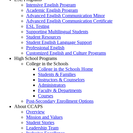
Intensive English Program
Academic English Program
Advanced English Communication Minor
Advanced English Communication Certificate
ESL Testing
Supporting Multilingual Students
Student Resources
Student English Language Support
Professional English
Customized English and Culture Programs
High School Programs
College in the Schools
College in the Schools Home
Students & Families
Instructors & Counselors
Administrators
Faculty & Departments
Courses
Post-Secondary Enrollment Options
About CCAPS
Overview
Mission and Values
Student Stories
Leadership Team