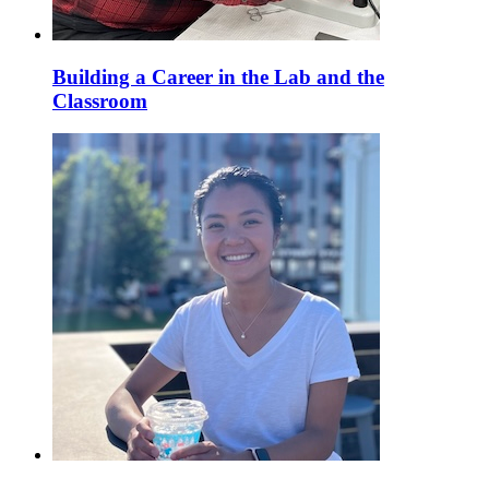
Building a Career in the Lab and the
Classroom