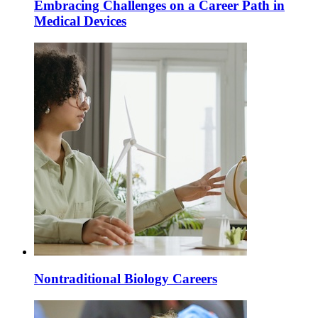
Embracing Challenges on a Career Path in
Medical Devices
Nontraditional Biology Careers