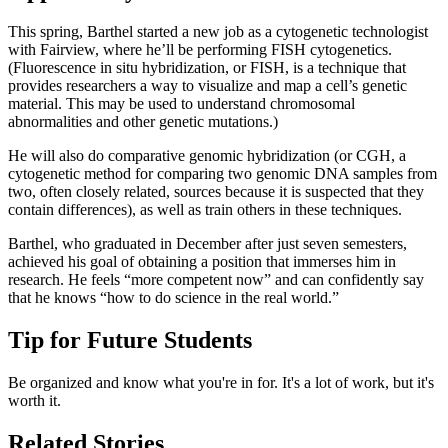
This spring, Barthel started a new job as a cytogenetic technologist
with Fairview, where he’ll be performing FISH cytogenetics.
(Fluorescence in situ hybridization, or FISH, is a technique that
provides researchers a way to visualize and map a cell’s genetic
material. This may be used to understand chromosomal
abnormalities and other genetic mutations.)
He will also do comparative genomic hybridization (or CGH, a
cytogenetic method for comparing two genomic DNA samples from
two, often closely related, sources because it is suspected that they
contain differences), as well as train others in these techniques.
Barthel, who graduated in December after just seven semesters,
achieved his goal of obtaining a position that immerses him in
research. He feels “more competent now” and can confidently say
that he knows “how to do science in the real world.”
Tip for Future Students
Be organized and know what you're in for. It's a lot of work, but it's
worth it.
Related Stories