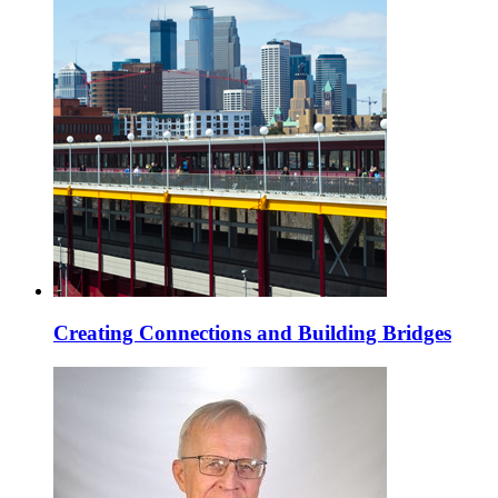
Creating Connections and Building Bridges