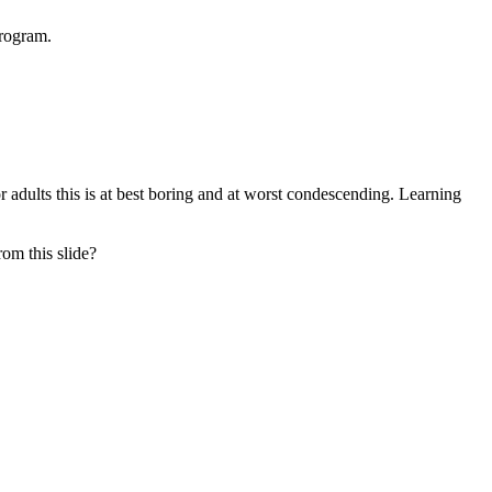
program.
 adults this is at best boring and at worst condescending. Learning
om this slide?