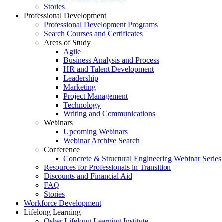
Stories
Professional Development
Professional Development Programs
Search Courses and Certificates
Areas of Study
Agile
Business Analysis and Process
HR and Talent Development
Leadership
Marketing
Project Management
Technology
Writing and Communications
Webinars
Upcoming Webinars
Webinar Archive Search
Conference
Concrete & Structural Engineering Webinar Series
Resources for Professionals in Transition
Discounts and Financial Aid
FAQ
Stories
Workforce Development
Lifelong Learning
Osher Lifelong Learning Institute