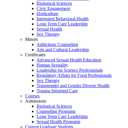
Biological Sciences
Civic Engagement
Horticulture
Integrated Behavioral Health
Long Term Care Leadership
Sexual Health
Sex Therapy
Minors
Addictions Counseling
Arts and Cultural Leadership
Certificates
Advanced Sexual Health Education
Human Sexuality
Leadership for Science Professionals
Regulatory Affairs for Food Professionals
Sex Therapy
Transgender and Gender Diverse Health
Trauma Informed Care
Courses
Admissions
Biological Sciences
Counseling Programs
Long Term Care Leadership
Sexual Health Programs
Current Graduate Students