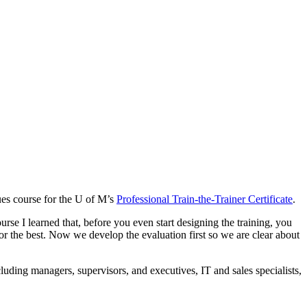
ues course for the U of M’s
Professional Train-the-Trainer Certificate
.
ourse I learned that, before you even start designing the training, you
for the best. Now we develop the evaluation first so we are clear about
ncluding managers, supervisors, and executives, IT and sales specialists,