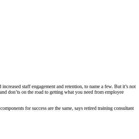
ncreased staff engagement and retention, to name a few. But it’s not
and don’ts on the road to getting what you need from employee
 components for success are the same, says retired training consultant