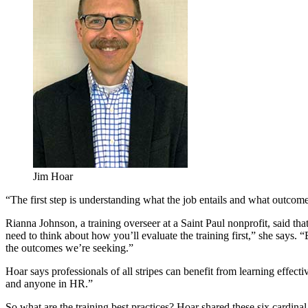
Jim Hoar
“The first step is understanding what the job entails and what outcom
Rianna Johnson, a training overseer at a Saint Paul nonprofit, said that
need to think about how you’ll evaluate the training first,” she says. 
the outcomes we’re seeking.”
Hoar says professionals of all stripes can benefit from learning effecti
and anyone in HR.”
So what are the training best practices? Hoar shared these six cardinal 