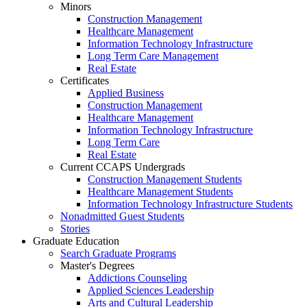
Minors
Construction Management
Healthcare Management
Information Technology Infrastructure
Long Term Care Management
Real Estate
Certificates
Applied Business
Construction Management
Healthcare Management
Information Technology Infrastructure
Long Term Care
Real Estate
Current CCAPS Undergrads
Construction Management Students
Healthcare Management Students
Information Technology Infrastructure Students
Nonadmitted Guest Students
Stories
Graduate Education
Search Graduate Programs
Master's Degrees
Addictions Counseling
Applied Sciences Leadership
Arts and Cultural Leadership