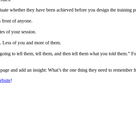
uate whether they have been achieved before you design the training 
n front of anyone.
tes of your session.
s. Less of you and more of them.
ng to tell them, tell them, and then tell them what you told them.” For
page and add an insight: What’s the one thing they need to remember fr
ebsite
!