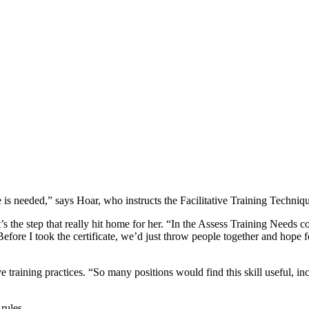
e is needed,” says Hoar, who instructs the Facilitative Training Techniq
’s the step that really hit home for her. “In the Assess Training Needs c
“Before I took the certificate, we’d just throw people together and hope 
ve training practices. “So many positions would find this skill useful, i
rules.