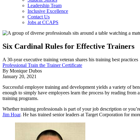
Leadership Team
Inclusive Excellence
Contact Us
Jobs at CCAPS
Six Cardinal Rules for Effective Trainers
A 30-year executive training veteran shares his training best practices
Professional Train the Trainer Certificate
By Monique Dubos
January 20, 2021
Successful employee training and development yields a variety of ben
enough to simply have employees learn the process by reading from 
training programs.
Whether training professionals is part of your job description or you’r
Jim Hoar
. He has trained senior leaders at Target Corporation for mor