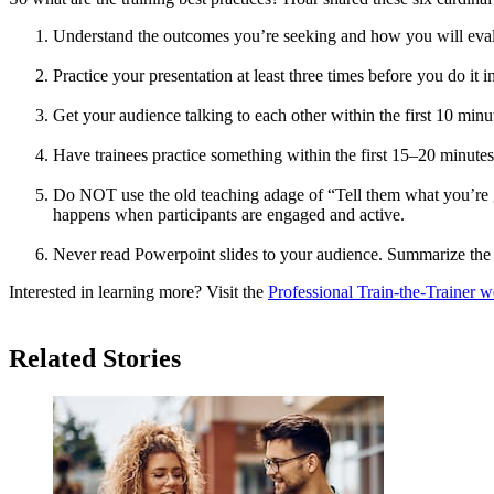
Understand the outcomes you’re seeking and how you will eval
Practice your presentation at least three times before you do it i
Get your audience talking to each other within the first 10 minu
Have trainees practice something within the first 15–20 minute
Do NOT use the old teaching adage of “Tell them what you’re goi
happens when participants are engaged and active.
Never read Powerpoint slides to your audience. Summarize the 
Interested in learning more? Visit the
Professional Train-the-Trainer w
Related Stories