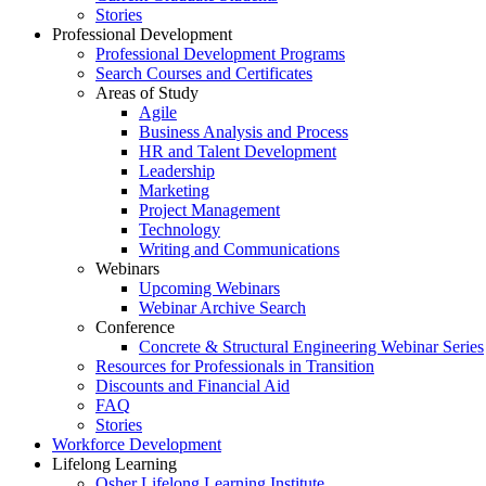
Stories
Professional Development
Professional Development Programs
Search Courses and Certificates
Areas of Study
Agile
Business Analysis and Process
HR and Talent Development
Leadership
Marketing
Project Management
Technology
Writing and Communications
Webinars
Upcoming Webinars
Webinar Archive Search
Conference
Concrete & Structural Engineering Webinar Series
Resources for Professionals in Transition
Discounts and Financial Aid
FAQ
Stories
Workforce Development
Lifelong Learning
Osher Lifelong Learning Institute