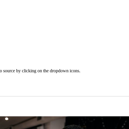
o source by clicking on the dropdown icons.