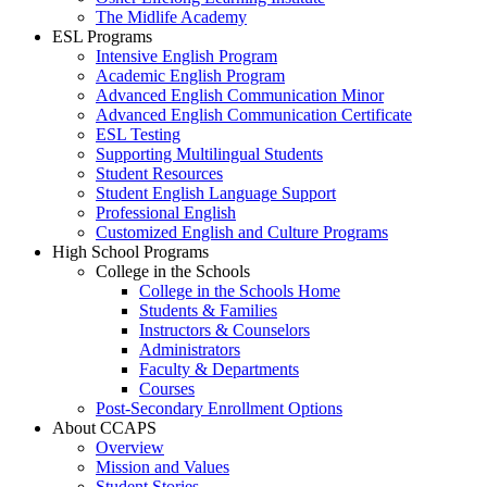
The Midlife Academy
ESL Programs
Intensive English Program
Academic English Program
Advanced English Communication Minor
Advanced English Communication Certificate
ESL Testing
Supporting Multilingual Students
Student Resources
Student English Language Support
Professional English
Customized English and Culture Programs
High School Programs
College in the Schools
College in the Schools Home
Students & Families
Instructors & Counselors
Administrators
Faculty & Departments
Courses
Post-Secondary Enrollment Options
About CCAPS
Overview
Mission and Values
Student Stories