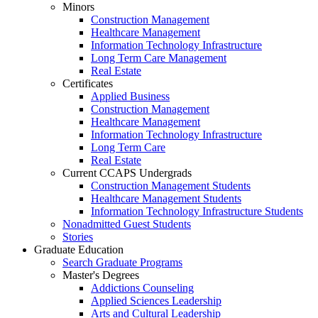
Minors
Construction Management
Healthcare Management
Information Technology Infrastructure
Long Term Care Management
Real Estate
Certificates
Applied Business
Construction Management
Healthcare Management
Information Technology Infrastructure
Long Term Care
Real Estate
Current CCAPS Undergrads
Construction Management Students
Healthcare Management Students
Information Technology Infrastructure Students
Nonadmitted Guest Students
Stories
Graduate Education
Search Graduate Programs
Master's Degrees
Addictions Counseling
Applied Sciences Leadership
Arts and Cultural Leadership