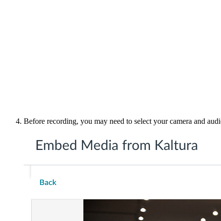
Before recording, you may need to select your camera and audi