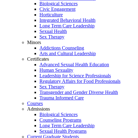
Biological Sciences
Civic Engagement
Horticulture
Integrated Behavioral Health
Long Term Care Leadership
Sexual Health
Sex Therapy
Minors
Addictions Counseling
Arts and Cultural Leadership
Certificates
Advanced Sexual Health Education
Human Sexuality
Leadership for Science Professionals
Regulatory Affairs for Food Professionals
Sex Therapy
Transgender and Gender Diverse Health
Trauma Informed Care
Courses
Admissions
Biological Sciences
Counseling Programs
Long Term Care Leadership
Sexual Health Programs
Current Graduate Students