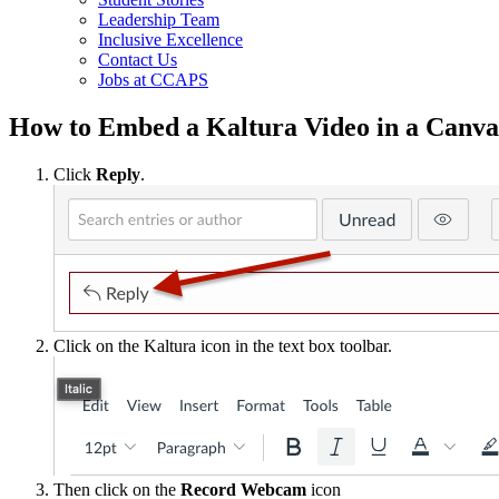
Leadership Team
Inclusive Excellence
Contact Us
Jobs at CCAPS
How to Embed a Kaltura Video in a Canva
Click
Reply
.
Click on the Kaltura icon in the text box toolbar.
Then click on the
Record Webcam
icon