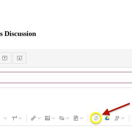
s Discussion