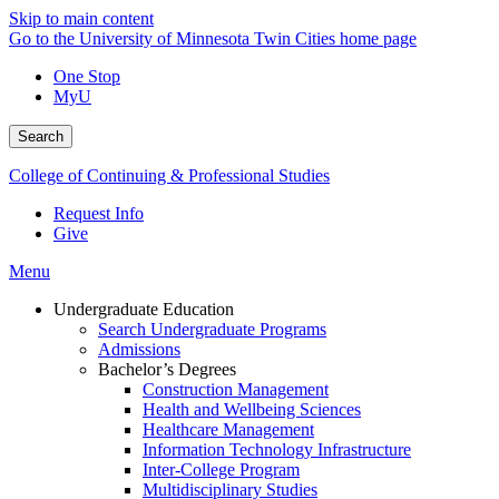
Skip to main content
Go to the University of Minnesota Twin Cities home page
One Stop
MyU
Search
College of Continuing & Professional Studies
Request Info
Give
Menu
Undergraduate Education
Search Undergraduate Programs
Admissions
Bachelor’s Degrees
Construction Management
Health and Wellbeing Sciences
Healthcare Management
Information Technology Infrastructure
Inter-College Program
Multidisciplinary Studies