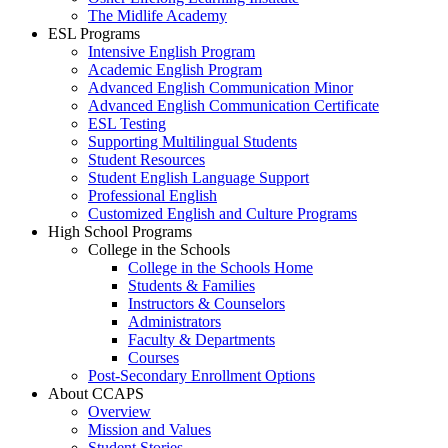
The Midlife Academy
ESL Programs
Intensive English Program
Academic English Program
Advanced English Communication Minor
Advanced English Communication Certificate
ESL Testing
Supporting Multilingual Students
Student Resources
Student English Language Support
Professional English
Customized English and Culture Programs
High School Programs
College in the Schools
College in the Schools Home
Students & Families
Instructors & Counselors
Administrators
Faculty & Departments
Courses
Post-Secondary Enrollment Options
About CCAPS
Overview
Mission and Values
Student Stories