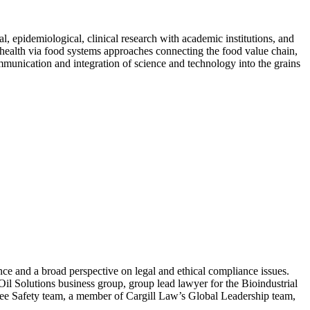
, epidemiological, clinical research with academic institutions, and
d health via food systems approaches connecting the food value chain,
munication and integration of science and technology into the grains
ce and a broad perspective on legal and ethical compliance issues.
Oil Solutions business group, group lead lawyer for the Bioindustrial
ee Safety team, a member of Cargill Law’s Global Leadership team,