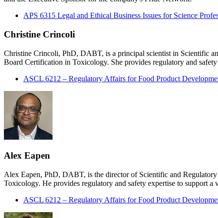
APS 6315 Legal and Ethical Business Issues for Science Profes
Christine Crincoli
Christine Crincoli, PhD, DABT, is a principal scientist in Scientifi
Board Certification in Toxicology. She provides regulatory and safety e
ASCL 6212 – Regulatory Affairs for Food Product Developme
Alex Eapen
Alex Eapen, PhD, DABT, is the director of Scientific and Regulatory
Toxicology. He provides regulatory and safety expertise to support a va
ASCL 6212 – Regulatory Affairs for Food Product Developme