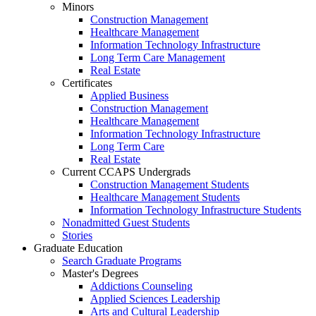
Minors
Construction Management
Healthcare Management
Information Technology Infrastructure
Long Term Care Management
Real Estate
Certificates
Applied Business
Construction Management
Healthcare Management
Information Technology Infrastructure
Long Term Care
Real Estate
Current CCAPS Undergrads
Construction Management Students
Healthcare Management Students
Information Technology Infrastructure Students
Nonadmitted Guest Students
Stories
Graduate Education
Search Graduate Programs
Master's Degrees
Addictions Counseling
Applied Sciences Leadership
Arts and Cultural Leadership