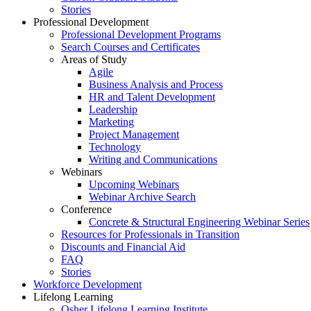
Stories
Professional Development
Professional Development Programs
Search Courses and Certificates
Areas of Study
Agile
Business Analysis and Process
HR and Talent Development
Leadership
Marketing
Project Management
Technology
Writing and Communications
Webinars
Upcoming Webinars
Webinar Archive Search
Conference
Concrete & Structural Engineering Webinar Series
Resources for Professionals in Transition
Discounts and Financial Aid
FAQ
Stories
Workforce Development
Lifelong Learning
Osher Lifelong Learning Institute