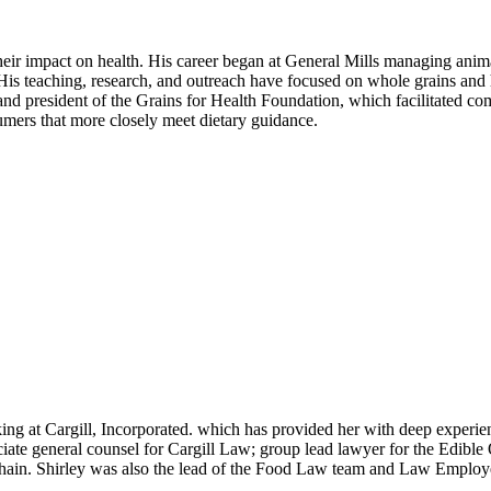
eir impact on health. His career began at General Mills managing animal
k. His teaching, research, and outreach have focused on whole grains an
nd president of the Grains for Health Foundation, which facilitated com
umers that more closely meet dietary guidance.
ng at Cargill, Incorporated. which has provided her with deep experien
iate general counsel for Cargill Law; group lead lawyer for the Edible 
hain. Shirley was also the lead of the Food Law team and Law Employ