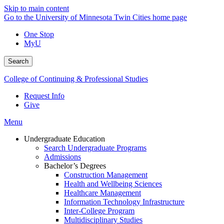
Skip to main content
Go to the University of Minnesota Twin Cities home page
One Stop
MyU
Search
College of Continuing & Professional Studies
Request Info
Give
Menu
Undergraduate Education
Search Undergraduate Programs
Admissions
Bachelor’s Degrees
Construction Management
Health and Wellbeing Sciences
Healthcare Management
Information Technology Infrastructure
Inter-College Program
Multidisciplinary Studies