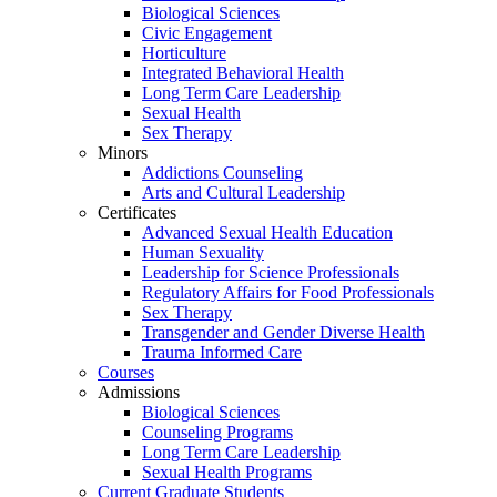
Biological Sciences
Civic Engagement
Horticulture
Integrated Behavioral Health
Long Term Care Leadership
Sexual Health
Sex Therapy
Minors
Addictions Counseling
Arts and Cultural Leadership
Certificates
Advanced Sexual Health Education
Human Sexuality
Leadership for Science Professionals
Regulatory Affairs for Food Professionals
Sex Therapy
Transgender and Gender Diverse Health
Trauma Informed Care
Courses
Admissions
Biological Sciences
Counseling Programs
Long Term Care Leadership
Sexual Health Programs
Current Graduate Students