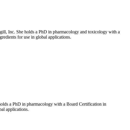
rgill, Inc. She holds a PhD in pharmacology and toxicology with a
gredients for use in global applications.
holds a PhD in pharmacology with a Board Certification in
bal applications.