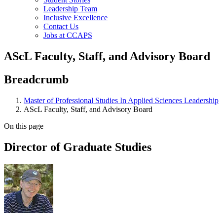
Leadership Team
Inclusive Excellence
Contact Us
Jobs at CCAPS
AScL Faculty, Staff, and Advisory Board
Breadcrumb
Master of Professional Studies In Applied Sciences Leadership
AScL Faculty, Staff, and Advisory Board
On this page
Director of Graduate Studies