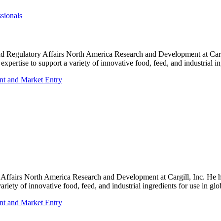
sionals
c and Regulatory Affairs North America Research and Development at Ca
xpertise to support a variety of innovative food, feed, and industrial in
nt and Market Entry
 Affairs North America Research and Development at Cargill, Inc. He 
riety of innovative food, feed, and industrial ingredients for use in glo
nt and Market Entry