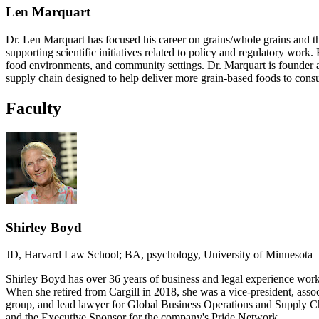
Len Marquart
Dr. Len Marquart has focused his career on grains/whole grains and th
supporting scientific initiatives related to policy and regulatory wor
food environments, and community settings. Dr. Marquart is founder a
supply chain designed to help deliver more grain-based foods to cons
Faculty
Shirley Boyd
JD, Harvard Law School; BA, psychology, University of Minnesota
Shirley Boyd has over 36 years of business and legal experience worki
When she retired from Cargill in 2018, she was a vice-president, assoc
group, and lead lawyer for Global Business Operations and Supply C
and the Executive Sponsor for the company's Pride Network.