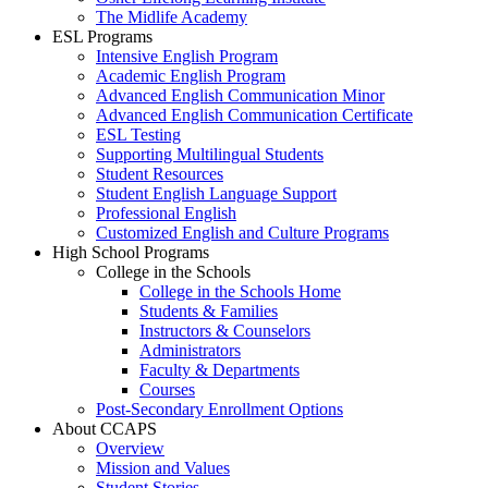
The Midlife Academy
ESL Programs
Intensive English Program
Academic English Program
Advanced English Communication Minor
Advanced English Communication Certificate
ESL Testing
Supporting Multilingual Students
Student Resources
Student English Language Support
Professional English
Customized English and Culture Programs
High School Programs
College in the Schools
College in the Schools Home
Students & Families
Instructors & Counselors
Administrators
Faculty & Departments
Courses
Post-Secondary Enrollment Options
About CCAPS
Overview
Mission and Values
Student Stories