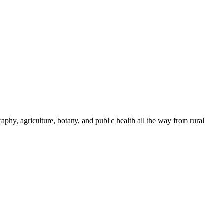
phy, agriculture, botany, and public health all the way from rural