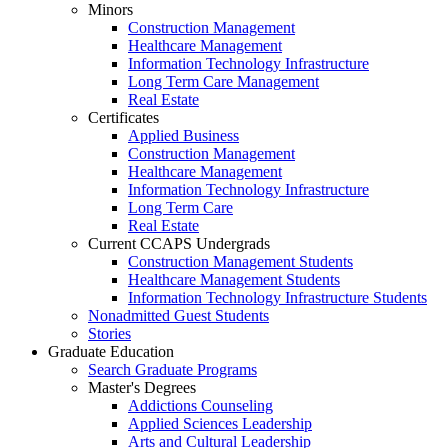
Minors
Construction Management
Healthcare Management
Information Technology Infrastructure
Long Term Care Management
Real Estate
Certificates
Applied Business
Construction Management
Healthcare Management
Information Technology Infrastructure
Long Term Care
Real Estate
Current CCAPS Undergrads
Construction Management Students
Healthcare Management Students
Information Technology Infrastructure Students
Nonadmitted Guest Students
Stories
Graduate Education
Search Graduate Programs
Master's Degrees
Addictions Counseling
Applied Sciences Leadership
Arts and Cultural Leadership