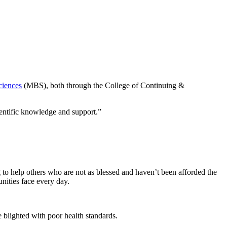
ciences
(MBS), both through the College of Continuing &
ientific knowledge and support.”
 to help others who are not as blessed and haven’t been afforded the
nities face every day.
e blighted with poor health standards.