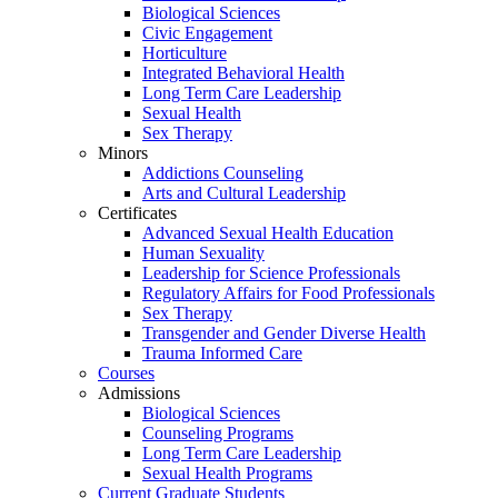
Biological Sciences
Civic Engagement
Horticulture
Integrated Behavioral Health
Long Term Care Leadership
Sexual Health
Sex Therapy
Minors
Addictions Counseling
Arts and Cultural Leadership
Certificates
Advanced Sexual Health Education
Human Sexuality
Leadership for Science Professionals
Regulatory Affairs for Food Professionals
Sex Therapy
Transgender and Gender Diverse Health
Trauma Informed Care
Courses
Admissions
Biological Sciences
Counseling Programs
Long Term Care Leadership
Sexual Health Programs
Current Graduate Students