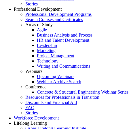
Stories
Professional Development
Professional Development Programs
Search Courses and Certificates
Areas of Study
Agile
Business Analysis and Process
HR and Talent Development
Leadership
Marketing
Project Management
Technology
Writing and Communications
Webinars
Upcoming Webinars
Webinar Archive Search
Conference
Concrete & Structural Engineering Webinar Series
Resources for Professionals in Transition
Discounts and Financial Aid
FAQ
Stories
Workforce Development
Lifelong Learning
Osher Lifelong Learning Institute