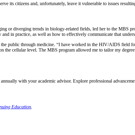
serve its citizens and, unfortunately, leave it vulnerable to issues resu
rging or diverging trends in biology-related fields, led her to the MBS p
y and in practice, as well as how to effectively communicate that under
e the public through medicine. “I have worked in the HIV/AIDS field fo
 on the cellular level. The MBS program allowed me to tailor my degre
en annually with your academic advisor. Explore professional advancement
inuing Education
.