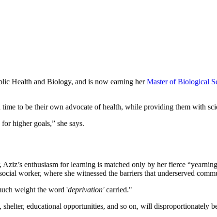
blic Health and Biology, and is now earning her
Master of Biological S
a time to be their own advocate of health, while providing them with sc
or higher goals,” she says.
Aziz’s enthusiasm for learning is matched only by her fierce “yearning
ocial worker, where she witnessed the barriers that underserved commu
 much weight the word '
deprivation'
carried."
 shelter, educational opportunities, and so on, will disproportionately b