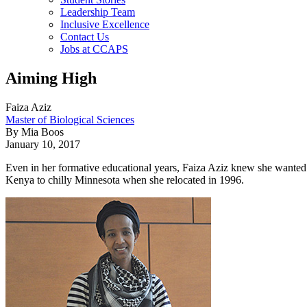
Leadership Team
Inclusive Excellence
Contact Us
Jobs at CCAPS
Aiming High
Faiza Aziz
Master of Biological Sciences
By Mia Boos
January 10, 2017
Even in her formative educational years, Faiza Aziz knew she wanted t
Kenya to chilly Minnesota when she relocated in 1996.