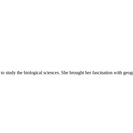
o study the biological sciences. She brought her fascination with geogra