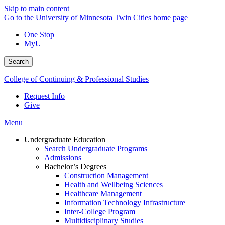
Skip to main content
Go to the University of Minnesota Twin Cities home page
One Stop
MyU
Search
College of Continuing & Professional Studies
Request Info
Give
Menu
Undergraduate Education
Search Undergraduate Programs
Admissions
Bachelor’s Degrees
Construction Management
Health and Wellbeing Sciences
Healthcare Management
Information Technology Infrastructure
Inter-College Program
Multidisciplinary Studies