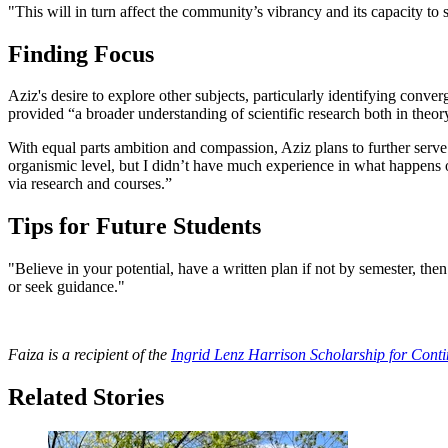
"This will in turn affect the community’s vibrancy and its capacity to 
Finding Focus
Aziz's desire to explore other subjects, particularly identifying conve
provided “a broader understanding of scientific research both in theor
With equal parts ambition and compassion, Aziz plans to further serv
organismic level, but I didn’t have much experience in what happens
via research and courses.”
Tips for Future Students
"Believe in your potential, have a written plan if not by semester, th
or seek guidance."
Faiza is a recipient of the
Ingrid Lenz Harrison Scholarship for Cont
Related Stories