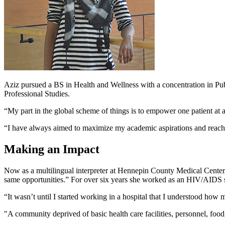
Aziz pursued a BS in Health and Wellness with a concentration in Pu
Professional Studies.
“My part in the global scheme of things is to empower one patient at 
“I have always aimed to maximize my academic aspirations and reach f
Making an Impact
Now as a multilingual interpreter at Hennepin County Medical Center, 
same opportunities.” For over six years she worked as an HIV/AIDS s
“It wasn’t until I started working in a hospital that I understood how
"A community deprived of basic health care facilities, personnel, food,