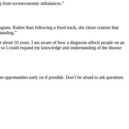
lting from socioeconomic imbalances.”
rogram. Rather than following a fixed track, she chose courses that
standing.”
r about 10 years. I am aware of how a diagnosis affects people on an
e so I could expand my knowledge and understanding of the disease
 opportunities early on if possible. Don’t be afraid to ask questions