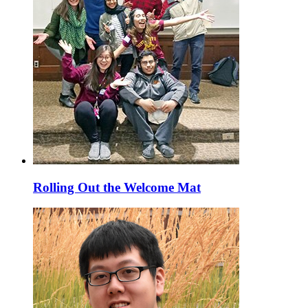
Rolling Out the Welcome Mat