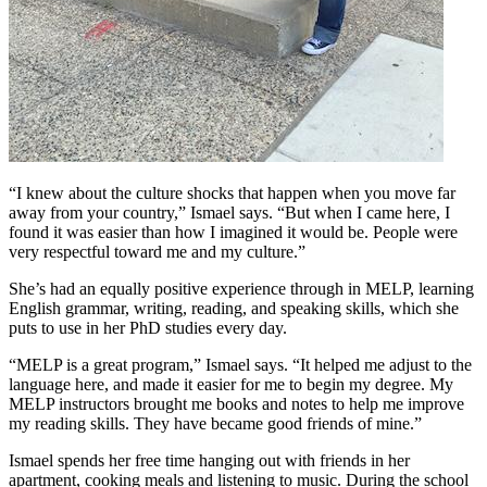
“I knew about the culture shocks that happen when you move far
away from your country,” Ismael says. “But when I came here, I
found it was easier than how I imagined it would be. People were
very respectful toward me and my culture.”
She’s had an equally positive experience through in MELP, learning
English grammar, writing, reading, and speaking skills, which she
puts to use in her PhD studies every day.
“MELP is a great program,” Ismael says. “It helped me adjust to the
language here, and made it easier for me to begin my degree. My
MELP instructors brought me books and notes to help me improve
my reading skills. They have became good friends of mine.”
Ismael spends her free time hanging out with friends in her
apartment, cooking meals and listening to music. During the school