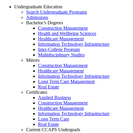
Undergraduate Education
Search Undergraduate Programs
Admissions
Bachelor’s Degrees
Construction Management
Health and Wellbeing Sciences
Healthcare Management
Information Technology Infrastructure
Inter-College Program
Multidisciplinary Studies
Minors
Construction Management
Healthcare Management
Information Technology Infrastructure
Long Term Care Management
Real Estate
Certificates
Applied Business
Construction Management
Healthcare Management
Information Technology Infrastructure
Long Term Care
Real Estate
Current CCAPS Undergrads