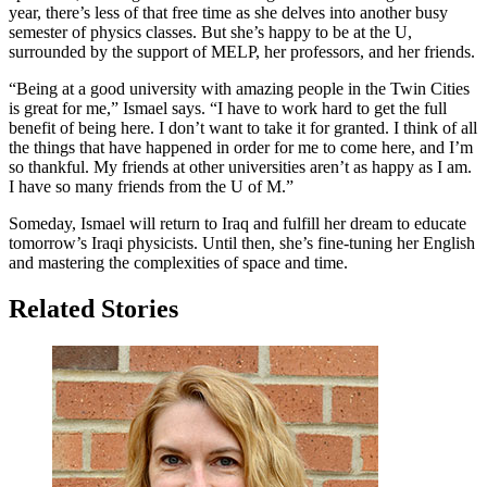
year, there’s less of that free time as she delves into another busy
semester of physics classes. But she’s happy to be at the U,
surrounded by the support of MELP, her professors, and her friends.
“Being at a good university with amazing people in the Twin Cities
is great for me,” Ismael says. “I have to work hard to get the full
benefit of being here. I don’t want to take it for granted. I think of all
the things that have happened in order for me to come here, and I’m
so thankful. My friends at other universities aren’t as happy as I am.
I have so many friends from the U of M.”
Someday, Ismael will return to Iraq and fulfill her dream to educate
tomorrow’s Iraqi physicists. Until then, she’s fine-tuning her English
and mastering the complexities of space and time.
Related Stories