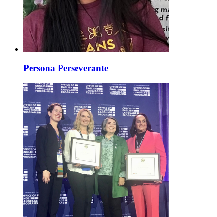
Persona Perseverante