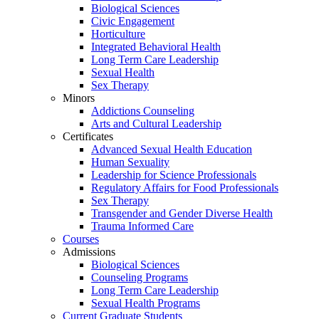
Biological Sciences
Civic Engagement
Horticulture
Integrated Behavioral Health
Long Term Care Leadership
Sexual Health
Sex Therapy
Minors
Addictions Counseling
Arts and Cultural Leadership
Certificates
Advanced Sexual Health Education
Human Sexuality
Leadership for Science Professionals
Regulatory Affairs for Food Professionals
Sex Therapy
Transgender and Gender Diverse Health
Trauma Informed Care
Courses
Admissions
Biological Sciences
Counseling Programs
Long Term Care Leadership
Sexual Health Programs
Current Graduate Students