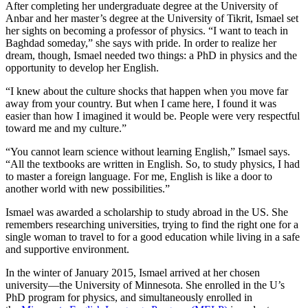
After completing her undergraduate degree at the University of
Anbar and her master’s degree at the University of Tikrit, Ismael set
her sights on becoming a professor of physics. “I want to teach in
Baghdad someday,” she says with pride. In order to realize her
dream, though, Ismael needed two things: a PhD in physics and the
opportunity to develop her English.
“I knew about the culture shocks that happen when you move far
away from your country. But when I came here, I found it was
easier than how I imagined it would be. People were very respectful
toward me and my culture.”
“You cannot learn science without learning English,” Ismael says.
“All the textbooks are written in English. So, to study physics, I had
to master a foreign language. For me, English is like a door to
another world with new possibilities.”
Ismael was awarded a scholarship to study abroad in the US. She
remembers researching universities, trying to find the right one for a
single woman to travel to for a good education while living in a safe
and supportive environment.
In the winter of January 2015, Ismael arrived at her chosen
university—the University of Minnesota. She enrolled in the U’s
PhD program for physics, and simultaneously enrolled in