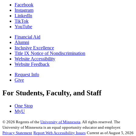
Facebook
Instagram
LinkedIn
TikTok
YouTube
Financial Aid
Alumni
Inclusive Excellence
Title IX Notice of Nondiscrimination
Website Accessibility
Website Feedback
Request Info
Give
For Students, Faculty, and Staff
One Stop
MyU
©
2026
Regents of the
University of Minnesota
. All rights reserved. The
University of Minnesota is an equal opportunity educator and employer.
Privacy Statement
Report Web Accessibility Issues
Current as of August 5, 2026