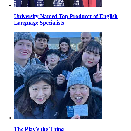
University Named Top Producer of English
Language Specialists
The Play's the Thing