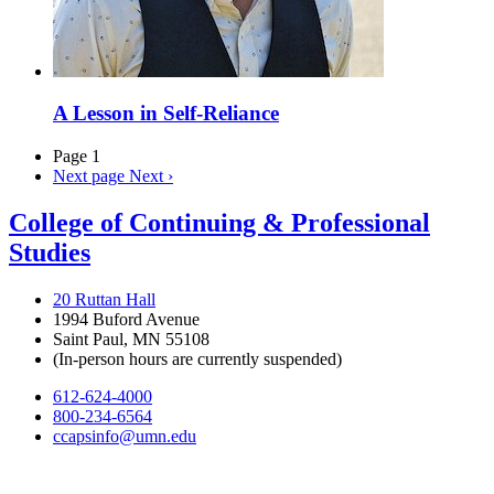
A Lesson in Self-Reliance
Page 1
Next page
Next ›
College of Continuing & Professional
Studies
20 Ruttan Hall
1994 Buford Avenue
Saint Paul, MN 55108
(In-person hours are currently suspended)
612-624-4000
800-234-6564
ccapsinfo@umn.edu