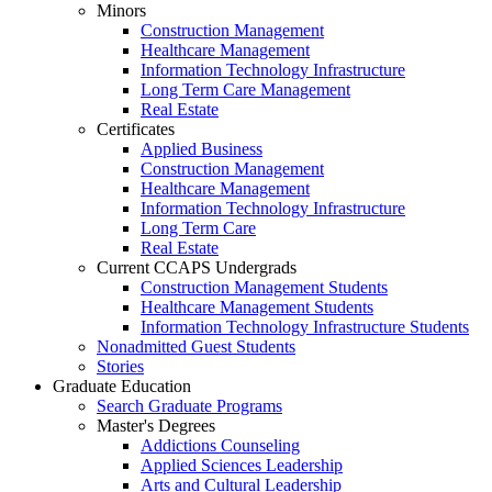
Minors
Construction Management
Healthcare Management
Information Technology Infrastructure
Long Term Care Management
Real Estate
Certificates
Applied Business
Construction Management
Healthcare Management
Information Technology Infrastructure
Long Term Care
Real Estate
Current CCAPS Undergrads
Construction Management Students
Healthcare Management Students
Information Technology Infrastructure Students
Nonadmitted Guest Students
Stories
Graduate Education
Search Graduate Programs
Master's Degrees
Addictions Counseling
Applied Sciences Leadership
Arts and Cultural Leadership