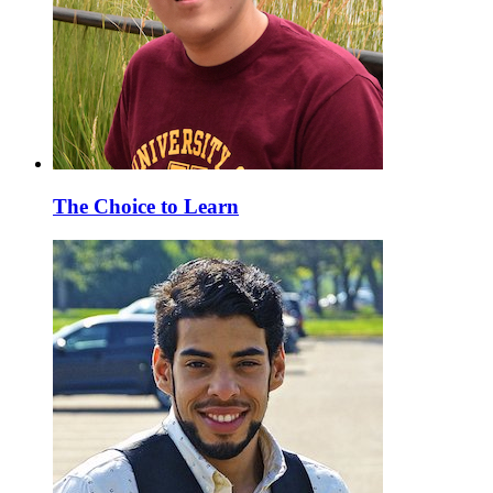
The Choice to Learn