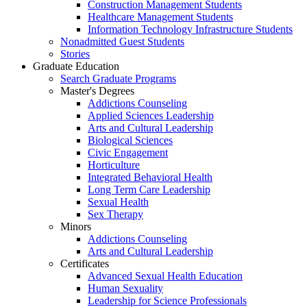
Construction Management Students
Healthcare Management Students
Information Technology Infrastructure Students
Nonadmitted Guest Students
Stories
Graduate Education
Search Graduate Programs
Master's Degrees
Addictions Counseling
Applied Sciences Leadership
Arts and Cultural Leadership
Biological Sciences
Civic Engagement
Horticulture
Integrated Behavioral Health
Long Term Care Leadership
Sexual Health
Sex Therapy
Minors
Addictions Counseling
Arts and Cultural Leadership
Certificates
Advanced Sexual Health Education
Human Sexuality
Leadership for Science Professionals