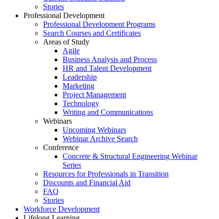
Stories
Professional Development
Professional Development Programs
Search Courses and Certificates
Areas of Study
Agile
Business Analysis and Process
HR and Talent Development
Leadership
Marketing
Project Management
Technology
Writing and Communications
Webinars
Upcoming Webinars
Webinar Archive Search
Conference
Concrete & Structural Engineering Webinar
Series
Resources for Professionals in Transition
Discounts and Financial Aid
FAQ
Stories
Workforce Development
Lifelong Learning