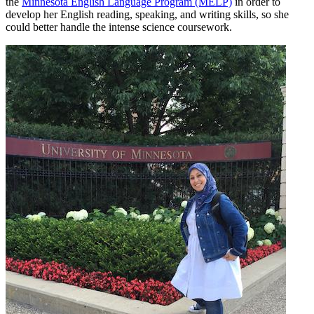
the
Minnesota English Language Program (MELP)
in order to
develop her English reading, speaking, and writing skills, so she
could better handle the intense science coursework.