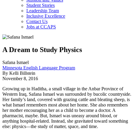
Student Stories
Leadership Team
Inclusive Excellence
Contact Us
Jobs at CCAPS
A Dream to Study Physics
Safana Ismael
Minnesota English Language Program
By Kelli Billstein
November 8, 2016
Growing up in Haditha, a small village in the Anbar Province of
Western Iraq, Safana Ismael was surrounded by bucolic countryside.
Her family’s land, covered with grazing cattle and bleating sheep, is
what Ismael remembers most about her home. She also remembers
her mother encouraging her as a child to become a doctor. A
pharmacist, maybe. But, Ismael was uneasy around blood, or
anything hospital-related. Instead, she gravitated toward something
else: physics—the study of matter, space, and time.