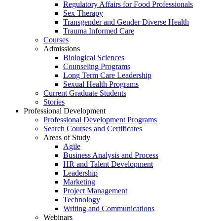
Regulatory Affairs for Food Professionals
Sex Therapy
Transgender and Gender Diverse Health
Trauma Informed Care
Courses
Admissions
Biological Sciences
Counseling Programs
Long Term Care Leadership
Sexual Health Programs
Current Graduate Students
Stories
Professional Development
Professional Development Programs
Search Courses and Certificates
Areas of Study
Agile
Business Analysis and Process
HR and Talent Development
Leadership
Marketing
Project Management
Technology
Writing and Communications
Webinars