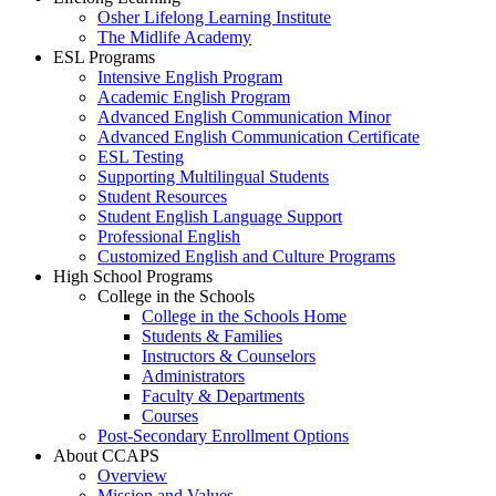
Osher Lifelong Learning Institute
The Midlife Academy
ESL Programs
Intensive English Program
Academic English Program
Advanced English Communication Minor
Advanced English Communication Certificate
ESL Testing
Supporting Multilingual Students
Student Resources
Student English Language Support
Professional English
Customized English and Culture Programs
High School Programs
College in the Schools
College in the Schools Home
Students & Families
Instructors & Counselors
Administrators
Faculty & Departments
Courses
Post-Secondary Enrollment Options
About CCAPS
Overview
Mission and Values