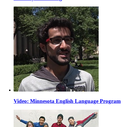
Video: Minnesota English Language Program