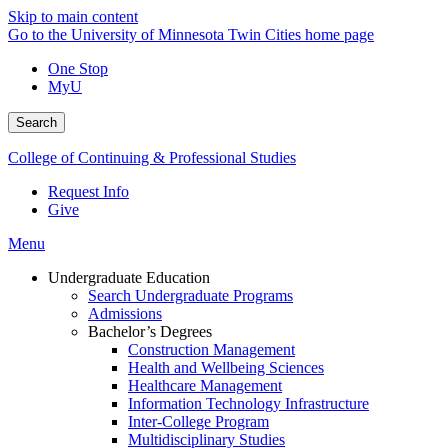
Skip to main content
Go to the University of Minnesota Twin Cities home page
One Stop
MyU
Search
College of Continuing & Professional Studies
Request Info
Give
Menu
Undergraduate Education
Search Undergraduate Programs
Admissions
Bachelor’s Degrees
Construction Management
Health and Wellbeing Sciences
Healthcare Management
Information Technology Infrastructure
Inter-College Program
Multidisciplinary Studies