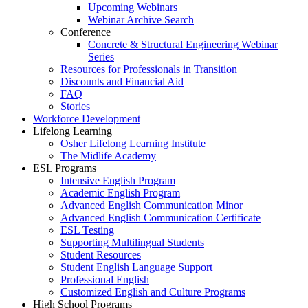
Upcoming Webinars
Webinar Archive Search
Conference
Concrete & Structural Engineering Webinar
Series
Resources for Professionals in Transition
Discounts and Financial Aid
FAQ
Stories
Workforce Development
Lifelong Learning
Osher Lifelong Learning Institute
The Midlife Academy
ESL Programs
Intensive English Program
Academic English Program
Advanced English Communication Minor
Advanced English Communication Certificate
ESL Testing
Supporting Multilingual Students
Student Resources
Student English Language Support
Professional English
Customized English and Culture Programs
High School Programs