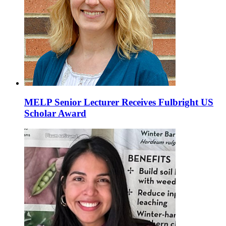
MELP Senior Lecturer Receives Fulbright US
Scholar Award