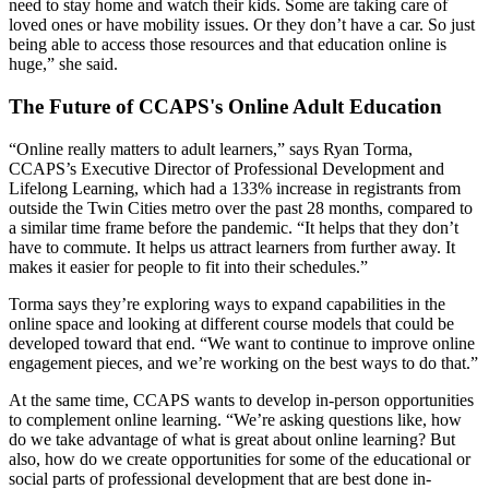
need to stay home and watch their kids. Some are taking care of
loved ones or have mobility issues. Or they don’t have a car. So just
being able to access those resources and that education online is
huge,” she said.
The Future of CCAPS's Online Adult Education
“Online really matters to adult learners,” says Ryan Torma,
CCAPS’s Executive Director of Professional Development and
Lifelong Learning, which had a 133% increase in registrants from
outside the Twin Cities metro over the past 28 months, compared to
a similar time frame before the pandemic. “It helps that they don’t
have to commute. It helps us attract learners from further away. It
makes it easier for people to fit into their schedules.”
Torma says they’re exploring ways to expand capabilities in the
online space and looking at different course models that could be
developed toward that end. “We want to continue to improve online
engagement pieces, and we’re working on the best ways to do that.”
At the same time, CCAPS wants to develop in-person opportunities
to complement online learning. “We’re asking questions like, how
do we take advantage of what is great about online learning? But
also, how do we create opportunities for some of the educational or
social parts of professional development that are best done in-