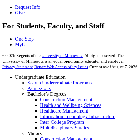
Request Info
Give
For Students, Faculty, and Staff
One Stop
MyU
©
2026
Regents of the
University of Minnesota
. All rights reserved. The
University of Minnesota is an equal opportunity educator and employer.
Privacy Statement
Report Web Accessibility Issues
Current as of August 7, 2026
Undergraduate Education
Search Undergraduate Programs
Admissions
Bachelor’s Degrees
Construction Management
Health and Wellbeing Sciences
Healthcare Management
Information Technology Infrastructure
Inter-College Program
Multidisciplinary Studies
Minors
Construction Management