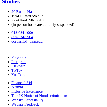
Studies
20 Ruttan Hall
1994 Buford Avenue
Saint Paul, MN 55108
(In-person hours are currently suspended)
612-624-4000
800-234-6564
ccapsinfo@umn.edu
Facebook
Instagram
LinkedIn
TikTok
YouTube
Financial Aid
Alumni
Inclusive Excellence
Title IX Notice of Nondiscrimination
Website Accessibility
Website Feedback