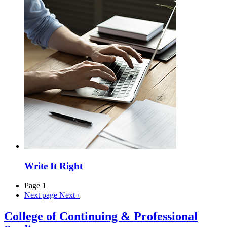
Write It Right
Page 1
Next page
Next ›
College of Continuing & Professional