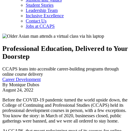
Student Stories
Leadership Team
Inclusive Excellence
Contact Us
Jobs at CCAPS
Professional Education, Delivered to Your
Doorstep
CCAPS leans into accessible career-building programs through
online course delivery
Career Development
By Monique Dubos
August 24, 2022
Before the COVID-19 pandemic turned the world upside down, the
College of Continuing and Professional Studies (CCAPS) held its
professional development courses in person, with a few exceptions.
You know the story: in March of 2020, businesses closed, public
gatherings were banned, and we were all ordered to stay home.
At CCAPS, that meant redesigning most of its courses for online