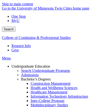
Skip to main content
Go to the University of Minnesota Twin Cities home page
One Stop
MyU
Search
College of Continuing & Professional Studies
Request Info
Give
Menu
Undergraduate Education
Search Undergraduate Programs
Admissions
Bachelor’s Degrees
Construction Management
Health and Wellbeing Sciences
Healthcare Management
Information Technology Infrastructure
Inter-College Program
Multidisciplinary Studies