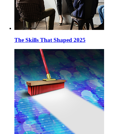
The Skills That Shaped 2025