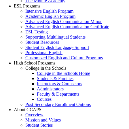
The Midlife Academy
ESL Programs
Intensive English Program
Academic English Program
Advanced English Communication Minor
Advanced English Communication Certificate
ESL Testing
Supporting Multilingual Students
Student Resources
Student English Language Support
Professional English
Customized English and Culture Programs
High School Programs
College in the Schools
College in the Schools Home
Students & Families
Instructors & Counselors
Administrators
Faculty & Departments
Courses
Post-Secondary Enrollment Options
About CCAPS
Overview
Mission and Values
Student Stories