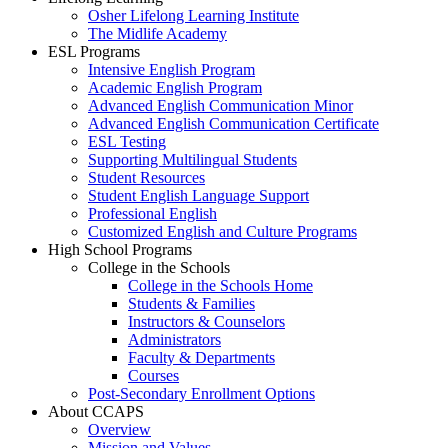
Osher Lifelong Learning Institute
The Midlife Academy
ESL Programs
Intensive English Program
Academic English Program
Advanced English Communication Minor
Advanced English Communication Certificate
ESL Testing
Supporting Multilingual Students
Student Resources
Student English Language Support
Professional English
Customized English and Culture Programs
High School Programs
College in the Schools
College in the Schools Home
Students & Families
Instructors & Counselors
Administrators
Faculty & Departments
Courses
Post-Secondary Enrollment Options
About CCAPS
Overview
Mission and Values