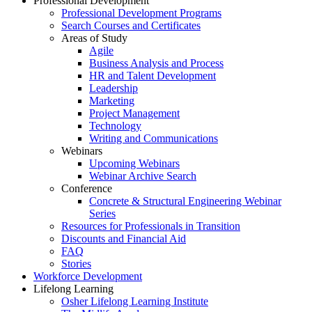
Professional Development
Professional Development Programs
Search Courses and Certificates
Areas of Study
Agile
Business Analysis and Process
HR and Talent Development
Leadership
Marketing
Project Management
Technology
Writing and Communications
Webinars
Upcoming Webinars
Webinar Archive Search
Conference
Concrete & Structural Engineering Webinar
Series
Resources for Professionals in Transition
Discounts and Financial Aid
FAQ
Stories
Workforce Development
Lifelong Learning
Osher Lifelong Learning Institute