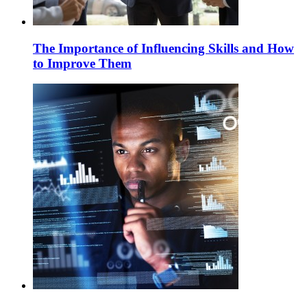
The Importance of Influencing Skills and How
to Improve Them