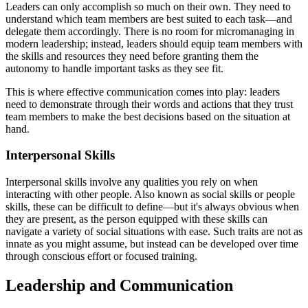
Leaders can only accomplish so much on their own. They need to
understand which team members are best suited to each task—and
delegate them accordingly. There is no room for micromanaging in
modern leadership; instead, leaders should equip team members with
the skills and resources they need before granting them the
autonomy to handle important tasks as they see fit.
This is where effective communication comes into play: leaders
need to demonstrate through their words and actions that they trust
team members to make the best decisions based on the situation at
hand.
Interpersonal Skills
Interpersonal skills involve any qualities you rely on when
interacting with other people. Also known as social skills or people
skills, these can be difficult to define—but it's always obvious when
they are present, as the person equipped with these skills can
navigate a variety of social situations with ease. Such traits are not as
innate as you might assume, but instead can be developed over time
through conscious effort or focused training.
Leadership and Communication