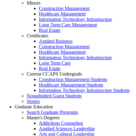
Minors
Construction Management
Healthcare Management
Information Technology Infrastructure
Long Term Care Management
Real Estate
Certificates
Applied Business
Construction Management
Healthcare Management
Information Technology Infrastructure
Long Term Care
Real Estate
Current CCAPS Undergrads
Construction Management Students
Healthcare Management Students
Information Technology Infrastructure Students
Nonadmitted Guest Students
Stories
Graduate Education
Search Graduate Programs
Master's Degrees
Addictions Counseling
Applied Sciences Leadership
Arts and Cultural Leadership