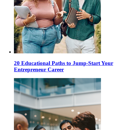
20 Educational Paths to Jump-Start Your
Entrepreneur Career