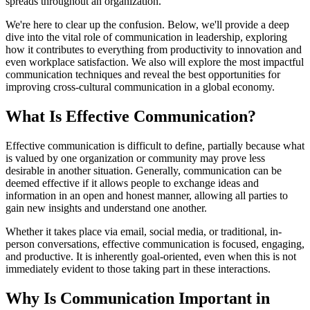
spreads throughout an organization.
We're here to clear up the confusion. Below, we'll provide a deep
dive into the vital role of communication in leadership, exploring
how it contributes to everything from productivity to innovation and
even workplace satisfaction. We also will explore the most impactful
communication techniques and reveal the best opportunities for
improving cross-cultural communication in a global economy.
What Is Effective Communication?
Effective communication is difficult to define, partially because what
is valued by one organization or community may prove less
desirable in another situation. Generally, communication can be
deemed effective if it allows people to exchange ideas and
information in an open and honest manner, allowing all parties to
gain new insights and understand one another.
Whether it takes place via email, social media, or traditional, in-
person conversations, effective communication is focused, engaging,
and productive. It is inherently goal-oriented, even when this is not
immediately evident to those taking part in these interactions.
Why Is Communication Important in