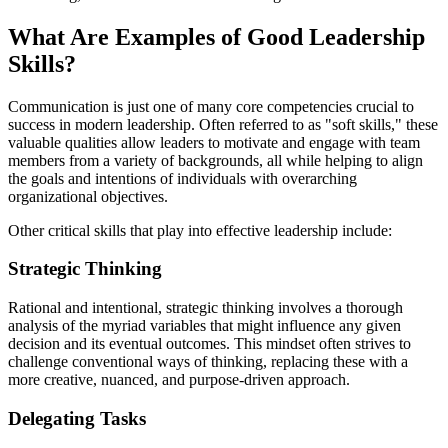
What Are Examples of Good Leadership
Skills?
Communication is just one of many core competencies crucial to
success in modern leadership. Often referred to as "soft skills," these
valuable qualities allow leaders to motivate and engage with team
members from a variety of backgrounds, all while helping to align
the goals and intentions of individuals with overarching
organizational objectives.
Other critical skills that play into effective leadership include:
Strategic Thinking
Rational and intentional, strategic thinking involves a thorough
analysis of the myriad variables that might influence any given
decision and its eventual outcomes. This mindset often strives to
challenge conventional ways of thinking, replacing these with a
more creative, nuanced, and purpose-driven approach.
Delegating Tasks