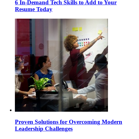
6 In-Demand Tech Skills to Add to Your
Resume Today
Proven Solutions for Overcoming Modern
Leadership Challenges