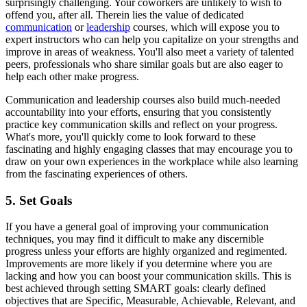
surprisingly challenging. Your coworkers are unlikely to wish to
offend you, after all. Therein lies the value of dedicated
communication
or
leadership
courses, which will expose you to
expert instructors who can help you capitalize on your strengths and
improve in areas of weakness. You'll also meet a variety of talented
peers, professionals who share similar goals but are also eager to
help each other make progress.
Communication and leadership courses also build much-needed
accountability into your efforts, ensuring that you consistently
practice key communication skills and reflect on your progress.
What's more, you'll quickly come to look forward to these
fascinating and highly engaging classes that may encourage you to
draw on your own experiences in the workplace while also learning
from the fascinating experiences of others.
5. Set Goals
If you have a general goal of improving your communication
techniques, you may find it difficult to make any discernible
progress unless your efforts are highly organized and regimented.
Improvements are more likely if you determine where you are
lacking and how you can boost your communication skills. This is
best achieved through setting SMART goals: clearly defined
objectives that are Specific, Measurable, Achievable, Relevant, and