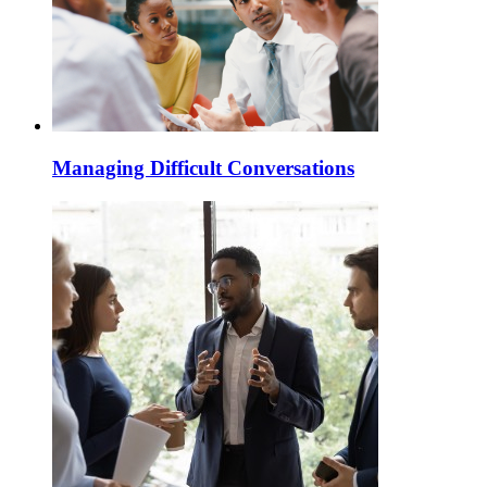
Managing Difficult Conversations