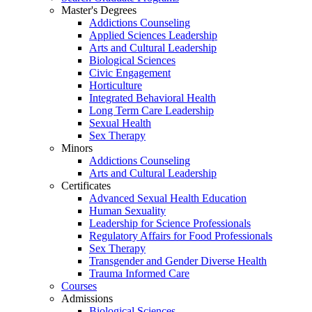
Master's Degrees
Addictions Counseling
Applied Sciences Leadership
Arts and Cultural Leadership
Biological Sciences
Civic Engagement
Horticulture
Integrated Behavioral Health
Long Term Care Leadership
Sexual Health
Sex Therapy
Minors
Addictions Counseling
Arts and Cultural Leadership
Certificates
Advanced Sexual Health Education
Human Sexuality
Leadership for Science Professionals
Regulatory Affairs for Food Professionals
Sex Therapy
Transgender and Gender Diverse Health
Trauma Informed Care
Courses
Admissions
Biological Sciences