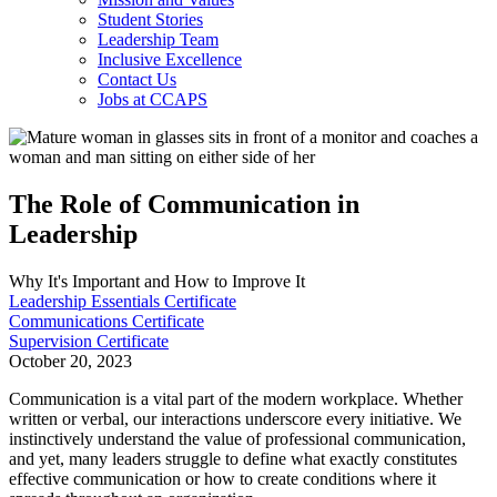
Student Stories
Leadership Team
Inclusive Excellence
Contact Us
Jobs at CCAPS
The Role of Communication in
Leadership
Why It's Important and How to Improve It
Leadership Essentials Certificate
Communications Certificate
Supervision Certificate
October 20, 2023
Communication is a vital part of the modern workplace. Whether
written or verbal, our interactions underscore every initiative. We
instinctively understand the value of professional communication,
and yet, many leaders struggle to define what exactly constitutes
effective communication or how to create conditions where it