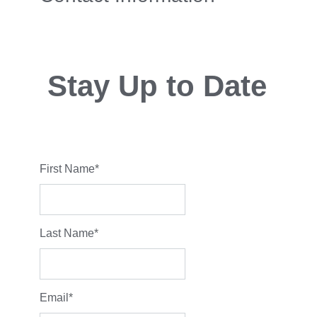
Stay Up to Date
First Name
*
Last Name
*
Email
*