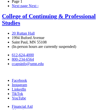
Page 1
Next page
Next ›
College of Continuing & Professional
Studies
20 Ruttan Hall
1994 Buford Avenue
Saint Paul, MN 55108
(In-person hours are currently suspended)
612-624-4000
800-234-6564
ccapsinfo@umn.edu
Facebook
Instagram
LinkedIn
TikTok
YouTube
Financial Aid