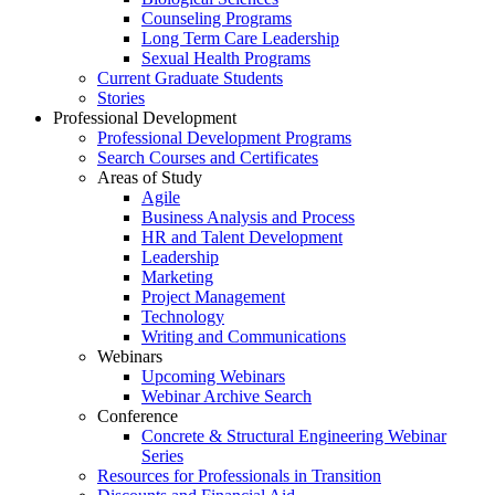
Counseling Programs
Long Term Care Leadership
Sexual Health Programs
Current Graduate Students
Stories
Professional Development
Professional Development Programs
Search Courses and Certificates
Areas of Study
Agile
Business Analysis and Process
HR and Talent Development
Leadership
Marketing
Project Management
Technology
Writing and Communications
Webinars
Upcoming Webinars
Webinar Archive Search
Conference
Concrete & Structural Engineering Webinar
Series
Resources for Professionals in Transition