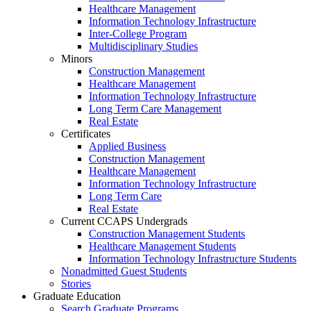
Healthcare Management
Information Technology Infrastructure
Inter-College Program
Multidisciplinary Studies
Minors
Construction Management
Healthcare Management
Information Technology Infrastructure
Long Term Care Management
Real Estate
Certificates
Applied Business
Construction Management
Healthcare Management
Information Technology Infrastructure
Long Term Care
Real Estate
Current CCAPS Undergrads
Construction Management Students
Healthcare Management Students
Information Technology Infrastructure Students
Nonadmitted Guest Students
Stories
Graduate Education
Search Graduate Programs