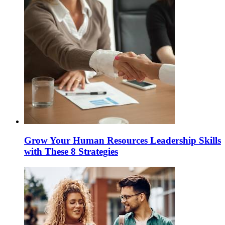
Grow Your Human Resources Leadership Skills
with These 8 Strategies