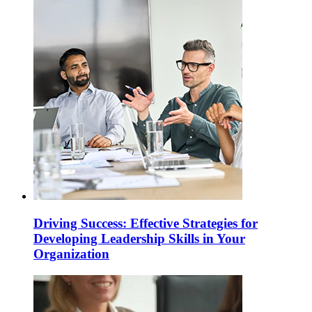
Driving Success: Effective Strategies for
Developing Leadership Skills in Your
Organization