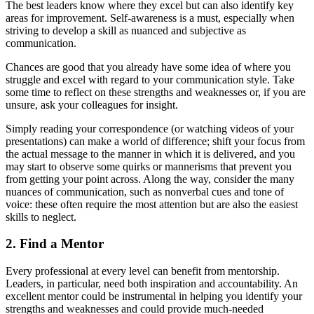
The best leaders know where they excel but can also identify key
areas for improvement. Self-awareness is a must, especially when
striving to develop a skill as nuanced and subjective as
communication.
Chances are good that you already have some idea of where you
struggle and excel with regard to your communication style. Take
some time to reflect on these strengths and weaknesses or, if you are
unsure, ask your colleagues for insight.
Simply reading your correspondence (or watching videos of your
presentations) can make a world of difference; shift your focus from
the actual message to the manner in which it is delivered, and you
may start to observe some quirks or mannerisms that prevent you
from getting your point across. Along the way, consider the many
nuances of communication, such as nonverbal cues and tone of
voice: these often require the most attention but are also the easiest
skills to neglect.
2. Find a Mentor
Every professional at every level can benefit from mentorship.
Leaders, in particular, need both inspiration and accountability. An
excellent mentor could be instrumental in helping you identify your
strengths and weaknesses and could provide much-needed