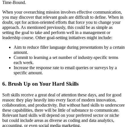
Time-Bound.
When your overarching mission involves effective communication,
you may discover that relevant goals are difficult to define. When in
doubt, opt for action-oriented efforts that force you to change your
approach. As mentioned previously, this could be as simple as
setting the goal to take and perform well in a management or
leadership course. Other goal-setting initiatives might include:
Aim to reduce filler language during presentations by a certain
amount.
Commit to learning a set number of industry-specific terms
each week.
Increase the response rate to email queries or surveys by a
specific amount.
6. Brush Up on Your Hard Skills
Soft skills receive a great deal of attention these days, and for good
reason: they play heavily into every facet of modern innovation,
collaboration, and productivity. But without hard skills to underscore
these capabilities, there will be little of substance to communicate.
Relevant hard skills will depend on your preferred sector or niche
but could include areas as diverse as coding and data analytics,
accounting, or even social media marketing.