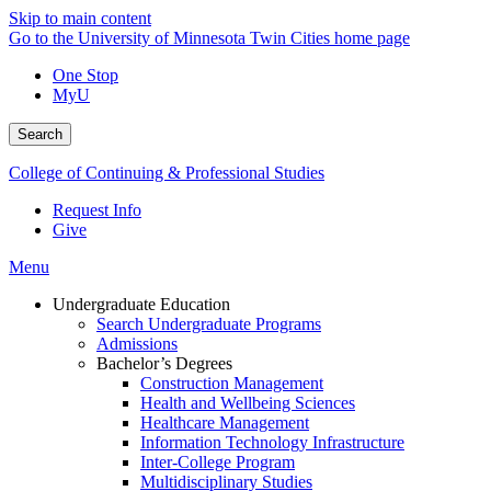
Skip to main content
Go to the University of Minnesota Twin Cities home page
One Stop
MyU
Search
College of Continuing & Professional Studies
Request Info
Give
Menu
Undergraduate Education
Search Undergraduate Programs
Admissions
Bachelor’s Degrees
Construction Management
Health and Wellbeing Sciences
Healthcare Management
Information Technology Infrastructure
Inter-College Program
Multidisciplinary Studies