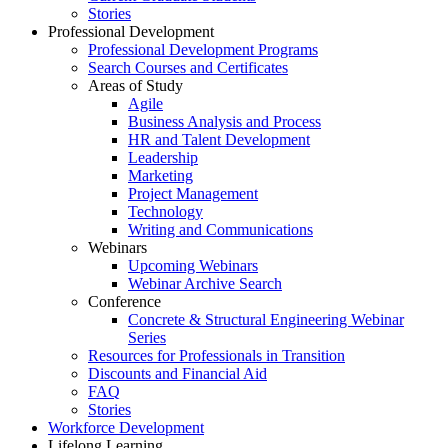
Stories
Professional Development
Professional Development Programs
Search Courses and Certificates
Areas of Study
Agile
Business Analysis and Process
HR and Talent Development
Leadership
Marketing
Project Management
Technology
Writing and Communications
Webinars
Upcoming Webinars
Webinar Archive Search
Conference
Concrete & Structural Engineering Webinar
Series
Resources for Professionals in Transition
Discounts and Financial Aid
FAQ
Stories
Workforce Development
Lifelong Learning