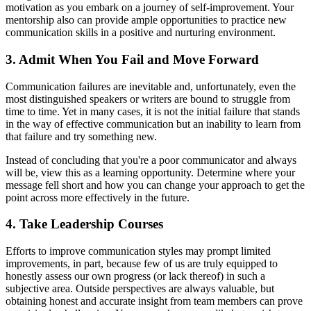
motivation as you embark on a journey of self-improvement. Your
mentorship also can provide ample opportunities to practice new
communication skills in a positive and nurturing environment.
3. Admit When You Fail and Move Forward
Communication failures are inevitable and, unfortunately, even the
most distinguished speakers or writers are bound to struggle from
time to time. Yet in many cases, it is not the initial failure that stands
in the way of effective communication but an inability to learn from
that failure and try something new.
Instead of concluding that you're a poor communicator and always
will be, view this as a learning opportunity. Determine where your
message fell short and how you can change your approach to get the
point across more effectively in the future.
4. Take Leadership Courses
Efforts to improve communication styles may prompt limited
improvements, in part, because few of us are truly equipped to
honestly assess our own progress (or lack thereof) in such a
subjective area. Outside perspectives are always valuable, but
obtaining honest and accurate insight from team members can prove