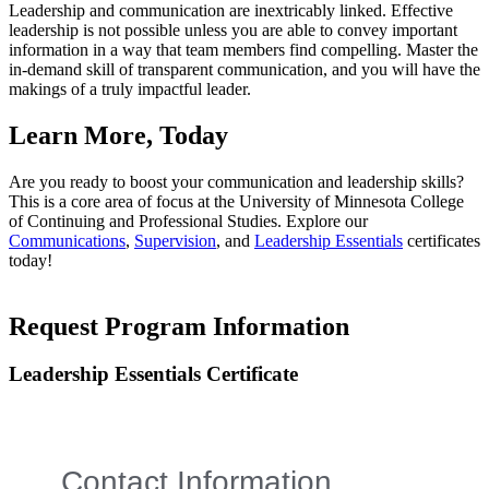
Leadership and communication are inextricably linked. Effective
leadership is not possible unless you are able to convey important
information in a way that team members find compelling. Master the
in-demand skill of transparent communication, and you will have the
makings of a truly impactful leader.
Learn More, Today
Are you ready to boost your communication and leadership skills?
This is a core area of focus at the University of Minnesota College
of Continuing and Professional Studies. Explore our
Communications
,
Supervision
, and
Leadership Essentials
certificates
today!
Request Program Information
Leadership Essentials Certificate
Contact Information