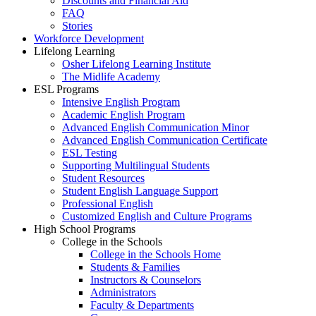
Discounts and Financial Aid
FAQ
Stories
Workforce Development
Lifelong Learning
Osher Lifelong Learning Institute
The Midlife Academy
ESL Programs
Intensive English Program
Academic English Program
Advanced English Communication Minor
Advanced English Communication Certificate
ESL Testing
Supporting Multilingual Students
Student Resources
Student English Language Support
Professional English
Customized English and Culture Programs
High School Programs
College in the Schools
College in the Schools Home
Students & Families
Instructors & Counselors
Administrators
Faculty & Departments