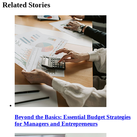
Related Stories
Beyond the Basics: Essential Budget Strategies
for Managers and Entrepreneurs