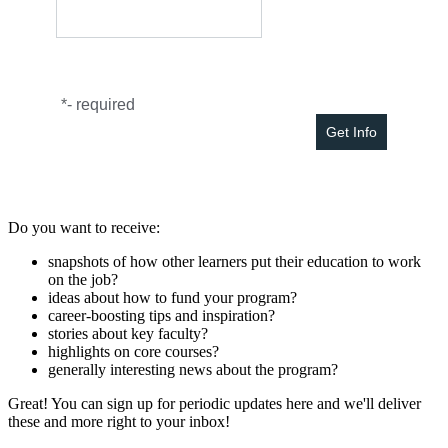
*
- required
Do you want to receive:
snapshots of how other learners put their education to work
on the job?
ideas about how to fund your program?
career-boosting tips and inspiration?
stories about key faculty?
highlights on core courses?
generally interesting news about the program?
Great! You can sign up for periodic updates here and we'll deliver
these and more right to your inbox!