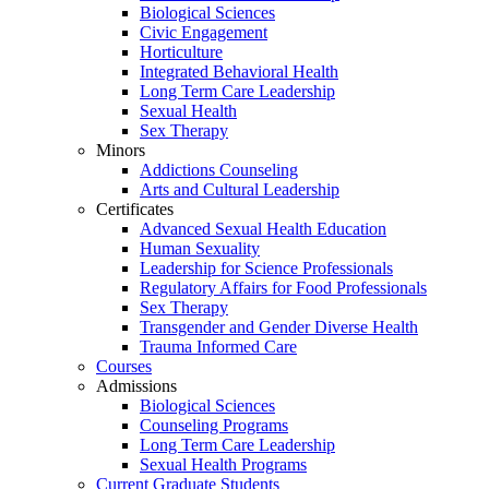
Biological Sciences
Civic Engagement
Horticulture
Integrated Behavioral Health
Long Term Care Leadership
Sexual Health
Sex Therapy
Minors
Addictions Counseling
Arts and Cultural Leadership
Certificates
Advanced Sexual Health Education
Human Sexuality
Leadership for Science Professionals
Regulatory Affairs for Food Professionals
Sex Therapy
Transgender and Gender Diverse Health
Trauma Informed Care
Courses
Admissions
Biological Sciences
Counseling Programs
Long Term Care Leadership
Sexual Health Programs
Current Graduate Students