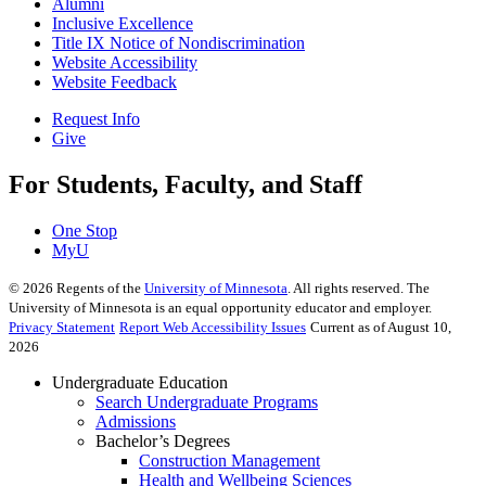
Alumni
Inclusive Excellence
Title IX Notice of Nondiscrimination
Website Accessibility
Website Feedback
Request Info
Give
For Students, Faculty, and Staff
One Stop
MyU
©
2026
Regents of the
University of Minnesota
. All rights reserved. The
University of Minnesota is an equal opportunity educator and employer.
Privacy Statement
Report Web Accessibility Issues
Current as of August 10,
2026
Undergraduate Education
Search Undergraduate Programs
Admissions
Bachelor’s Degrees
Construction Management
Health and Wellbeing Sciences