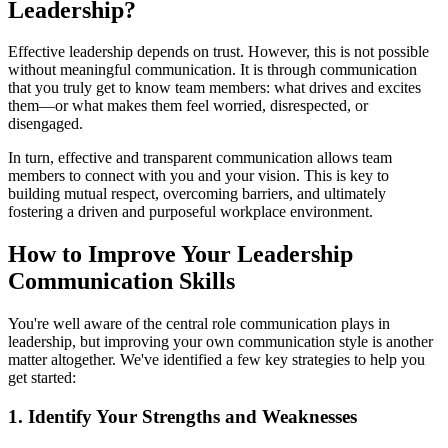
Leadership?
Effective leadership depends on trust. However, this is not possible
without meaningful communication. It is through communication
that you truly get to know team members: what drives and excites
them—or what makes them feel worried, disrespected, or
disengaged.
In turn, effective and transparent communication allows team
members to connect with you and your vision. This is key to
building mutual respect, overcoming barriers, and ultimately
fostering a driven and purposeful workplace environment.
How to Improve Your Leadership
Communication Skills
You're well aware of the central role communication plays in
leadership, but improving your own communication style is another
matter altogether. We've identified a few key strategies to help you
get started:
1. Identify Your Strengths and Weaknesses