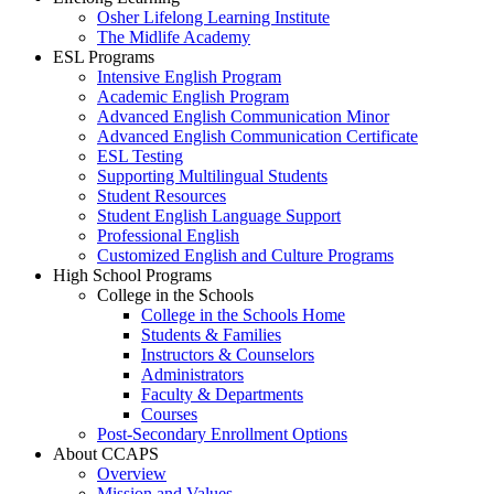
Osher Lifelong Learning Institute
The Midlife Academy
ESL Programs
Intensive English Program
Academic English Program
Advanced English Communication Minor
Advanced English Communication Certificate
ESL Testing
Supporting Multilingual Students
Student Resources
Student English Language Support
Professional English
Customized English and Culture Programs
High School Programs
College in the Schools
College in the Schools Home
Students & Families
Instructors & Counselors
Administrators
Faculty & Departments
Courses
Post-Secondary Enrollment Options
About CCAPS
Overview
Mission and Values