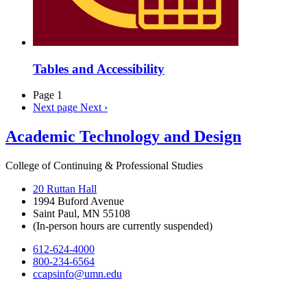
Tables and Accessibility
Page 1
Next page
Next ›
Academic Technology and Design
College of Continuing & Professional Studies
20 Ruttan Hall
1994 Buford Avenue
Saint Paul, MN 55108
(In-person hours are currently suspended)
612-624-4000
800-234-6564
ccapsinfo@umn.edu