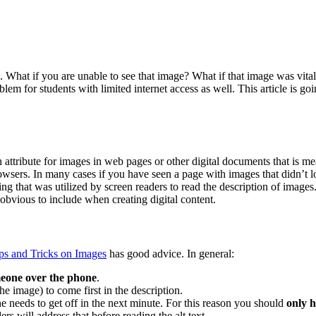
What if you are unable to see that image? What if that image was vital
oblem for students with limited internet access as well. This article is 
attribute for images in web pages or other digital documents that is me
wsers. In many cases if you have seen a page with images that didn’t lo
ing that was utilized by screen readers to read the description of images
g obvious to include when creating digital content.
ps and Tricks on Images
has good advice. In general:
meone over the phone
.
 image) to come first in the description.
e needs to get off in the next minute. For this reason you should
only 
ers will address that before reading the alt text.