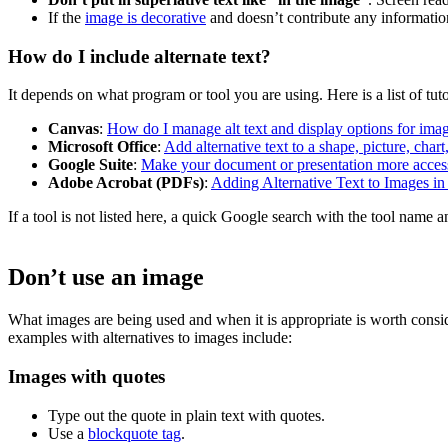
If the
image is decorative
and doesn’t contribute any information
How do I include alternate text?
It depends on what program or tool you are using. Here is a list of tut
Canvas
:
How do I manage alt text and display options for imag
Microsoft Office
:
Add alternative text to a shape, picture, char
Google Suite
:
Make your document or presentation more acces
Adobe Acrobat (PDFs)
:
Adding Alternative Text to Images i
If a tool is not listed here, a quick Google search with the tool name a
Don’t use an image
What images are being used and when it is appropriate is worth consid
examples with alternatives to images include:
Images with quotes
Type out the quote in plain text with quotes.
Use a
blockquote tag
.