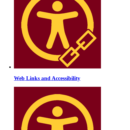
Web Links and Accessibility