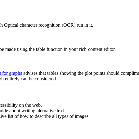
h Optical character recognition (OCR) run in it.
be made using the table function in your rich-content editor.
s for graphs
advises that tables showing the plot points should compliment
ph entirely can be considered.
cessibility on the web.
ide about writing alernative text.
ve list of how to describe all types of images.