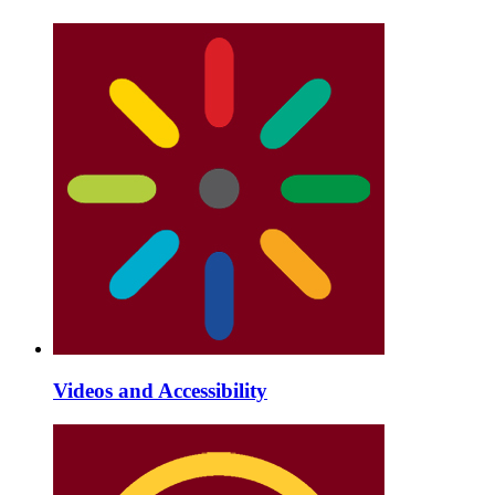
Videos and Accessibility