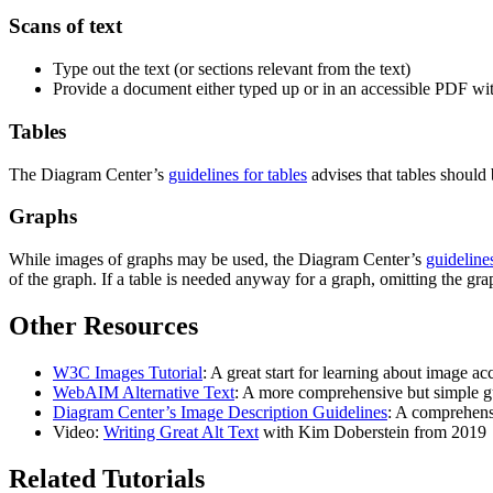
Scans of text
Type out the text (or sections relevant from the text)
Provide a document either typed up or in an accessible PDF wit
Tables
The Diagram Center’s
guidelines for tables
advises that tables should 
Graphs
While images of graphs may be used, the Diagram Center’s
guideline
of the graph. If a table is needed anyway for a graph, omitting the gra
Other Resources
W3C Images Tutorial
: A great start for learning about image ac
WebAIM Alternative Text
: A more comprehensive but simple gu
Diagram Center’s Image Description Guidelines
: A comprehensi
Video:
Writing Great Alt Text
with Kim Doberstein from 2019
Related Tutorials