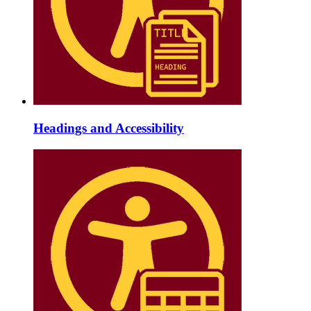
Headings and Accessibility