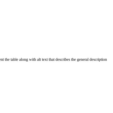
 the table along with alt text that describes the general description