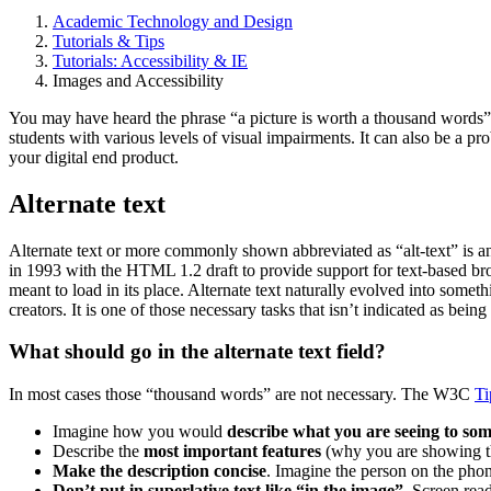
Academic Technology and Design
Tutorials & Tips
Tutorials: Accessibility & IE
Images and Accessibility
You may have heard the phrase “a picture is worth a thousand words”. 
students with various levels of visual impairments. It can also be a pr
your digital end product.
Alternate text
Alternate text or more commonly shown abbreviated as “alt-text” is an 
in 1993 with the HTML 1.2 draft to provide support for text-based bro
meant to load in its place. Alternate text naturally evolved into someth
creators. It is one of those necessary tasks that isn’t indicated as bein
What should go in the alternate text field?
In most cases those “thousand words” are not necessary. The W3C
Ti
Imagine how you would
describe what you are seeing to so
Describe the
most important features
(why you are showing the
Make the description concise
. Imagine the person on the phon
Don’t put in superlative text like “in the image”
. Screen read