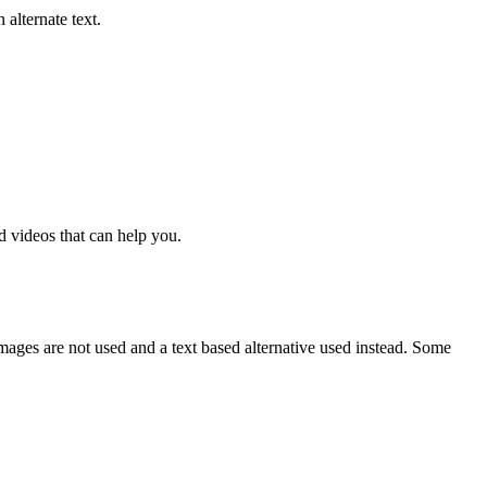
alternate text.
nd videos that can help you.
mages are not used and a text based alternative used instead. Some