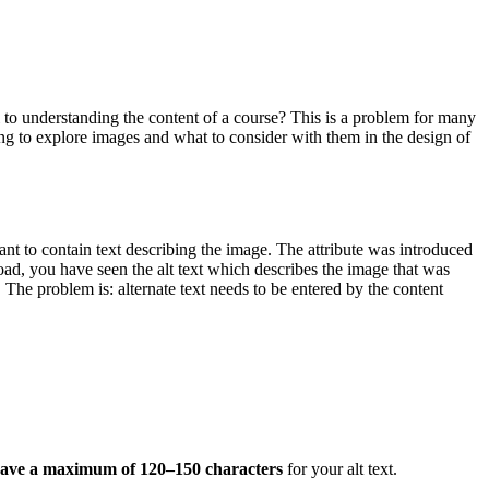
 to understanding the content of a course? This is a problem for many
going to explore images and what to consider with them in the design of
ant to contain text describing the image. The attribute was introduced
ad, you have seen the alt text which describes the image that was
. The problem is: alternate text needs to be entered by the content
have a maximum of 120–150 characters
for your alt text.