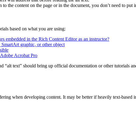
 to the content on the page or in the document, you don’t need to put in 
orials based on what you are using:
es embedded in the Rich Content Editor as an instructor?
t, SmartArt graphic, or other object
sible
n Adobe Acrobat Pro
nd “alt text” should bring up official documentation or other tutorials a
ering when developing content. It may be better if heavily text-based i