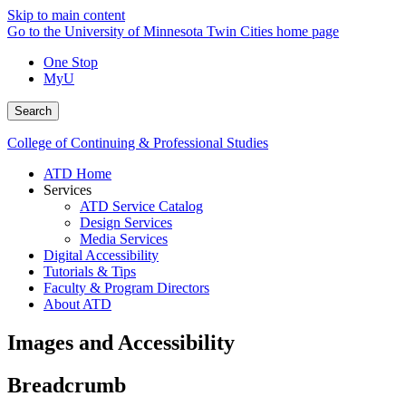
Skip to main content
Go to the University of Minnesota Twin Cities home page
One Stop
MyU
Search
College of Continuing & Professional Studies
ATD Home
Services
ATD Service Catalog
Design Services
Media Services
Digital Accessibility
Tutorials & Tips
Faculty & Program Directors
About ATD
Images and Accessibility
Breadcrumb