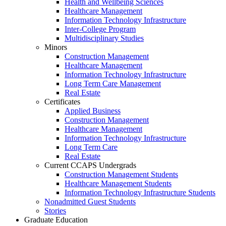
Health and Wellbeing Sciences
Healthcare Management
Information Technology Infrastructure
Inter-College Program
Multidisciplinary Studies
Minors
Construction Management
Healthcare Management
Information Technology Infrastructure
Long Term Care Management
Real Estate
Certificates
Applied Business
Construction Management
Healthcare Management
Information Technology Infrastructure
Long Term Care
Real Estate
Current CCAPS Undergrads
Construction Management Students
Healthcare Management Students
Information Technology Infrastructure Students
Nonadmitted Guest Students
Stories
Graduate Education