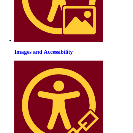
Images and Accessibility