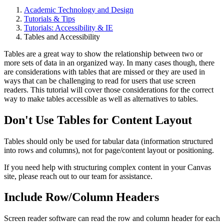
Academic Technology and Design
Tutorials & Tips
Tutorials: Accessibility & IE
Tables and Accessibility
Tables are a great way to show the relationship between two or
more sets of data in an organized way. In many cases though, there
are considerations with tables that are missed or they are used in
ways that can be challenging to read for users that use screen
readers. This tutorial will cover those considerations for the correct
way to make tables accessible as well as alternatives to tables.
Don't Use Tables for Content Layout
Tables should only be used for tabular data (information structured
into rows and columns), not for page/content layout or positioning.
If you need help with structuring complex content in your Canvas
site, please reach out to our team for assistance.
Include Row/Column Headers
Screen reader software can read the row and column header for each