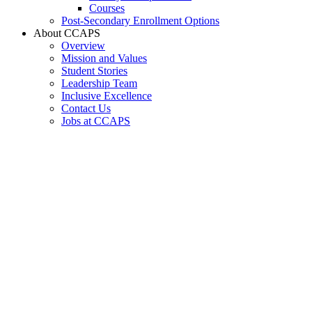
Courses
Post-Secondary Enrollment Options
About CCAPS
Overview
Mission and Values
Student Stories
Leadership Team
Inclusive Excellence
Contact Us
Jobs at CCAPS