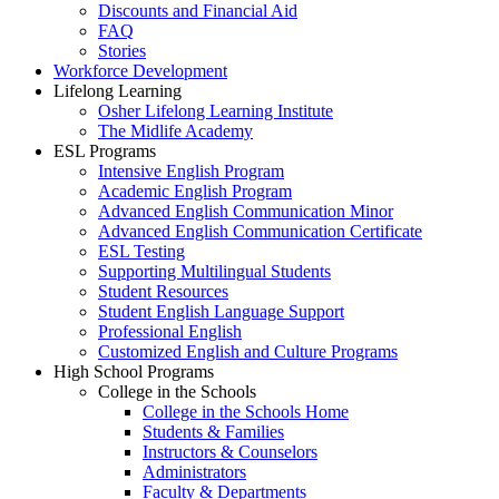
Discounts and Financial Aid
FAQ
Stories
Workforce Development
Lifelong Learning
Osher Lifelong Learning Institute
The Midlife Academy
ESL Programs
Intensive English Program
Academic English Program
Advanced English Communication Minor
Advanced English Communication Certificate
ESL Testing
Supporting Multilingual Students
Student Resources
Student English Language Support
Professional English
Customized English and Culture Programs
High School Programs
College in the Schools
College in the Schools Home
Students & Families
Instructors & Counselors
Administrators
Faculty & Departments