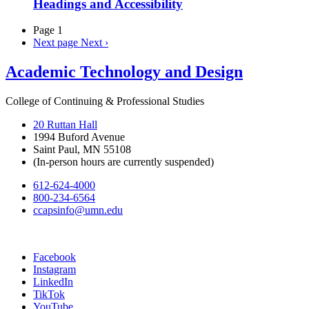
Headings and Accessibility
Page 1
Next page
Next ›
Academic Technology and Design
College of Continuing & Professional Studies
20 Ruttan Hall
1994 Buford Avenue
Saint Paul, MN 55108
(In-person hours are currently suspended)
612-624-4000
800-234-6564
ccapsinfo@umn.edu
Facebook
Instagram
LinkedIn
TikTok
YouTube