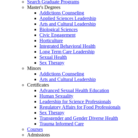
Search Graduate Programs
Master's Degrees
Addictions Counseling
Applied Sciences Leadership
Arts and Cultural Leadership
Biological Sciences
Civic Engagement
Horticulture
Integrated Behavioral Health
Long Term Care Leadership
Sexual Health
Sex Therapy
Minors
Addictions Counseling
Arts and Cultural Leadership
Certificates
Advanced Sexual Health Education
Human Sexuality
Leadership for Science Professionals
Regulatory Affairs for Food Professionals
Sex Therapy
Transgender and Gender Diverse Health
Trauma Informed Care
Courses
Admissions