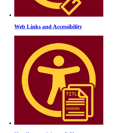
Web Links and Accessibility