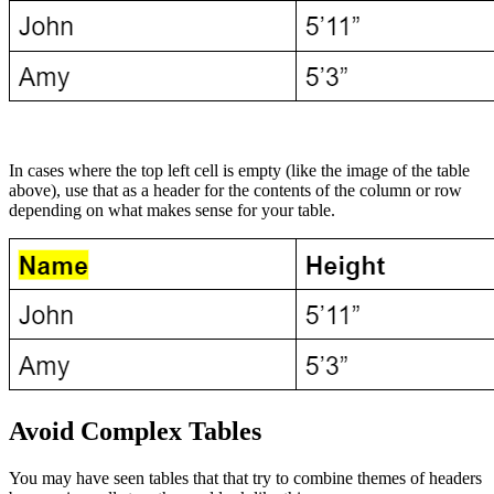
In cases where the top left cell is empty (like the image of the table
above), use that as a header for the contents of the column or row
depending on what makes sense for your table.
Avoid Complex Tables
You may have seen tables that that try to combine themes of headers