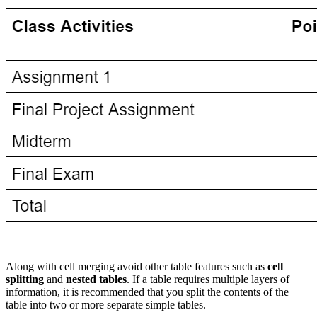
Along with cell merging avoid other table features such as
cell
splitting
and
nested tables
. If a table requires multiple layers of
information, it is recommended that you split the contents of the
table into two or more separate simple tables.