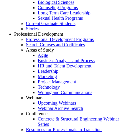
Biological Sciences
Counseling Programs
Long Term Care Leadership
Sexual Health Programs
Current Graduate Students
Stories
Professional Development
Professional Development Programs
Search Courses and Certificates
Areas of Study
Agile
Business Analysis and Process
HR and Talent Development
Leadership
Marketing
Project Management
Technology
Writing and Communications
Webinars
Upcoming Webinars
Webinar Archive Search
Conference
Concrete & Structural Engineering Webinar
Series
Resources for Professionals in Transition