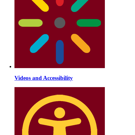
Videos and Accessibility