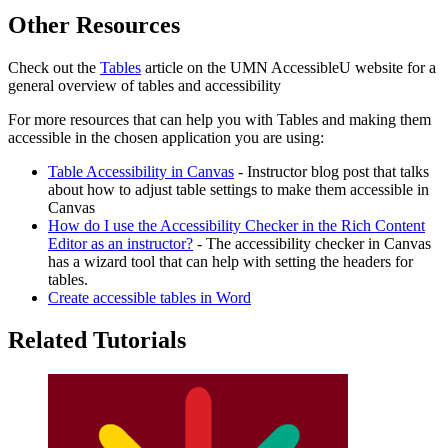
Other Resources
Check out the
Tables
article on the UMN AccessibleU website for a
general overview of tables and accessibility
For more resources that can help you with Tables and making them
accessible in the chosen application you are using:
Table Accessibility in Canvas
- Instructor blog post that talks
about how to adjust table settings to make them accessible in
Canvas
How do I use the Accessibility Checker in the Rich Content
Editor as an instructor?
- The accessibility checker in Canvas
has a wizard tool that can help with setting the headers for
tables.
Create accessible tables in Word
Related Tutorials