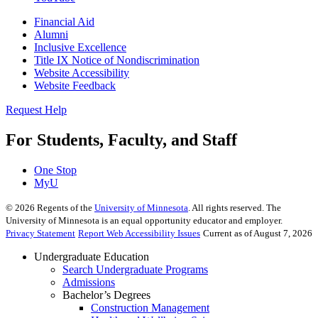
Financial Aid
Alumni
Inclusive Excellence
Title IX Notice of Nondiscrimination
Website Accessibility
Website Feedback
Request Help
For Students, Faculty, and Staff
One Stop
MyU
©
2026
Regents of the
University of Minnesota
. All rights reserved. The
University of Minnesota is an equal opportunity educator and employer.
Privacy Statement
Report Web Accessibility Issues
Current as of August 7, 2026
Undergraduate Education
Search Undergraduate Programs
Admissions
Bachelor’s Degrees
Construction Management