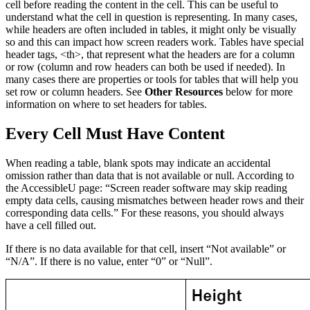
cell before reading the content in the cell. This can be useful to
understand what the cell in question is representing. In many cases,
while headers are often included in tables, it might only be visually
so and this can impact how screen readers work. Tables have special
header tags, <th>, that represent what the headers are for a column
or row (column and row headers can both be used if needed). In
many cases there are properties or tools for tables that will help you
set row or column headers. See
Other Resources
below for more
information on where to set headers for tables.
Every Cell Must Have Content
When reading a table, blank spots may indicate an accidental
omission rather than data that is not available or null. According to
the AccessibleU page: “Screen reader software may skip reading
empty data cells, causing mismatches between header rows and their
corresponding data cells.” For these reasons, you should always
have a cell filled out.
If there is no data available for that cell, insert “Not available” or
“N/A”. If there is no value, enter “0” or “Null”.