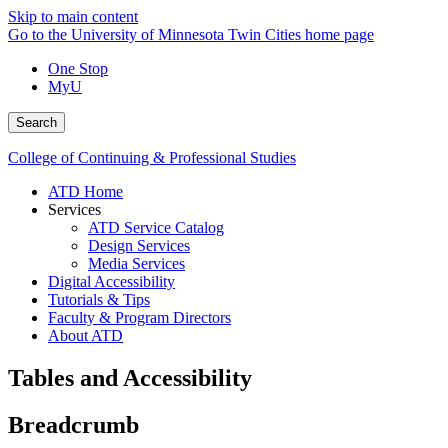
Skip to main content
Go to the University of Minnesota Twin Cities home page
One Stop
MyU
Search
College of Continuing & Professional Studies
ATD Home
Services
ATD Service Catalog
Design Services
Media Services
Digital Accessibility
Tutorials & Tips
Faculty & Program Directors
About ATD
Tables and Accessibility
Breadcrumb