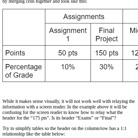
by merging cells together and look like this:
While it makes sense visually, it will not work well with relaying the
information with a screen reader. In the example above it will be
confusing for the screen reader to know how to relay what the
header for the “175 pts”. Is its header “Exams” or “Final”?
Try to simplify tables so the header on the column/row has a 1:1
relationship like the table below: