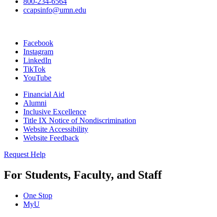
800-234-6564
ccapsinfo@umn.edu
Facebook
Instagram
LinkedIn
TikTok
YouTube
Financial Aid
Alumni
Inclusive Excellence
Title IX Notice of Nondiscrimination
Website Accessibility
Website Feedback
Request Help
For Students, Faculty, and Staff
One Stop
MyU