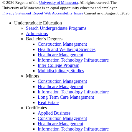
©
2026
Regents of the
University of Minnesota
. All rights reserved. The
University of Minnesota is an equal opportunity educator and employer.
Privacy Statement
Report Web Accessibility Issues
Current as of August 8, 2026
Undergraduate Education
Search Undergraduate Programs
Admissions
Bachelor’s Degrees
Construction Management
Health and Wellbeing Sciences
Healthcare Management
Information Technology Infrastructure
Inter-College Program
Multidisciplinary Studies
Minors
Construction Management
Healthcare Management
Information Technology Infrastructure
Long Term Care Management
Real Estate
Certificates
Applied Business
Construction Management
Healthcare Management
Information Technology Infrastructure