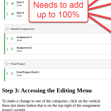
Step 3: Accessing the Editing Menu
To make a change to one of the categories, click on the vertical
three-dot menu button that is on the top-right of the assignment
group's weight.