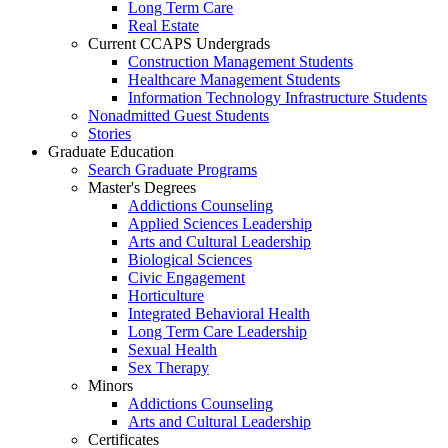
Long Term Care
Real Estate
Current CCAPS Undergrads
Construction Management Students
Healthcare Management Students
Information Technology Infrastructure Students
Nonadmitted Guest Students
Stories
Graduate Education
Search Graduate Programs
Master's Degrees
Addictions Counseling
Applied Sciences Leadership
Arts and Cultural Leadership
Biological Sciences
Civic Engagement
Horticulture
Integrated Behavioral Health
Long Term Care Leadership
Sexual Health
Sex Therapy
Minors
Addictions Counseling
Arts and Cultural Leadership
Certificates