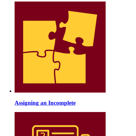
Assigning an Incomplete