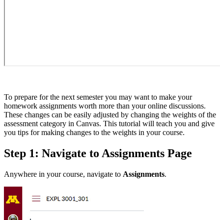
To prepare for the next semester you may want to make your
homework assignments worth more than your online discussions.
These changes can be easily adjusted by changing the weights of the
assessment category in Canvas. This tutorial will teach you and give
you tips for making changes to the weights in your course.
Step 1: Navigate to Assignments Page
Anywhere in your course, navigate to
Assignments
.