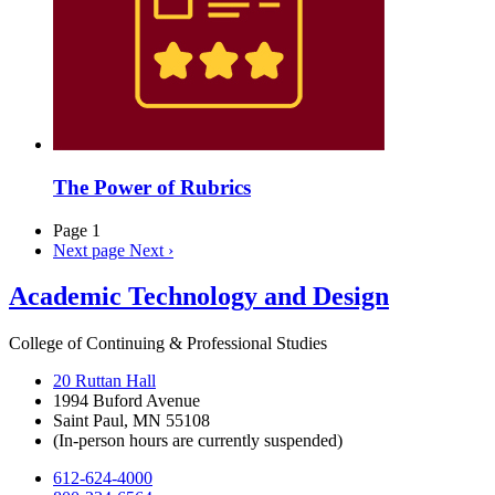
The Power of Rubrics
Page 1
Next page
Next ›
Academic Technology and Design
College of Continuing & Professional Studies
20 Ruttan Hall
1994 Buford Avenue
Saint Paul, MN 55108
(In-person hours are currently suspended)
612-624-4000