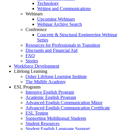
Technology
Writing and Communications
Webinars
Upcoming Webinars
Webinar Archive Search
Conference
Concrete & Structural Engineering Webinar
Series
Resources for Professionals in Transition
Discounts and Financial Aid
FAQ
Stories
Workforce Development
Lifelong Learning
Osher Lifelong Learning Institute
The Midlife Academy
ESL Programs
Intensive English Program
Academic English Program
Advanced English Communication Minor
Advanced English Communication Certificate
ESL Testing
Supporting Multilingual Students
Student Resources
Student English Language Support