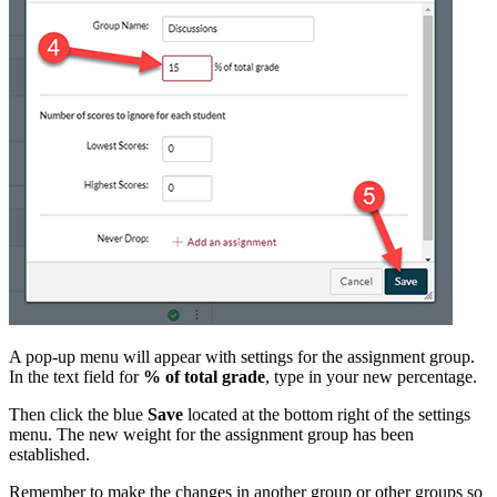
A pop-up menu will appear with settings for the assignment group.
In the text field for
% of total grade
, type in your new percentage.
Then click the blue
Save
located at the bottom right of the settings
menu. The new weight for the assignment group has been
established.
Remember to make the changes in another group or other groups so