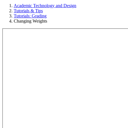
Academic Technology and Design
Tutorials & Tips
Tutorials: Grading
Changing Weights