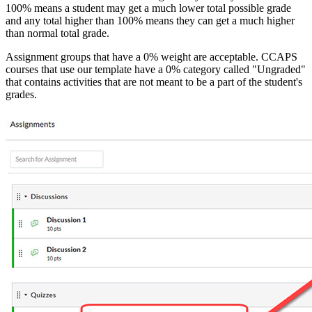
100% means a student may get a much lower total possible grade
and any total higher than 100% means they can get a much higher
than normal total grade.
Assignment groups that have a 0% weight are acceptable. CCAPS
courses that use our template have a 0% category called "Ungraded"
that contains activities that are not meant to be a part of the student's
grades.