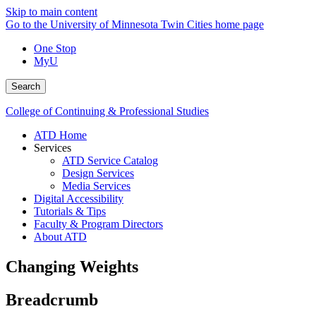
Skip to main content
Go to the University of Minnesota Twin Cities home page
One Stop
MyU
Search
College of Continuing & Professional Studies
ATD Home
Services
ATD Service Catalog
Design Services
Media Services
Digital Accessibility
Tutorials & Tips
Faculty & Program Directors
About ATD
Changing Weights
Breadcrumb