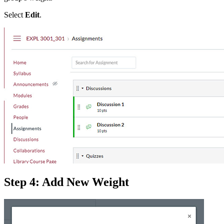
Select
Edit
.
Step 4: Add New Weight