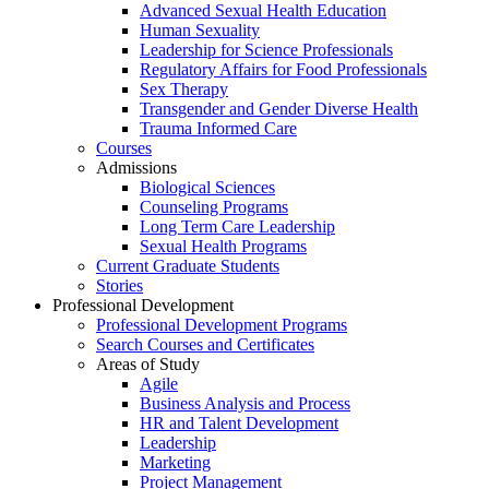
Advanced Sexual Health Education
Human Sexuality
Leadership for Science Professionals
Regulatory Affairs for Food Professionals
Sex Therapy
Transgender and Gender Diverse Health
Trauma Informed Care
Courses
Admissions
Biological Sciences
Counseling Programs
Long Term Care Leadership
Sexual Health Programs
Current Graduate Students
Stories
Professional Development
Professional Development Programs
Search Courses and Certificates
Areas of Study
Agile
Business Analysis and Process
HR and Talent Development
Leadership
Marketing
Project Management