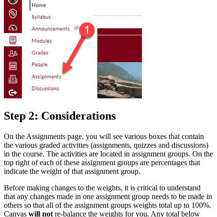
Step 2: Considerations
On the Assignments page, you will see various boxes that contain
the various graded activities (assignments, quizzes and discussions)
in the course. The activities are located in assignment groups. On the
top right of each of these assignment groups are percentages that
indicate the weight of that assignment group.
Before making changes to the weights, it is critical to understand
that any changes made in one assignment group needs to be made in
others so that all of the assignment groups weights total up to 100%.
Canvas
will not
re-balance the weights for you. Any total below