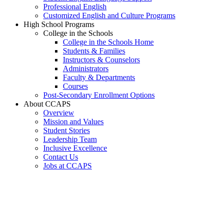
Professional English
Customized English and Culture Programs
High School Programs
College in the Schools
College in the Schools Home
Students & Families
Instructors & Counselors
Administrators
Faculty & Departments
Courses
Post-Secondary Enrollment Options
About CCAPS
Overview
Mission and Values
Student Stories
Leadership Team
Inclusive Excellence
Contact Us
Jobs at CCAPS