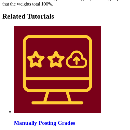
that the weights total 100%.
Related Tutorials
Manually Posting Grades