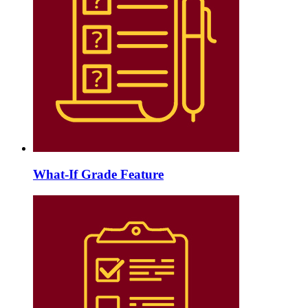
What-If Grade Feature