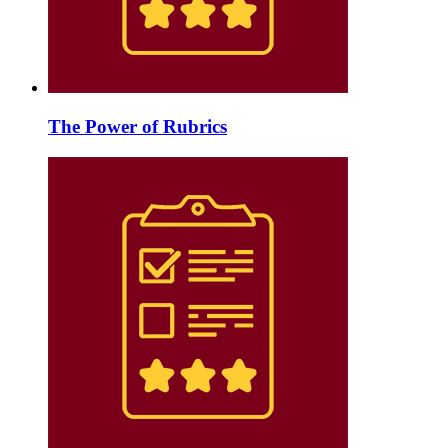
The Power of Rubrics