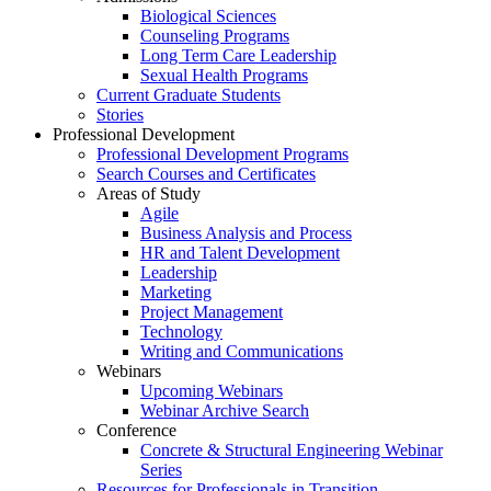
Biological Sciences
Counseling Programs
Long Term Care Leadership
Sexual Health Programs
Current Graduate Students
Stories
Professional Development
Professional Development Programs
Search Courses and Certificates
Areas of Study
Agile
Business Analysis and Process
HR and Talent Development
Leadership
Marketing
Project Management
Technology
Writing and Communications
Webinars
Upcoming Webinars
Webinar Archive Search
Conference
Concrete & Structural Engineering Webinar
Series
Resources for Professionals in Transition