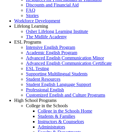
Discounts and Financial Aid
FAQ
Stories
Workforce Development
Lifelong Learning
Osher Lifelong Learning Institute
The Midlife Academy
ESL Programs
Intensive English Program
Academic English Program
Advanced English Communication Minor
Advanced English Communication Certificate
ESL Testing
Supporting Multilingual Students
Student Resources
Student English Language Support
Professional English
Customized English and Culture Programs
High School Programs
College in the Schools
College in the Schools Home
Students & Families
Instructors & Counselors
Administrators