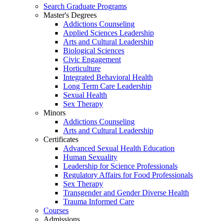
Search Graduate Programs
Master's Degrees
Addictions Counseling
Applied Sciences Leadership
Arts and Cultural Leadership
Biological Sciences
Civic Engagement
Horticulture
Integrated Behavioral Health
Long Term Care Leadership
Sexual Health
Sex Therapy
Minors
Addictions Counseling
Arts and Cultural Leadership
Certificates
Advanced Sexual Health Education
Human Sexuality
Leadership for Science Professionals
Regulatory Affairs for Food Professionals
Sex Therapy
Transgender and Gender Diverse Health
Trauma Informed Care
Courses
Admissions