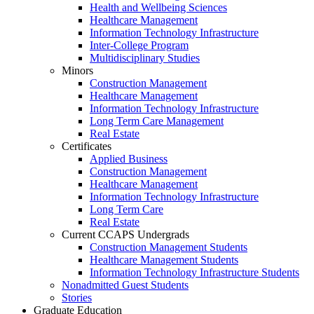
Health and Wellbeing Sciences
Healthcare Management
Information Technology Infrastructure
Inter-College Program
Multidisciplinary Studies
Minors
Construction Management
Healthcare Management
Information Technology Infrastructure
Long Term Care Management
Real Estate
Certificates
Applied Business
Construction Management
Healthcare Management
Information Technology Infrastructure
Long Term Care
Real Estate
Current CCAPS Undergrads
Construction Management Students
Healthcare Management Students
Information Technology Infrastructure Students
Nonadmitted Guest Students
Stories
Graduate Education