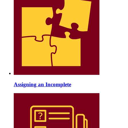
Assigning an Incomplete