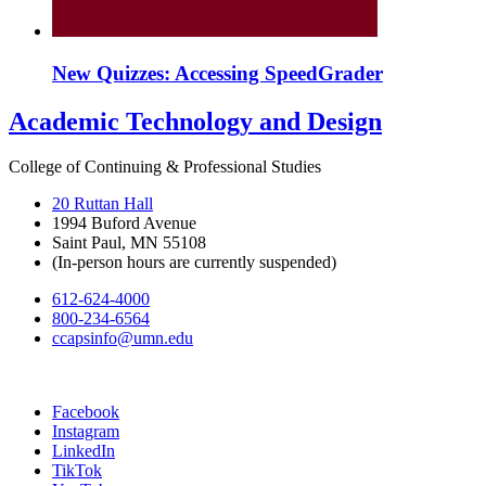
New Quizzes: Accessing SpeedGrader
Academic Technology and Design
College of Continuing & Professional Studies
20 Ruttan Hall
1994 Buford Avenue
Saint Paul, MN 55108
(In-person hours are currently suspended)
612-624-4000
800-234-6564
ccapsinfo@umn.edu
Facebook
Instagram
LinkedIn
TikTok