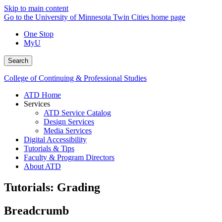
Skip to main content
Go to the University of Minnesota Twin Cities home page
One Stop
MyU
Search
College of Continuing & Professional Studies
ATD Home
Services
ATD Service Catalog
Design Services
Media Services
Digital Accessibility
Tutorials & Tips
Faculty & Program Directors
About ATD
Tutorials: Grading
Breadcrumb