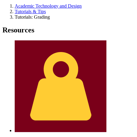
Academic Technology and Design
Tutorials & Tips
Tutorials: Grading
Resources