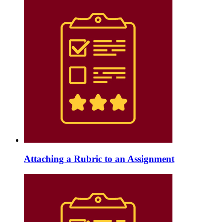
Attaching a Rubric to an Assignment