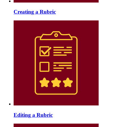
Creating a Rubric
Editing a Rubric