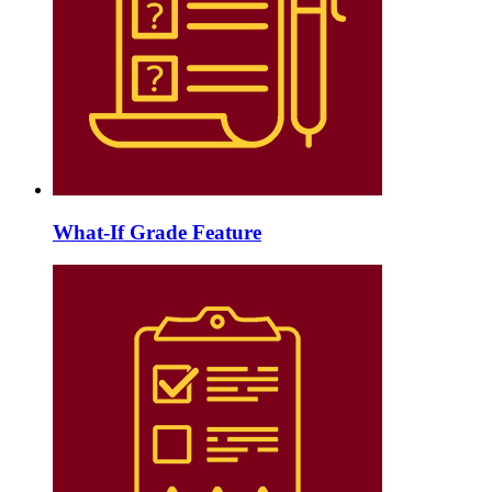
What-If Grade Feature