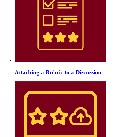
Attaching a Rubric to a Discussion