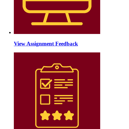
View Assignment Feedback