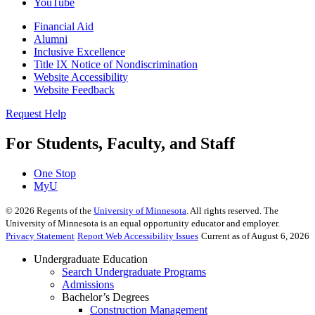
YouTube
Financial Aid
Alumni
Inclusive Excellence
Title IX Notice of Nondiscrimination
Website Accessibility
Website Feedback
Request Help
For Students, Faculty, and Staff
One Stop
MyU
©
2026
Regents of the
University of Minnesota
. All rights reserved. The
University of Minnesota is an equal opportunity educator and employer.
Privacy Statement
Report Web Accessibility Issues
Current as of August 6, 2026
Undergraduate Education
Search Undergraduate Programs
Admissions
Bachelor’s Degrees
Construction Management