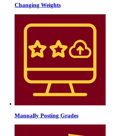
Changing Weights
Manually Posting Grades