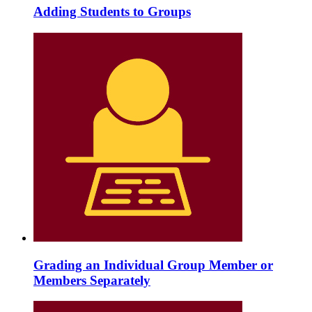
Adding Students to Groups
Grading an Individual Group Member or
Members Separately