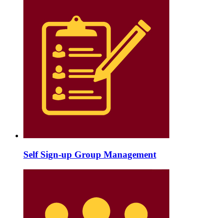
Self Sign-up Group Management