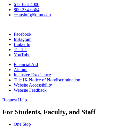
612-624-4000
800-234-6564
ccapsinfo@umn.edu
Facebook
Instagram
LinkedIn
TikTok
YouTube
Financial Aid
Alumni
Inclusive Excellence
Title IX Notice of Nondiscrimination
Website Accessibility
Website Feedback
Request Help
For Students, Faculty, and Staff
One Stop