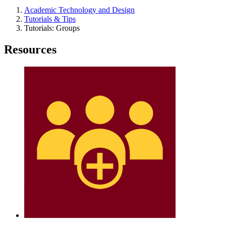
Academic Technology and Design
Tutorials & Tips
Tutorials: Groups
Resources