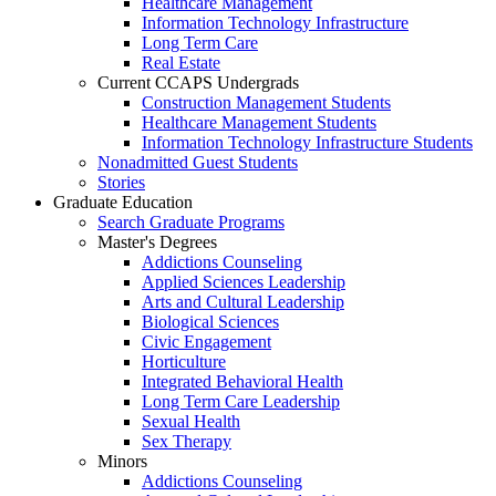
Healthcare Management
Information Technology Infrastructure
Long Term Care
Real Estate
Current CCAPS Undergrads
Construction Management Students
Healthcare Management Students
Information Technology Infrastructure Students
Nonadmitted Guest Students
Stories
Graduate Education
Search Graduate Programs
Master's Degrees
Addictions Counseling
Applied Sciences Leadership
Arts and Cultural Leadership
Biological Sciences
Civic Engagement
Horticulture
Integrated Behavioral Health
Long Term Care Leadership
Sexual Health
Sex Therapy
Minors
Addictions Counseling