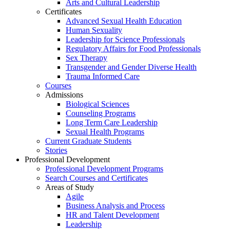
Arts and Cultural Leadership
Certificates
Advanced Sexual Health Education
Human Sexuality
Leadership for Science Professionals
Regulatory Affairs for Food Professionals
Sex Therapy
Transgender and Gender Diverse Health
Trauma Informed Care
Courses
Admissions
Biological Sciences
Counseling Programs
Long Term Care Leadership
Sexual Health Programs
Current Graduate Students
Stories
Professional Development
Professional Development Programs
Search Courses and Certificates
Areas of Study
Agile
Business Analysis and Process
HR and Talent Development
Leadership