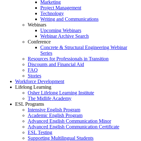
Marketing
Project Management
Technology
Writing and Communications
Webinars
Upcoming Webinars
Webinar Archive Search
Conference
Concrete & Structural Engineering Webinar
Series
Resources for Professionals in Transition
Discounts and Financial Aid
FAQ
Stories
Workforce Development
Lifelong Learning
Osher Lifelong Learning Institute
The Midlife Academy
ESL Programs
Intensive English Program
Academic English Program
Advanced English Communication Minor
Advanced English Communication Certificate
ESL Testing
Supporting Multilingual Students