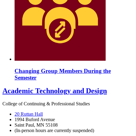
Changing Group Members During the
Semester
Academic Technology and Design
College of Continuing & Professional Studies
20 Ruttan Hall
1994 Buford Avenue
Saint Paul, MN 55108
(In-person hours are currently suspended)