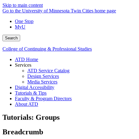
Skip to main content
Go to the University of Minnesota Twin Cities home page
One Stop
MyU
Search
College of Continuing & Professional Studies
ATD Home
Services
ATD Service Catalog
Design Services
Media Services
Digital Accessibility
Tutorials & Tips
Faculty & Program Directors
About ATD
Tutorials: Groups
Breadcrumb