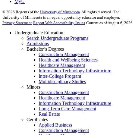
MyU
©
2026
Regents of the
University of Minnesota
. All rights reserved. The
University of Minnesota is an equal opportunity educator and employer.
Privacy Statement
Report Web Accessibility Issues
Current as of August 6, 2026
Undergraduate Education
Search Undergraduate Programs
Admissions
Bachelor’s Degrees
Construction Management
Health and Wellbeing Sciences
Healthcare Management
Information Technology Infrastructure
Inter-College Program
Multidisciplinary Studies
Minors
Construction Management
Healthcare Management
Information Technology Infrastructure
Long Term Care Management
Real Estate
Certificates
Applied Business
Construction Management