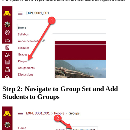
Step 2: Navigate to Group Set and Add
Students to Groups