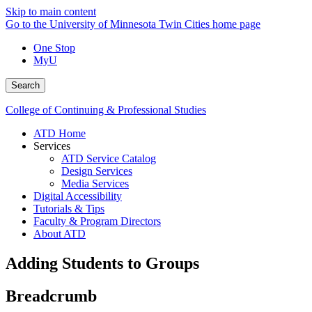
Skip to main content
Go to the University of Minnesota Twin Cities home page
One Stop
MyU
Search
College of Continuing & Professional Studies
ATD Home
Services
ATD Service Catalog
Design Services
Media Services
Digital Accessibility
Tutorials & Tips
Faculty & Program Directors
About ATD
Adding Students to Groups
Breadcrumb