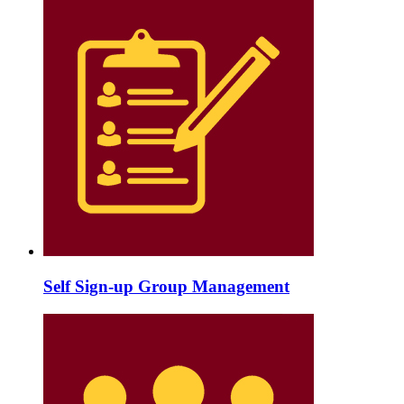
Self Sign-up Group Management