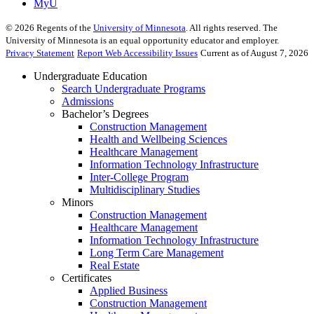
MyU
©
2026
Regents of the
University of Minnesota
. All rights reserved. The
University of Minnesota is an equal opportunity educator and employer.
Privacy Statement
Report Web Accessibility Issues
Current as of August 7, 2026
Undergraduate Education
Search Undergraduate Programs
Admissions
Bachelor’s Degrees
Construction Management
Health and Wellbeing Sciences
Healthcare Management
Information Technology Infrastructure
Inter-College Program
Multidisciplinary Studies
Minors
Construction Management
Healthcare Management
Information Technology Infrastructure
Long Term Care Management
Real Estate
Certificates
Applied Business
Construction Management