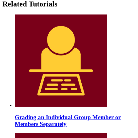
Related Tutorials
Grading an Individual Group Member or
Members Separately