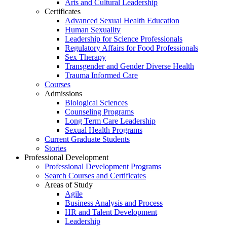
Arts and Cultural Leadership
Certificates
Advanced Sexual Health Education
Human Sexuality
Leadership for Science Professionals
Regulatory Affairs for Food Professionals
Sex Therapy
Transgender and Gender Diverse Health
Trauma Informed Care
Courses
Admissions
Biological Sciences
Counseling Programs
Long Term Care Leadership
Sexual Health Programs
Current Graduate Students
Stories
Professional Development
Professional Development Programs
Search Courses and Certificates
Areas of Study
Agile
Business Analysis and Process
HR and Talent Development
Leadership