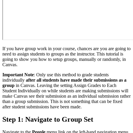
If you have group work in your course, chances are you are going to
need to assign students to groups as the instructor. This tutorial is
going to show you how to setup groups, manually or randomly, in
Canvas.
Important Note
: Only use this method to grade students
individually
after all students have made their submissions as a
group
in Canvas. Leaving the setting Assign Grades to Each
Student Individually on while students are making submissions will
make Canvas see their submission as an individual submission rather
than a group submission. This is not something that can be fixed
after student submissions have been made.
Step 1: Navigate to Group Set
Navigate to the
People
menu link on the left-hand navigation menu.