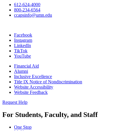
612-624-4000
800-234-6564
ccapsinfo@umn.edu
Facebook
Instagram
LinkedIn
TikTok
YouTube
Financial Aid
Alumni
Inclusive Excellence
Title IX Notice of Nondiscrimination
Website Accessibility
Website Feedback
Request Help
For Students, Faculty, and Staff
One Stop