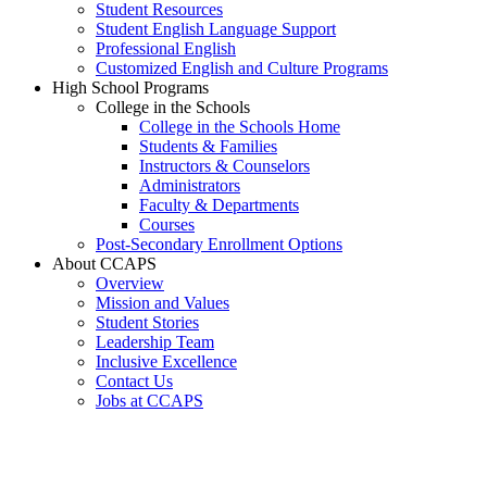
Student Resources
Student English Language Support
Professional English
Customized English and Culture Programs
High School Programs
College in the Schools
College in the Schools Home
Students & Families
Instructors & Counselors
Administrators
Faculty & Departments
Courses
Post-Secondary Enrollment Options
About CCAPS
Overview
Mission and Values
Student Stories
Leadership Team
Inclusive Excellence
Contact Us
Jobs at CCAPS