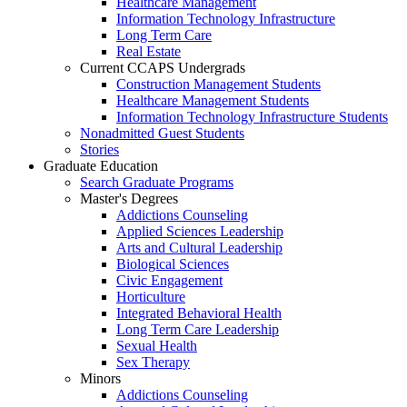
Healthcare Management
Information Technology Infrastructure
Long Term Care
Real Estate
Current CCAPS Undergrads
Construction Management Students
Healthcare Management Students
Information Technology Infrastructure Students
Nonadmitted Guest Students
Stories
Graduate Education
Search Graduate Programs
Master's Degrees
Addictions Counseling
Applied Sciences Leadership
Arts and Cultural Leadership
Biological Sciences
Civic Engagement
Horticulture
Integrated Behavioral Health
Long Term Care Leadership
Sexual Health
Sex Therapy
Minors
Addictions Counseling