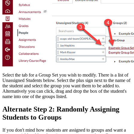
Select the tab for a Group Set you wish to modify. There is a list of
Unassigned Students below. Select the plus sign next to the name of
the student and select the group you want them to be added to.
Alternatively you can click, drag and drop the box of the student's
name into one of the groups listed.
Alternate Step 2: Randomly Assigning
Students to Groups
If you don't mind how students are assigned to groups and want a