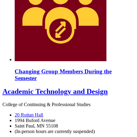
Changing Group Members During the
Semester
Academic Technology and Design
College of Continuing & Professional Studies
20 Ruttan Hall
1994 Buford Avenue
Saint Paul, MN 55108
(In-person hours are currently suspended)