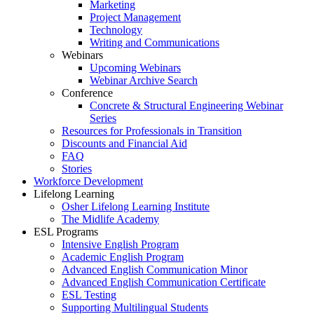
Marketing
Project Management
Technology
Writing and Communications
Webinars
Upcoming Webinars
Webinar Archive Search
Conference
Concrete & Structural Engineering Webinar
Series
Resources for Professionals in Transition
Discounts and Financial Aid
FAQ
Stories
Workforce Development
Lifelong Learning
Osher Lifelong Learning Institute
The Midlife Academy
ESL Programs
Intensive English Program
Academic English Program
Advanced English Communication Minor
Advanced English Communication Certificate
ESL Testing
Supporting Multilingual Students