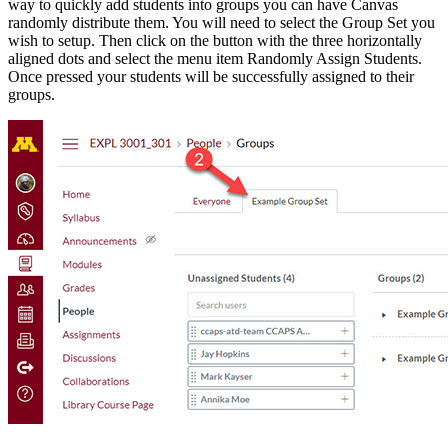
way to quickly add students into groups you can have Canvas
randomly distribute them. You will need to select the Group Set you
wish to setup. Then click on the button with the three horizontally
aligned dots and select the menu item Randomly Assign Students.
Once pressed your students will be successfully assigned to their
groups.