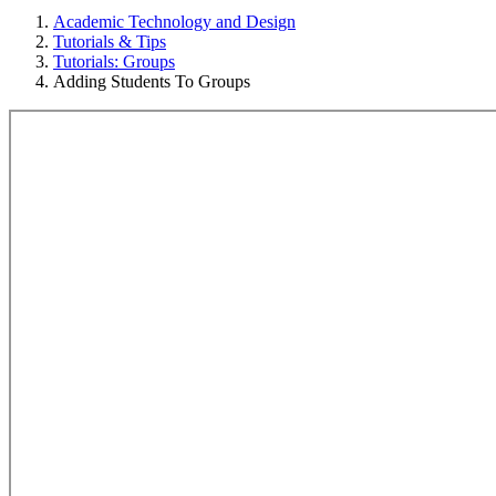
Academic Technology and Design
Tutorials & Tips
Tutorials: Groups
Adding Students To Groups