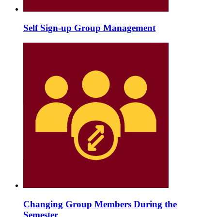
Self Sign-up Group Management
Changing Group Members During the
Semester