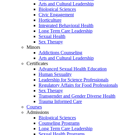
Arts and Cultural Leadership
Biological Sciences
Civic Engagement
Horticulture
Integrated Behavioral Health
Long Term Care Leadership
Sexual Health
Sex Therapy
Minors
Addictions Counseling
Arts and Cultural Leadership
Certificates
Advanced Sexual Health Education
Human Sexuality
Leadership for Science Professionals
Regulatory Affairs for Food Professionals
Sex Therapy
Transgender and Gender Diverse Health
Trauma Informed Care
Courses
Admissions
Biological Sciences
Counseling Programs
Long Term Care Leadership
Sexual Health Programs