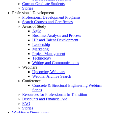
Current Graduate Students
Stories
Professional Development
Professional Development Programs
Search Courses and Certificates
Areas of Study
Agile
Business Analysis and Process
HR and Talent Development
Leadership
Marketing
Project Management
Technology
Writing and Communications
Webinars
Upcoming Webinars
Webinar Archive Search
Conference
Concrete & Structural Engineering Webinar
Series
Resources for Professionals in Transition
Discounts and Financial Aid
FAQ
Stories
Workforce Development