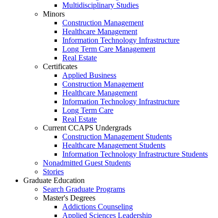
Multidisciplinary Studies
Minors
Construction Management
Healthcare Management
Information Technology Infrastructure
Long Term Care Management
Real Estate
Certificates
Applied Business
Construction Management
Healthcare Management
Information Technology Infrastructure
Long Term Care
Real Estate
Current CCAPS Undergrads
Construction Management Students
Healthcare Management Students
Information Technology Infrastructure Students
Nonadmitted Guest Students
Stories
Graduate Education
Search Graduate Programs
Master's Degrees
Addictions Counseling
Applied Sciences Leadership