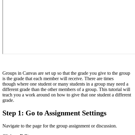
Groups in Canvas are set up so that the grade you give to the group
is the grade that each member will receive. There are times
though where one student or many students in a group may need a
different grade than the other members of a group. This tutorial will
teach you a work around on how to give that one student a different
grade.
Step 1: Go to Assignment Settings
Navigate to the page for the group assignment or discussion.