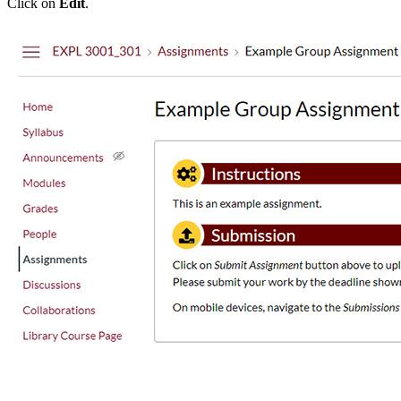
Click on
Edit
.