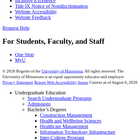
Inclusive Excellence
Title IX Notice of Nondiscrimination
Website Accessibility
Website Feedback
Request Help
For Students, Faculty, and Staff
One Stop
MyU
©
2026
Regents of the
University of Minnesota
. All rights reserved. The
University of Minnesota is an equal opportunity educator and employer.
Privacy Statement
Report Web Accessibility Issues
Current as of August 6, 2026
Undergraduate Education
Search Undergraduate Programs
Admissions
Bachelor’s Degrees
Construction Management
Health and Wellbeing Sciences
Healthcare Management
Information Technology Infrastructure
Inter-College Program