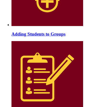
Adding Students to Groups