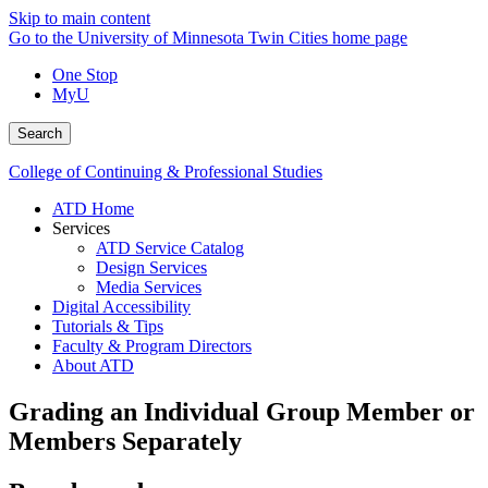
Skip to main content
Go to the University of Minnesota Twin Cities home page
One Stop
MyU
Search
College of Continuing & Professional Studies
ATD Home
Services
ATD Service Catalog
Design Services
Media Services
Digital Accessibility
Tutorials & Tips
Faculty & Program Directors
About ATD
Grading an Individual Group Member or
Members Separately