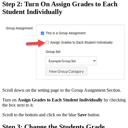
Step 2: Turn On Assign Grades to Each
Student Individually
Scroll down on the setting page to the Group Assignment Section.
Turn on
Assign Grades to Each Student Individually
by checking
the box next to it.
Scroll to the bottom and click on the blue
Save
button.
Step 3: Change the Students Grade