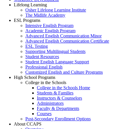
Lifelong Learning
Osher Lifelong Learning Institute
The Midlife Academy
ESL Programs
Intensive English Program
Academic English Program
Advanced English Communication Minor
Advanced English Communication Certificate
ESL Testing
Supporting Multilingual Students
Student Resources
Student English Language Support
Professional English
Customized English and Culture Programs
High School Programs
College in the Schools
College in the Schools Home
Students & Families
Instructors & Counselors
Administrators
Faculty & Departments
Courses
Post-Secondary Enrollment Options
About CCAPS