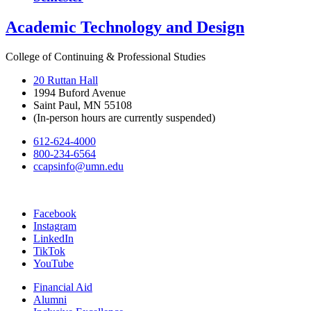
Academic Technology and Design
College of Continuing & Professional Studies
20 Ruttan Hall
1994 Buford Avenue
Saint Paul, MN 55108
(In-person hours are currently suspended)
612-624-4000
800-234-6564
ccapsinfo@umn.edu
Facebook
Instagram
LinkedIn
TikTok
YouTube
Financial Aid
Alumni