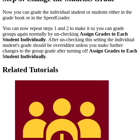
Now you can grade the individual student or students either in the
grade book or in the SpeedGrader.
You can now repeat steps 1 and 2 to make it so you can grade
groups again normally by un-checking
Assign Grades to Each
Student Individually
. After un-checking this setting the individual
student's grade should be overridden unless you make further
changes to the group grade after turning off
Assign Grades to Each
Student Individually
.
Related Tutorials