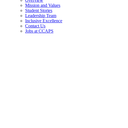
Overview
Mission and Values
Student Stories
Leadership Team
Inclusive Excellence
Contact Us
Jobs at CCAPS