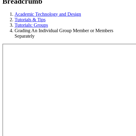
Breadcrumb
Academic Technology and Design
Tutorials & Tips
Tutorials: Groups
Grading An Individual Group Member or Members
Separately