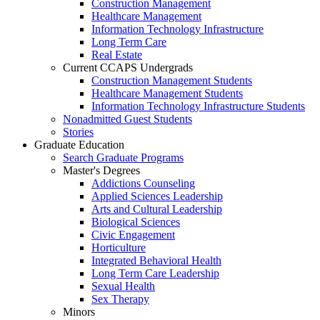
Construction Management
Healthcare Management
Information Technology Infrastructure
Long Term Care
Real Estate
Current CCAPS Undergrads
Construction Management Students
Healthcare Management Students
Information Technology Infrastructure Students
Nonadmitted Guest Students
Stories
Graduate Education
Search Graduate Programs
Master's Degrees
Addictions Counseling
Applied Sciences Leadership
Arts and Cultural Leadership
Biological Sciences
Civic Engagement
Horticulture
Integrated Behavioral Health
Long Term Care Leadership
Sexual Health
Sex Therapy
Minors