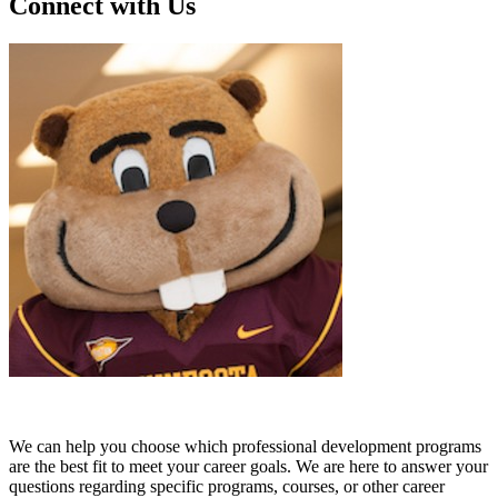
Connect with Us
We can help you choose which professional development programs
are the best fit to meet your career goals. We are here to answer your
questions regarding specific programs, courses, or other career