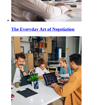
The Everyday Art of Negotiation