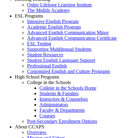
Osher Lifelong Learning Institute
The Midlife Academy
ESL Programs
Intensive English Program
Academic English Program
Advanced English Communication Minor
Advanced English Communication Certificate
ESL Testing
Supporting Multilingual Students
Student Resources
Student English Language Support
Professional English
Customized English and Culture Programs
High School Programs
College in the Schools
College in the Schools Home
Students & Families
Instructors & Counselors
Administrators
Faculty & Departments
Courses
Post-Secondary Enrollment Options
About CCAPS
Overview
Mission and Values