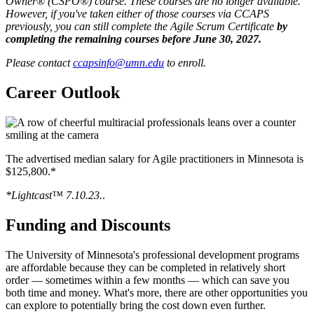
Owner
®
(CSPO®)
course. These courses are no longer available.
However, if you've taken either of those courses via CCAPS
previously, you can still complete the Agile
Scrum Certificate
by
completing the remaining courses before June 30, 2027.
Please contact
ccapsinfo@umn.edu
to enroll.
Career Outlook
The advertised median salary for Agile practitioners in Minnesota is
$125,800.*
*Lightcast™ 7.10.23.
.
Funding and Discounts
The University of Minnesota's professional development programs
are affordable because they can be completed in relatively short
order — sometimes within a few months — which can save you
both time and money. What's more, there are other opportunities you
can explore to potentially bring the cost down even further.