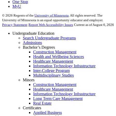
One Stop
MyU
©
2026
Regents of the
University of Minnesota
. All rights reserved. The
University of Minnesota is an equal opportunity educator and employer.
Privacy Statement
Report Web Accessibility Issues
Current as of August 6, 2026
Undergraduate Education
Search Undergraduate Programs
Admissions
Bachelor’s Degrees
Construction Management
Health and Wellbeing Sciences
Healthcare Management
Information Technology Infrastructure
Inter-College Program
Multidisciplinary Studies
Minors
Construction Management
Healthcare Management
Information Technology Infrastructure
Long Term Care Management
Real Estate
Certificates
Applied Business