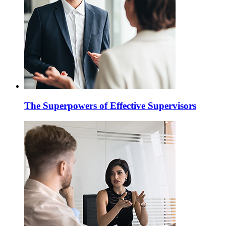
The Superpowers of Effective Supervisors