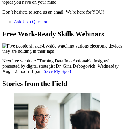
topics you have on your mind.
Don’t hesitate to send us an email. We're here for YOU!
Ask Us a Question
Free Work-Ready Skills Webinars
Next live webinar: "Turning Data Into Actionable Insights"
p
resented by digital strategist Dr. Gina Debogovich, Wednesday,
Aug. 12, noon–1 p.m.
Save My Spot!
Stories from the Field