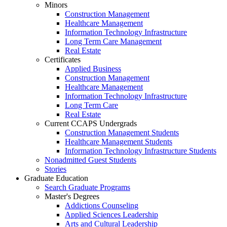
Minors
Construction Management
Healthcare Management
Information Technology Infrastructure
Long Term Care Management
Real Estate
Certificates
Applied Business
Construction Management
Healthcare Management
Information Technology Infrastructure
Long Term Care
Real Estate
Current CCAPS Undergrads
Construction Management Students
Healthcare Management Students
Information Technology Infrastructure Students
Nonadmitted Guest Students
Stories
Graduate Education
Search Graduate Programs
Master's Degrees
Addictions Counseling
Applied Sciences Leadership
Arts and Cultural Leadership