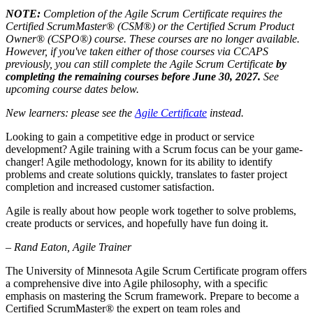
NOTE:
Completion of the Agile Scrum Certificate requires the
Certified ScrumMaster
®
(CSM
®
) or the Certified Scrum Product
Owner
®
(CSPO®)
course. These courses are no longer available.
However, if you've taken either of those courses via CCAPS
previously, you can still complete the Agile
Scrum Certificate
by
completing the remaining courses before June 30, 2027.
See
upcoming course dates below.
New learners: please see the
Agile Certificate
instead.
Looking to gain a competitive edge in product or service
development? Agile training with a Scrum focus can be your game-
changer! Agile methodology, known for its ability to identify
problems and create solutions quickly, translates to faster project
completion and increased customer satisfaction.
Agile is really about how people work together to solve problems,
create products or services, and hopefully have fun doing it.
– Rand Eaton, Agile Trainer
The University of Minnesota Agile Scrum Certificate program offers
a comprehensive dive into Agile philosophy, with a specific
emphasis on mastering the Scrum framework. Prepare to become a
Certified ScrumMaster® the expert on team roles and