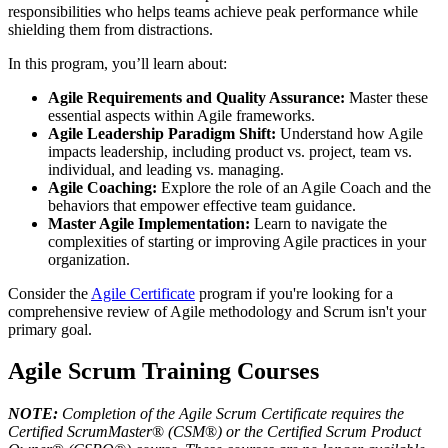
responsibilities who helps teams achieve peak performance while
shielding them from distractions.
In this program, you’ll learn about:
Agile Requirements and Quality Assurance:
Master these
essential aspects within Agile frameworks.
Agile Leadership Paradigm Shift:
Understand how Agile
impacts leadership, including product vs. project, team vs.
individual, and leading vs. managing.
Agile Coaching:
Explore the role of an Agile Coach and the
behaviors that empower effective team guidance.
Master Agile Implementation:
Learn to navigate the
complexities of starting or improving Agile practices in your
organization.
Consider the
Agile Certificate
program if you're looking for a
comprehensive review of Agile methodology and Scrum isn't your
primary goal.
Agile Scrum Training Courses
NOTE:
Completion of the Agile Scrum Certificate requires the
Certified ScrumMaster
®
(CSM
®
) or the Certified Scrum Product