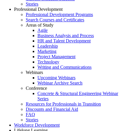
Stories
Professional Development
Professional Development Programs
Search Courses and Certificates
Areas of Study
Agile
Business Analysis and Process
HR and Talent Development
Leadership
Marketing
Project Management
Technology
Writing and Communications
Webinars
Upcoming Webinars
Webinar Archive Search
Conference
Concrete & Structural Engineering Webinar
Series
Resources for Professionals in Transition
Discounts and Financial Aid
FAQ
Stories
Workforce Development
Lifelong Learning