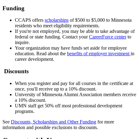
Funding
CCAPS offers
scholarships
of $500 to $5,000 to Minnesota
residents who meet eligibility requirements.
If you're not employed, you may be able to take advantage of
federal or state funding. Contact your
CareerForce center
to
inquire.
Your organization may have funds set aside for employee
education. Read about the
benefits of employer investment
in
career development.
Discounts
When you register and pay for all courses in the certificate at
once, you'll receive up to a 10% discount.
University of Minnesota Alumni Association members receive
a 10% discount.
UMN staff get 50% off most professional development
programs.
See
Discounts, Scholarships and Other Funding
for more
information and possible exclusions to discounts.