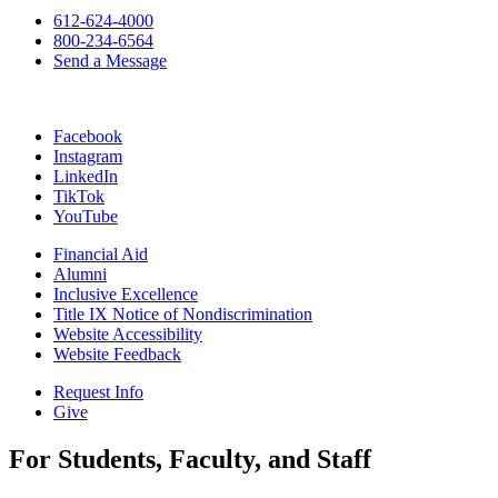
612-624-4000
800-234-6564
Send a Message
Facebook
Instagram
LinkedIn
TikTok
YouTube
Financial Aid
Alumni
Inclusive Excellence
Title IX Notice of Nondiscrimination
Website Accessibility
Website Feedback
Request Info
Give
For Students, Faculty, and Staff