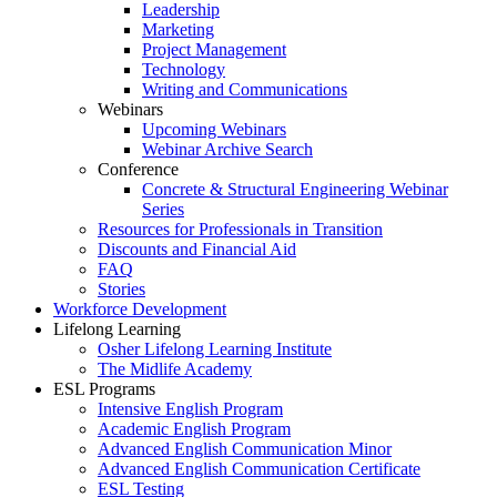
Leadership
Marketing
Project Management
Technology
Writing and Communications
Webinars
Upcoming Webinars
Webinar Archive Search
Conference
Concrete & Structural Engineering Webinar
Series
Resources for Professionals in Transition
Discounts and Financial Aid
FAQ
Stories
Workforce Development
Lifelong Learning
Osher Lifelong Learning Institute
The Midlife Academy
ESL Programs
Intensive English Program
Academic English Program
Advanced English Communication Minor
Advanced English Communication Certificate
ESL Testing