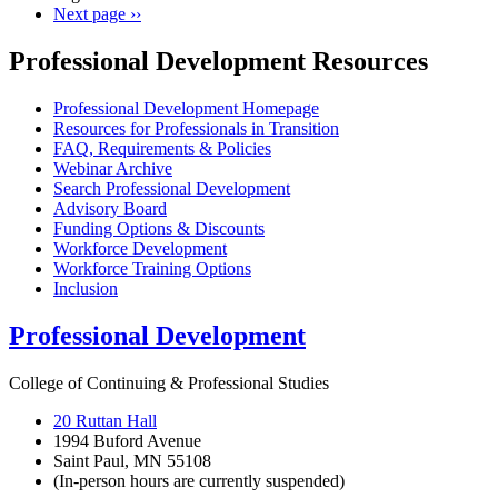
Next page
››
Professional Development Resources
Professional Development Homepage
Resources for Professionals in Transition
FAQ, Requirements & Policies
Webinar Archive
Search Professional Development
Advisory Board
Funding Options & Discounts
Workforce Development
Workforce Training Options
Inclusion
Professional Development
College of Continuing & Professional Studies
20 Ruttan Hall
1994 Buford Avenue
Saint Paul, MN 55108
(In-person hours are currently suspended)