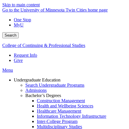
Skip to main content
Go to the University of Minnesota Twin Cities home page
One Stop
MyU
Search
College of Continuing & Professional Studies
Request Info
Give
Menu
Undergraduate Education
Search Undergraduate Programs
Admissions
Bachelor’s Degrees
Construction Management
Health and Wellbeing Sciences
Healthcare Management
Information Technology Infrastructure
Inter-College Program
Multidisciplinary Studies