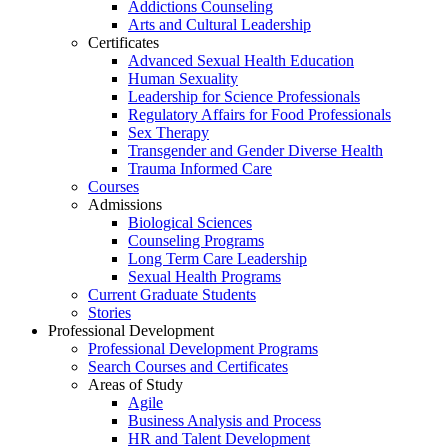
Addictions Counseling
Arts and Cultural Leadership
Certificates
Advanced Sexual Health Education
Human Sexuality
Leadership for Science Professionals
Regulatory Affairs for Food Professionals
Sex Therapy
Transgender and Gender Diverse Health
Trauma Informed Care
Courses
Admissions
Biological Sciences
Counseling Programs
Long Term Care Leadership
Sexual Health Programs
Current Graduate Students
Stories
Professional Development
Professional Development Programs
Search Courses and Certificates
Areas of Study
Agile
Business Analysis and Process
HR and Talent Development