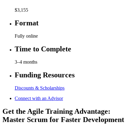
$3,155
Format
Fully online
Time to Complete
3–4 months
Funding Resources
Discounts & Scholarships
Connect with an Advisor
Get the Agile Training Advantage:
Master Scrum for Faster Development