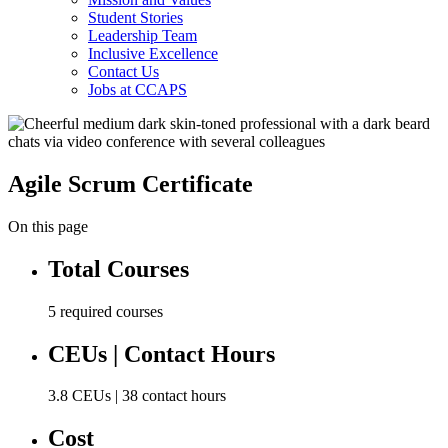
Student Stories
Leadership Team
Inclusive Excellence
Contact Us
Jobs at CCAPS
Agile Scrum Certificate
On this page
Total Courses
5 required courses
CEUs | Contact Hours
3.8 CEUs | 38 contact hours
Cost