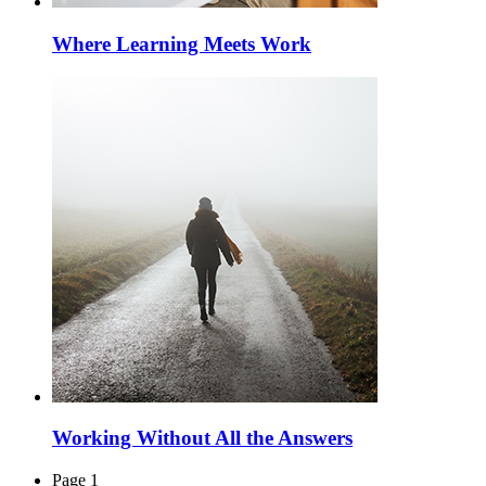
Where Learning Meets Work
Working Without All the Answers
Page 1