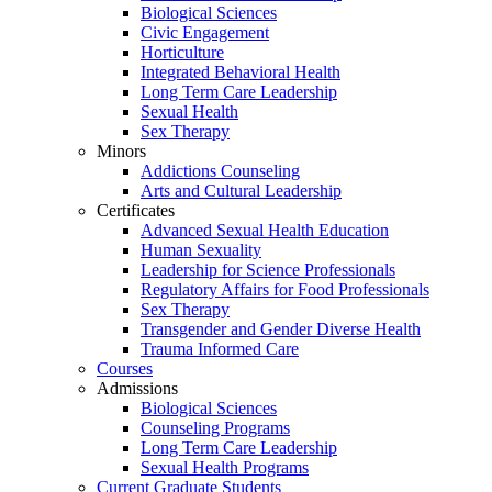
Biological Sciences
Civic Engagement
Horticulture
Integrated Behavioral Health
Long Term Care Leadership
Sexual Health
Sex Therapy
Minors
Addictions Counseling
Arts and Cultural Leadership
Certificates
Advanced Sexual Health Education
Human Sexuality
Leadership for Science Professionals
Regulatory Affairs for Food Professionals
Sex Therapy
Transgender and Gender Diverse Health
Trauma Informed Care
Courses
Admissions
Biological Sciences
Counseling Programs
Long Term Care Leadership
Sexual Health Programs
Current Graduate Students